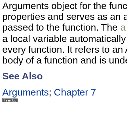
Arguments object for the fun
properties and serves as an 
passed to the function. The
a
a local variable automatically
every function. It refers to a
body of a function and is und
See Also
Arguments
;
Chapter 7