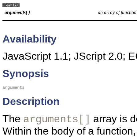
arguments[ ]
an array of functio
Availability
JavaScript 1.1; JScript 2.0;
Synopsis
arguments
Description
The
array is d
arguments[]
Within the body of a function