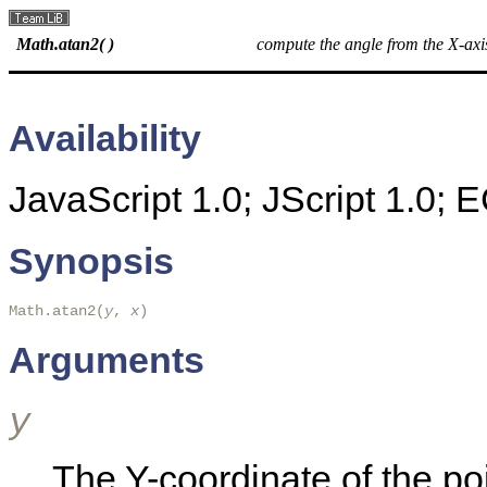
Math.atan2( )
compute the angle from the X-axis
Availability
JavaScript 1.0; JScript 1.0;
Synopsis
Math.atan2(
y
, 
x
)
Arguments
y
The Y-coordinate of the poi