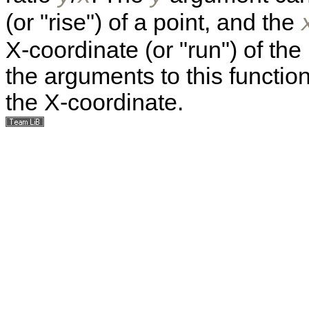
(or "rise") of a point, and the
X-coordinate (or "run") of the
the arguments to this functio
the X-coordinate.