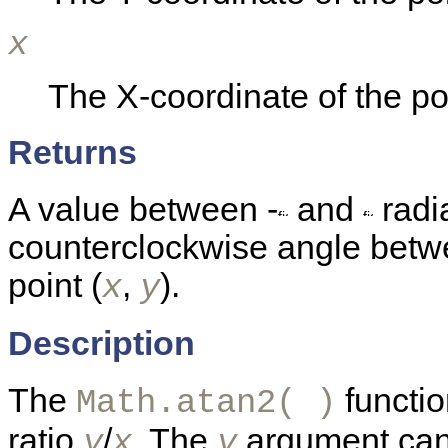
x
The X-coordinate of the po
Returns
A value between -
and
radia
counterclockwise angle betwe
point (
,
).
x
y
Description
The
functio
Math.atan2( )
ratio
/
. The
argument can 
y
x
y