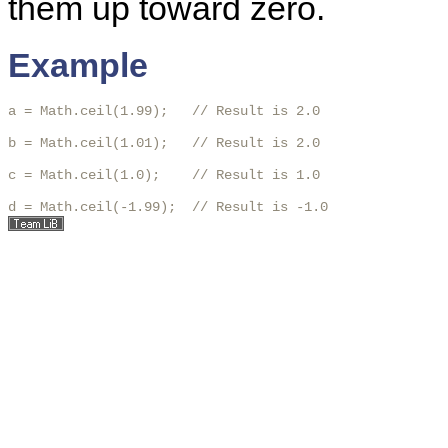
them up toward zero.
Example
a = Math.ceil(1.99);   // Result is 2.0

b = Math.ceil(1.01);   // Result is 2.0

c = Math.ceil(1.0);    // Result is 1.0

d = Math.ceil(-1.99);  // Result is -1.0 