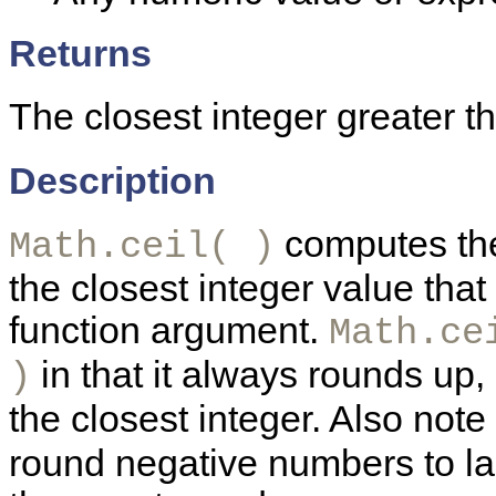
Returns
The closest integer greater t
Description
computes the c
Math.ceil( )
the closest integer value that
function argument.
Math.ce
in that it always rounds up,
)
the closest integer. Also note
round negative numbers to la