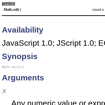
Math.ceil( )
round a
Availability
JavaScript 1.0; JScript 1.0;
Synopsis
Math.ceil(
x
) 
Arguments
x
Any numeric value or expr