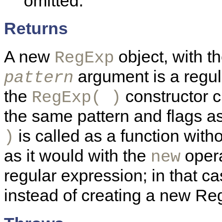
omitted.
Returns
A new
object, with th
RegExp
argument is a regula
pattern
the
constructor 
RegExp( )
the same pattern and flags a
is called as a function with
)
as it would with the
opera
new
regular expression; in that ca
instead of creating a new Re