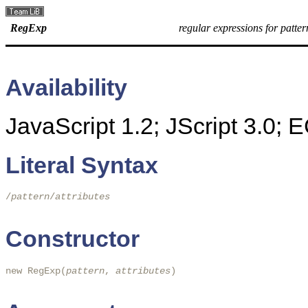
RegExp
regular expressions for patte
Availability
JavaScript 1.2; JScript 3.0;
Literal Syntax
/
pattern
/
attributes
Constructor
new RegExp(
pattern
, 
attributes
)
