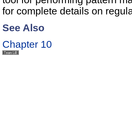
for complete details on regul
See Also
Chapter 10