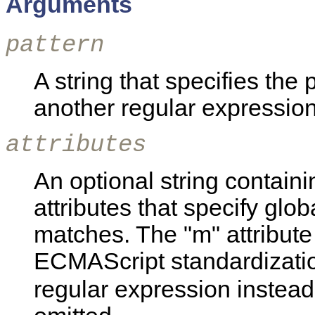
Arguments
pattern
A string that specifies the 
another regular expression
attributes
An optional string containin
attributes that specify glob
matches. The "m" attribute 
ECMAScript standardizatio
regular expression instead