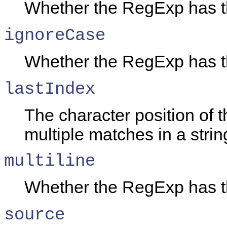
Whether the RegExp has 
ignoreCase
Whether the RegExp has 
lastIndex
The character position of t
multiple matches in a strin
multiline
Whether the RegExp has 
source