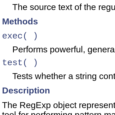
The source text of the reg
Methods
exec( )
Performs powerful, genera
test( )
Tests whether a string cont
Description
The RegExp object represents
tool for performing pattern m