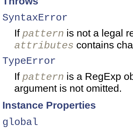
Throws
SyntaxError
If
is not a legal r
pattern
contains char
attributes
TypeError
If
is a RegExp ob
pattern
argument is not omitted.
Instance Properties
global