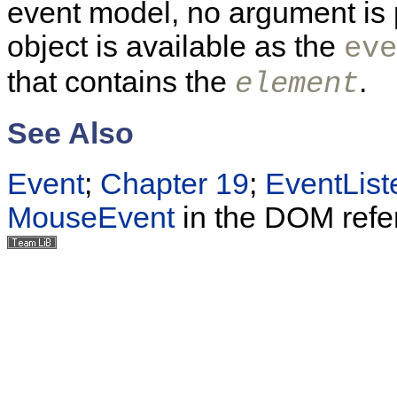
event model, no argument is 
object is available as the
eve
that contains the
.
element
See Also
Event
;
Chapter 19
;
EventList
MouseEvent
in the DOM refe