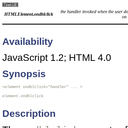
the handler invoked when the user do
HTMLElement.ondblclick
on 
Availability
JavaScript 1.2; HTML 4.0
Synopsis
<
element
 ondblclick="
handler
" ... > 

element
.ondblclick

Description