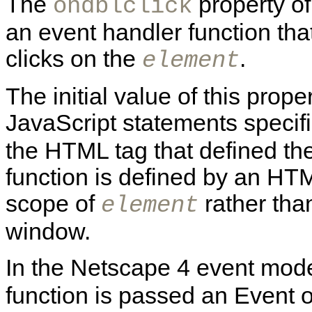
The
property o
ondblclick
an event handler function tha
clicks on the
.
element
The initial value of this prope
JavaScript statements specif
the HTML tag that defined th
function is defined by an HTML
scope of
rather than
element
window.
In the Netscape 4 event mode
function is passed an Event o