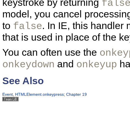
keystroke by returning
fals
model, you cancel processing
to
. In IE, this handle
false
that is used in place of the k
You can often use the
onkey
and
ha
onkeydown
onkeyup
See Also
Event
,
HTMLElement.onkeypress
;
Chapter 19