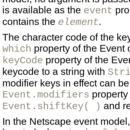
is available as the
pro
event
contains the
.
element
The character code of the key
property of the Event 
which
property of the Even
keyCode
keycode to a string with
Str
modifier keys in effect can b
property 
Event.modifiers
and re
Event.shiftKey( )
In the Netscape event model,