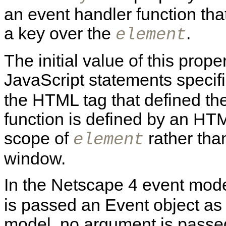
an event handler function th
a key over the
.
element
The initial value of this prope
JavaScript statements specif
the HTML tag that defined th
function is defined by an HTML
scope of
rather than
element
window.
In the Netscape 4 event mode
is passed an Event object as
model, no argument is passed