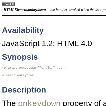
HTMLElement.onkeydown
the handler invoked when the user pr
Availability
JavaScript 1.2; HTML 4.0
Synopsis
<
element
 onkeydown="
handler
" ... > 

element
.onkeydown

Description
The
property of 
onkeydown