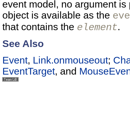
event model, no argument is 
object is available as the
eve
that contains the
.
element
See Also
Event
,
Link.onmouseout
;
Cha
EventTarget
, and
MouseEven