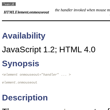
the handler invoked when mouse m
HTMLElement.onmouseout
Availability
JavaScript 1.2; HTML 4.0
Synopsis
<
element
 onmouseout="
handler
" ... > 
element
.onmouseout

Description