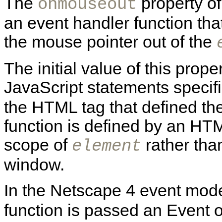
The
property o
onmouseout
an event handler function th
the mouse pointer out of the
The initial value of this prope
JavaScript statements specif
the HTML tag that defined th
function is defined by an HTML
scope of
rather than
element
window.
In the Netscape 4 event mode
function is passed an Event o