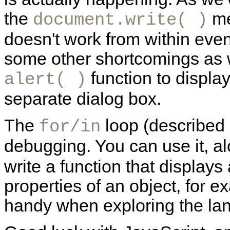
the
me
document.write( )
doesn't work from within eve
some other shortcomings as we
function to displa
alert( )
separate dialog box.
The
loop (described
for/in
debugging. You can use it, a
write a function that displays 
properties of an object, for e
handy when exploring the lan