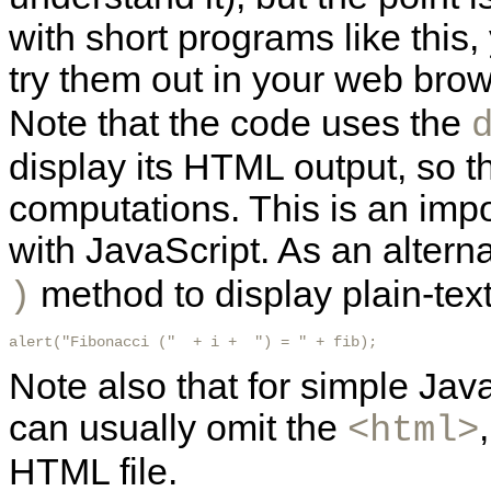
with short programs like this
try them out in your web bro
Note that the code uses the
display its HTML
output, so t
computations. This is an imp
with JavaScript. As an altern
method to display plain-text
)
alert("Fibonacci ("  + i +  ") = " + fib); 
Note also that for simple Java
can usually omit the
<html>
HTML file.