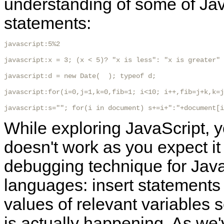
understanding of some of Ja
statements:
javascript:5%2

javascript:x = 3; (x < 5)? "x is less": "x is greater"

javascript:d = new Date(  ); typeof d;

javascript:for(i=0,j=1,k=0,fib=1; i<10; i++,fib=j+k,k=j
javascript:s=""; for(i in document) s+=i+":"+document[i
While exploring JavaScript, y
doesn't work as you expect it
debugging technique for JavaS
languages: insert statements i
values of relevant variables s
is actually happening. As we