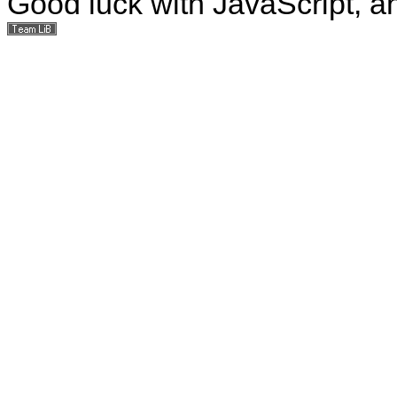
Good luck with JavaScript, a