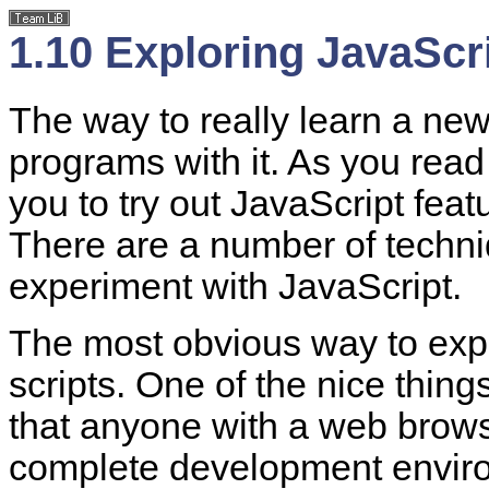
1.10 Exploring JavaScr
The way to really learn a ne
programs with it. As you read
you to try out JavaScript fea
There are a number of techni
experiment with JavaScript.
The most obvious way to explo
scripts. One of the nice thing
that anyone with a web brows
complete development environ