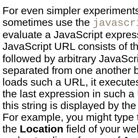
For
even simpler experiments
sometimes use the
javascr
evaluate a JavaScript express
JavaScript URL consists of t
followed by arbitrary JavaScr
separated from one another 
loads such a URL, it execute
the last expression in such a
this string is displayed by t
For example, you might type 
the
Location
field of your we