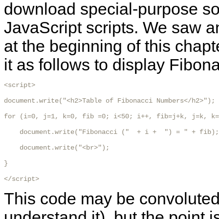
download special-purpose sof
JavaScript scripts. We saw a
at the beginning of this chapt
it as follows to display Fibo
<script>

document.write("<h2>Table of Fibonacci Numbers</h2>");

for (i=0, j=1, k=0, fib =0; i<50; i++, fib=j+k, j=k, k=
    document.write("Fibonacci ("  + i +  ") = " + fib);

    document.write("<br>");

}

</script>
This code may be convoluted (
understand it), but the point