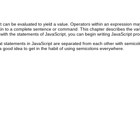
t can be evaluated to yield a value. Operators within an expression may
akin to a complete sentence or command. This chapter describes the vari
r with the statements of JavaScript, you can begin writing JavaScript pr
hat statements in JavaScript are separated from each other with semicol
 a good idea to get in the habit of using semicolons everywhere.