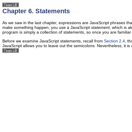
Chapter 6. Statements
As we saw in the last chapter, expressions are JavaScript phrases tha
make something happen, you use a JavaScript
statement
, which is 
program is simply a collection of statements, so once you are familia
Before we examine JavaScript statements, recall from
Section 2.4
, t
JavaScript allows you to leave out the semicolons. Nevertheless, it is