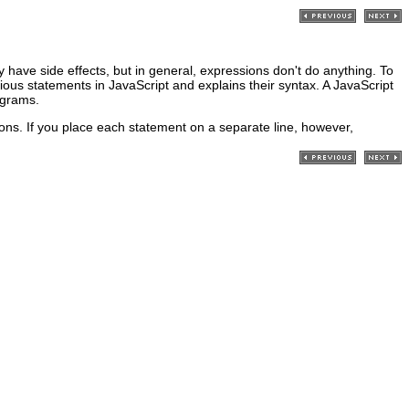
 have side effects, but in general, expressions don't do anything. To
ous statements in JavaScript and explains their syntax. A JavaScript
ograms.
ons. If you place each statement on a separate line, however,