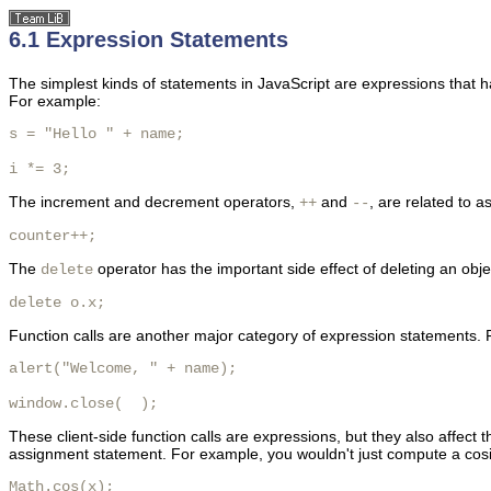
6.1 Expression Statements
The
simplest kinds of statements in JavaScript are expressions that h
For example:
s = "Hello " + name;

i *= 3;
The
increment and decrement
operators,
and
, are related to 
++
--
counter++;
The
operator has the important side effect of deleting an obje
delete
delete o.x; 
Function calls are another major category of expression statements.
alert("Welcome, " + name);

window.close(  );
These client-side function calls are expressions, but they also affect t
assignment statement. For example, you wouldn't just compute a cosi
Math.cos(x);