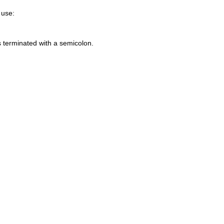
 use:
s terminated with a semicolon.