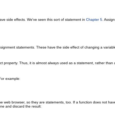
ave side effects. We've seen this sort of statement in
Chapter 5
. Assig
assignment statements. These have the side effect of changing a variab
ct property. Thus, it is almost always used as a statement, rather than 
 For example:
he web browser, so they are statements, too. If a function does not have an
ne and discard the result: