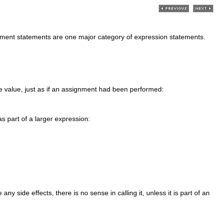
nment statements are one major category of expression statements.
le value, just as if an assignment had been performed:
as part of a larger expression:
y side effects, there is no sense in calling it, unless it is part of an