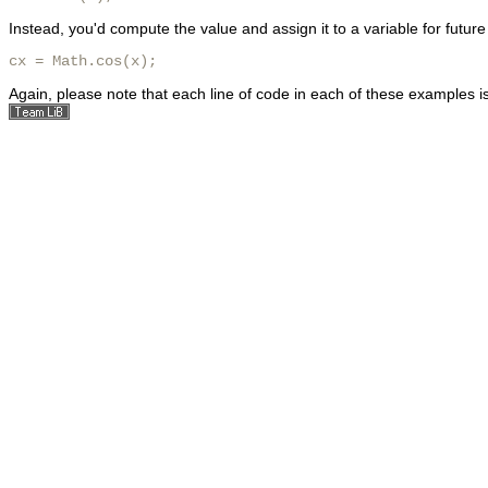
Instead, you'd compute the value and assign it to a variable for future
cx = Math.cos(x);
Again, please note that each line of code in each of these examples i