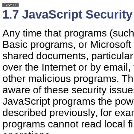
1.7 JavaScript Security
Any time that programs (such 
Basic programs, or Microsoft
shared documents, particular
over the Internet or by email, 
other malicious programs. Th
aware of these security issue
JavaScript programs the pow
described previously, for exa
programs cannot read local fi