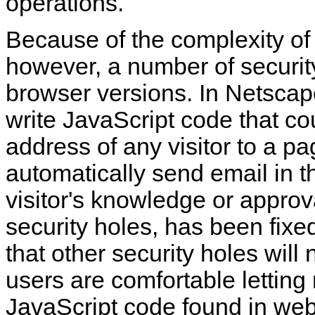
operations.
Because of the
complexity o
however, a number of security
browser versions. In Netscape
write JavaScript code that co
address of any visitor to a p
automatically send email in th
visitor's knowledge or approv
security holes, has been fixe
that other security holes wil
users are comfortable lettin
JavaScript code found in we