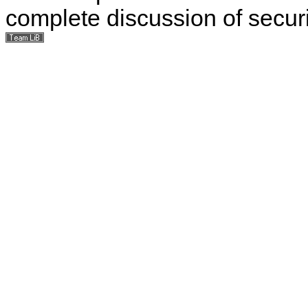
complete discussion of securit