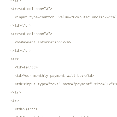
    </tr>

    <tr><td colspan="3">

      <input type="button" value="Compute" onclick="cal
    </td></tr>

    <tr><td colspan="3">

      <b>Payment Information:</b>

    </td></tr>

    <tr>

      <td>4)</td>

      <td>Your monthly payment will be:</td>

      <td><input type="text" name="payment" size="12"><
    </tr>

    <tr>

      <td>5)</td>
