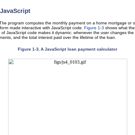
JavaScript
 The program computes the monthly payment on a home mortgage or other
orm made interactive with JavaScript code.
Figure 1-3
shows what the 
on of JavaScript code makes it dynamic: whenever the user changes the 
nts, and the total interest paid over the lifetime of the loan.
Figure 1-3. A JavaScript loan payment calculator