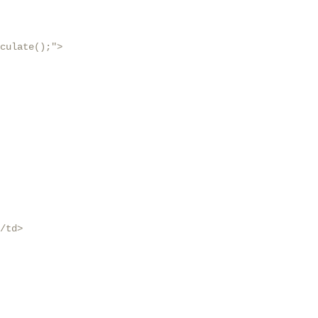
culate();">

/td>
