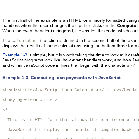
The first half of the example is an HTML form, nicely formatted using
handlers when the user changes the input or clicks on the
Compute
b
When the event handler is triggered, it executes this code, which cause
The
function is defined in the second half of the exam
calculate( )
displays the results of these calculations using the bottom three form
Example 1-3
is simple, but it is worth taking the time to look at it ca
JavaScript programs look like, how event handlers work, and how Ja
and within
JavaScript code in lines that begin with the characters
.
//
Example 1-3. Computing loan payments with JavaScript
<head><title>JavaScript Loan Calculator</title></head>

<body bgcolor="white">

<!-- 

  This is an HTML form that allows the user to enter da
  JavaScript to display the results it computes back to