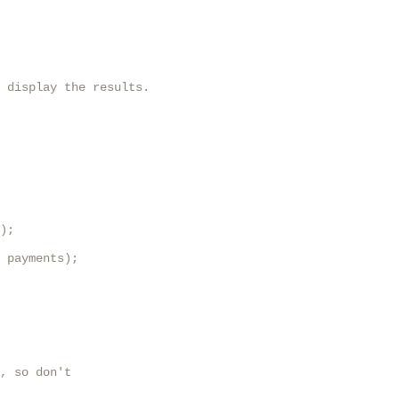
 display the results.

);

 payments);

, so don't
