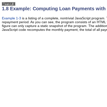
1.8 Example: Computing Loan Payments with 
Example 1-3
is a listing of a
complete, nontrivial JavaScript program.
repayment period. As you can see, the program consists of an
HTML f
figure can only capture a static snapshot of the program. The additi
JavaScript code recomputes the monthly payment, the total of all payme