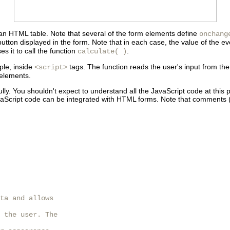
 an HTML table. Note that several of the form elements define
onchang
utton displayed in the form. Note that in each case, the value of the eve
s it to call the function
.
calculate( )
ple, inside
tags. The function reads the user's input from t
<script>
 elements.
refully. You shouldn't expect to understand all the JavaScript code at thi
vaScript code can be integrated with HTML forms. Note that
comments (
ta and allows

 the user. The
