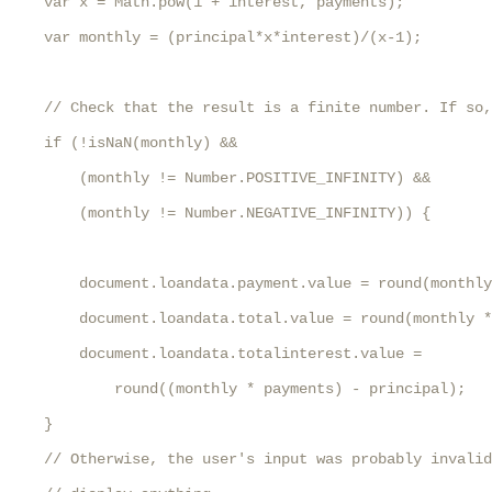
    var x = Math.pow(1 + interest, payments);

    var monthly = (principal*x*interest)/(x-1);

    // Check that the result is a finite number. If so,
    if (!isNaN(monthly) && 

        (monthly != Number.POSITIVE_INFINITY) &&

        (monthly != Number.NEGATIVE_INFINITY)) {

        document.loandata.payment.value = round(monthly
        document.loandata.total.value = round(monthly *
        document.loandata.totalinterest.value = 

            round((monthly * payments) - principal);

    }

    // Otherwise, the user's input was probably invalid