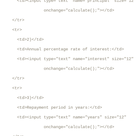
      <td><input type="text" name="principal" size="12"
                 onchange="calculate();"></td>

    </tr>

    <tr>

      <td>2)</td>

      <td>Annual percentage rate of interest:</td>

      <td><input type="text" name="interest" size="12" 

                 onchange="calculate();"></td>

    </tr>

    <tr>

      <td>3)</td>

      <td>Repayment period in years:</td>

      <td><input type="text" name="years" size="12" 

                 onchange="calculate();"></td>
