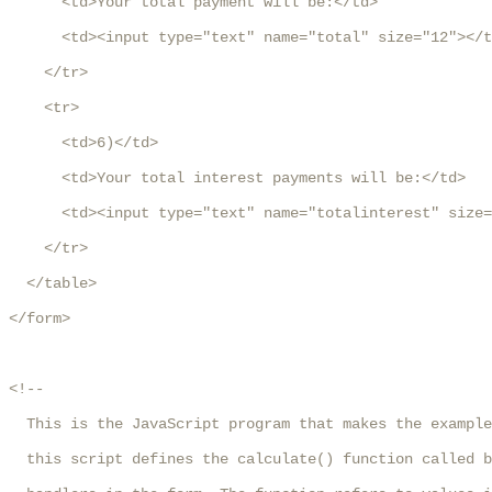
      <td>Your total payment will be:</td>

      <td><input type="text" name="total" size="12"></t
    </tr>

    <tr>

      <td>6)</td>

      <td>Your total interest payments will be:</td>

      <td><input type="text" name="totalinterest" size=
    </tr>

  </table>

</form>

<!--

  This is the JavaScript program that makes the example
  this script defines the calculate() function called b