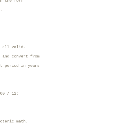
n the form

.

 all valid.

 and convert from

t period in years

00 / 12;

oteric math.
