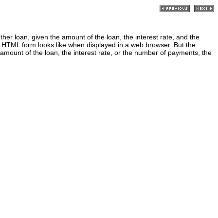
 loan, given the amount of the loan, the interest rate, and the
HTML form looks like when displayed in a web browser. But the
amount of the loan, the interest rate, or the number of payments, the