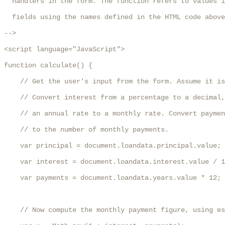
  handlers in the form. The function refers to values i
  fields using the names defined in the HTML code above
-->

<script language="JavaScript">

function calculate() {

    // Get the user's input from the form. Assume it is
    // Convert interest from a percentage to a decimal,
    // an annual rate to a monthly rate. Convert paymen
    // to the number of monthly payments.

    var principal = document.loandata.principal.value;

    var interest = document.loandata.interest.value / 1
    var payments = document.loandata.years.value * 12;

    // Now compute the monthly payment figure, using es