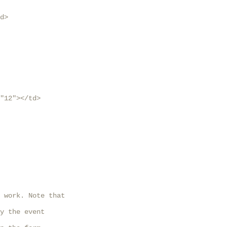
d>

"12"></td>

 work. Note that

y the event
