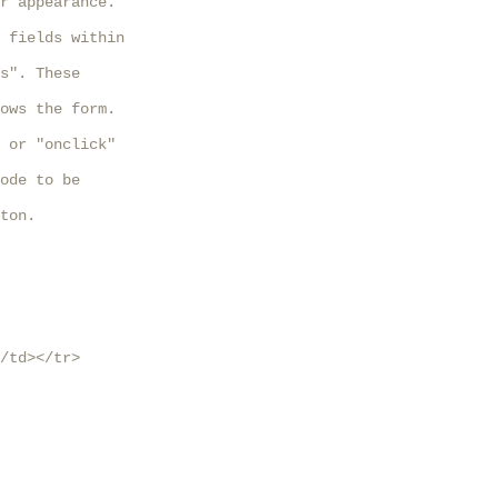
r appearance.

 fields within

s". These

ows the form.

 or "onclick"

ode to be

ton. 

/td></tr>
