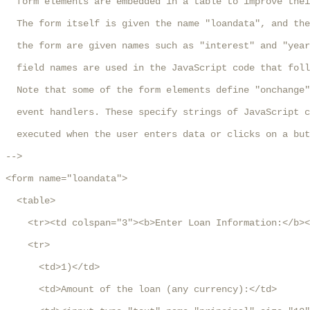
  form elements are embedded in a table to improve thei
  The form itself is given the name "loandata", and the
  the form are given names such as "interest" and "year
  field names are used in the JavaScript code that foll
  Note that some of the form elements define "onchange"
  event handlers. These specify strings of JavaScript c
  executed when the user enters data or clicks on a but
-->

<form name="loandata">

  <table>

    <tr><td colspan="3"><b>Enter Loan Information:</b><
    <tr>

      <td>1)</td>

      <td>Amount of the loan (any currency):</td>
