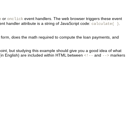
or
event handlers. The web browser triggers these event
e
onclick
nt handler attribute is a string of JavaScript code:
.
calculate( )
he form, does the math required to compute the loan payments, and
s point, but studying this example should give you a good idea of what
in English) are included within HTML between
and
markers
<!--
-->