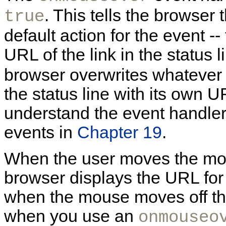
. This tells the browser 
true
default action for the event -- 
URL of the link in the status l
browser overwrites whatever 
the status line with its own U
understand the event handler 
events in
Chapter 19
.
When the user moves the mous
browser displays the URL for 
when the mouse moves off the
when you use an
onmouseo