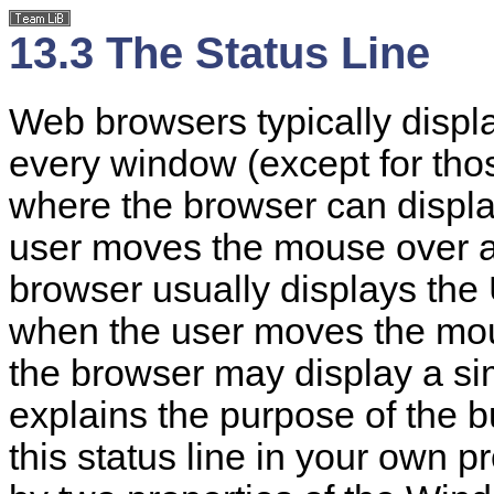
13.3 The Status Line
Web browsers typically displ
every window (except for thos
where the browser can displ
user moves the mouse over a 
browser usually displays the 
when the user moves the mou
the browser may display a si
explains the purpose of the 
this status line in your own p