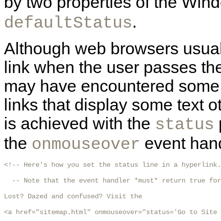
by two properties of the Win
.
defaultStatus
Although web browsers usuall
link when the user passes the
may have encountered some li
links that display some text o
is achieved with the
status
the
event handl
onmouseover
<!-- Here's how you set the status line in a hyperlink.

  -- Note that the event handler *must* return true for
Lost? Dazed and confused? Visit the

<a href="sitemap.html" onmouseover="status='Go to Site 