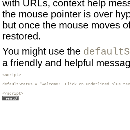
with URLs, context help mess
the mouse pointer is over hyp
but once the mouse moves off 
restored.
You might use the
defaultS
a friendly and helpful messag
<script>

defaultStatus = "Welcome!  Click on underlined blue tex
</script>