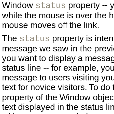
Window
property -- 
status
while the mouse is over the 
mouse moves off the link.
The
property is inten
status
message we saw in the prev
you want to display a message
status line -- for example, y
message to users visiting you
text for novice visitors. To do
property of the Window object;
text displayed in the status li