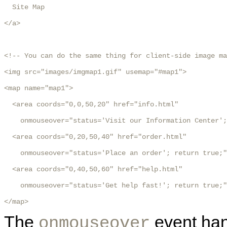
  Site Map

</a>

<!-- You can do the same thing for client-side image ma
<img src="images/imgmap1.gif" usemap="#map1">

<map name="map1">

  <area coords="0,0,50,20" href="info.html"

    onmouseover="status='Visit our Information Center';
  <area coords="0,20,50,40" href="order.html"

    onmouseover="status='Place an order'; return true;"
  <area coords="0,40,50,60" href="help.html"

    onmouseover="status='Get help fast!'; return true;"
</map>
The
event han
onmouseover