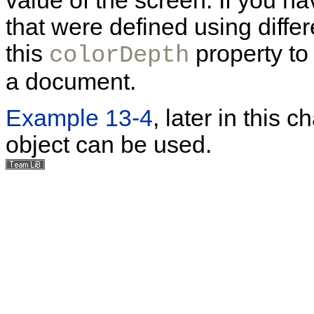
value of the screen. If you h
that were defined using diffe
this
property to
colorDepth
a document.
Example 13-4
, later in this
object can be used.