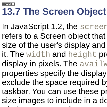
13.7 The Screen Object
In JavaScript 1.2, the
scree
refers to a Screen object tha
size of the user's display an
it. The
and
pr
width
height
display in pixels. The
avail
properties specify the display 
exclude the space required 
taskbar. You can use these p
size images to include in a d