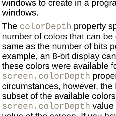
windows to create in a progr
windows.
The
property sp
colorDepth
number of colors that can be d
same as the number of bits pe
example, an 8-bit display can 
these colors were available f
proper
screen.colorDepth
circumstances, however, the b
subset of the available colors
value 
screen.colorDepth