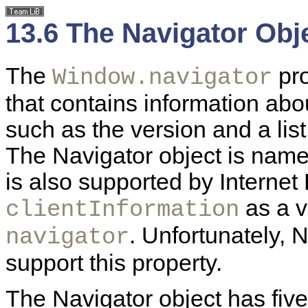
13.6 The Navigator Obj
The
pr
Window.navigator
that contains information ab
such as the version and a list
The Navigator object is named
is also supported by
Internet
as a v
clientInformation
. Unfortunately, 
navigator
support this property.
The Navigator object has fiv