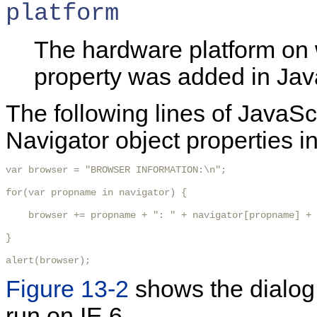
platform
The hardware platform on 
property was added in Java
The following lines of JavaSc
Navigator object properties in
var browser = "BROWSER INFORMATION:\n";

for(var propname in navigator) {

    browser += propname + ": " + navigator[propname] + 
}

alert(browser);
Figure 13-2
shows the dialog
run on IE 6.