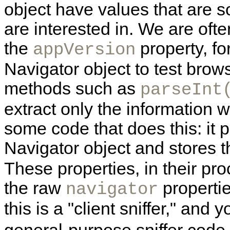
object have values that are
are interested in. We are often 
the
property, f
appVersion
Navigator object to test brow
methods such as
parseInt
extract only the information 
some code that does this: it 
Navigator object and stores
These properties, in their pr
the raw
propertie
navigator
this is a "client sniffer," an