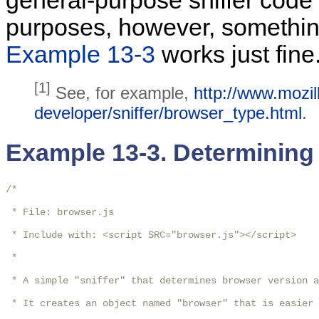
general-purpose sniffer code 
purposes, however, somethin
Example 13-3
works just fine
[1]
See, for example,
http://www.mozil
developer/sniffer/browser_type.html
.
Example 13-3. Determining
/*

 * File: browser.js

 * Include with: <script SRC="browser.js"></script>

 * 

 * A simple "sniffer" that determines browser version a
 * It creates an object named "browser" that is easier 