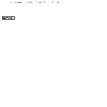
    browser.isMicrosoft = true;
