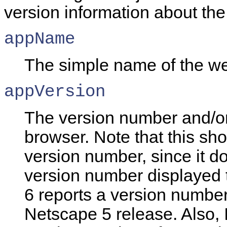
version information about the
appName
The simple
name of the w
appVersion
The version number and/or 
browser. Note that this sh
version number, since it d
version number displayed 
6 reports a version number
Netscape 5 release. Also, I