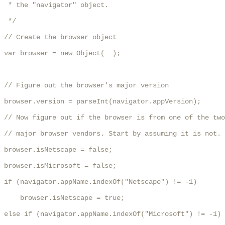
 * the "navigator" object.

 */

// Create the browser object

var browser = new Object(  );

// Figure out the browser's major version

browser.version = parseInt(navigator.appVersion);

// Now figure out if the browser is from one of the two

// major browser vendors. Start by assuming it is not.

browser.isNetscape = false;

browser.isMicrosoft = false;

if (navigator.appName.indexOf("Netscape") != -1) 

    browser.isNetscape = true;

else if (navigator.appName.indexOf("Microsoft") != -1)
