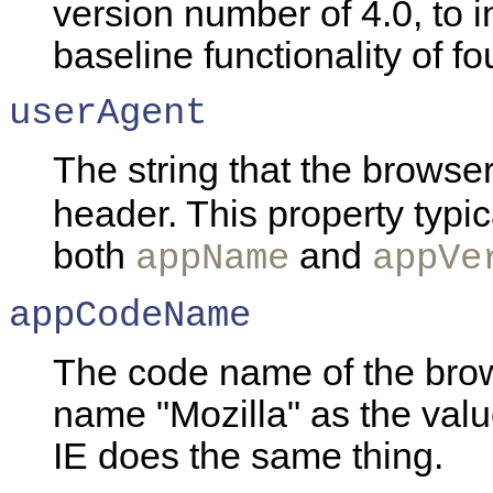
version number of 4.0, to i
baseline functionality of f
userAgent
The string that the browser
header. This property typica
both
and
appName
appVe
appCodeName
The code name of the bro
name "Mozilla" as the value
IE does the same thing.