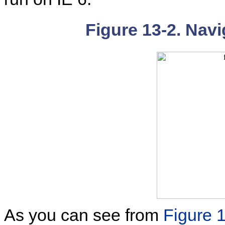
Figure 13-2. Navi
As you can see from
Figure 