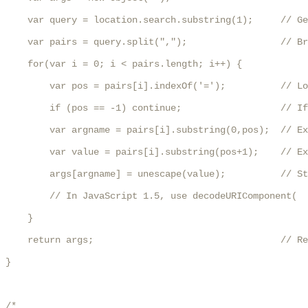
    var query = location.search.substring(1);     // Ge
    var pairs = query.split(",");                 // Br
    for(var i = 0; i < pairs.length; i++) {

        var pos = pairs[i].indexOf('=');          // Lo
        if (pos == -1) continue;                  // If
        var argname = pairs[i].substring(0,pos);  // Ex
        var value = pairs[i].substring(pos+1);    // Ex
        args[argname] = unescape(value);          // St
        // In JavaScript 1.5, use decodeURIComponent(  
    }

    return args;                                  // Re
}

/*
