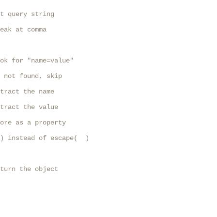
t query string

eak at comma

ok for "name=value"

 not found, skip

tract the name

tract the value

ore as a property

) instead of escape(  )

turn the object
