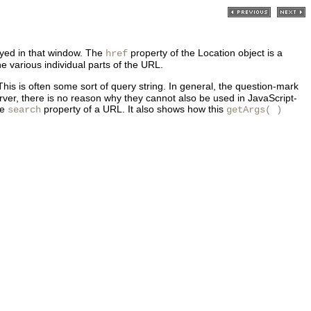
ayed in that window. The
property of the Location object is a
href
the various individual parts of the URL.
his is often some sort of query string. In general, the question-mark
ver, there is no reason why they cannot also be used in JavaScript-
he
property of a URL. It also shows how this
search
getArgs( )