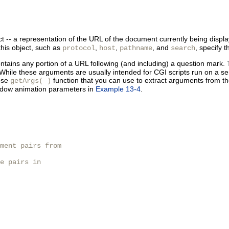
t -- a representation of the
URL of the document currently being displ
this object, such as
,
,
, and
, specify 
protocol
host
pathname
search
contains any portion of a URL following (and including) a
question mark. T
hile these arguments are usually intended for CGI scripts run on a ser
pose
function that you can use to extract arguments from t
getArgs( )
indow animation parameters in
Example 13-4
.
ment pairs from

e pairs in 
