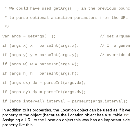
 * We could have used getArgs(  ) in the previous bounc
 * to parse optional animation parameters from the URL

 */

var args = getArgs(  );                   // Get argume
if (args.x) x = parseInt(args.x);         // If argumen
if (args.y) y = parseInt(args.y);         // override d
if (args.w) w = parseInt(args.w);

if (args.h) h = parseInt(args.h);

if (args.dx) dx = parseInt(args.dx);

if (args.dy) dy = parseInt(args.dy);

if (args.interval) interval = parseInt(args.interval);
In addition to its properties, the Location object can be used as if it 
property of the object (because the Location object has a suitable
to
Assigning a URL to the Location object this way has an important side
property like this: