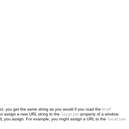
bject, you get the same string as you would if you read the
href
can assign a new URL string to
the
property of a window.
location
 URL you assign. For example, you might assign a URL to the
location