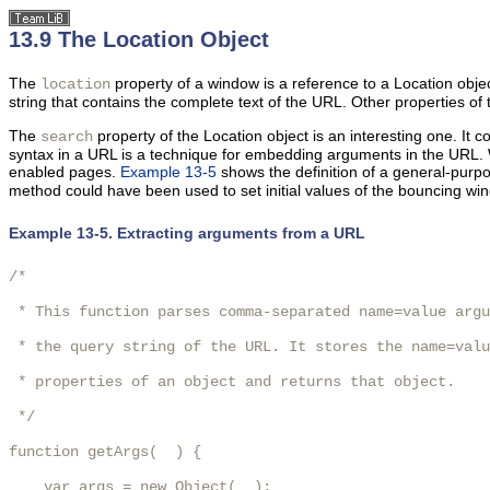
13.9 The Location Object
The
property of a window is a reference to a Location objec
location
string that contains the complete text of the URL. Other
properties of 
The
property of the Location object is an interesting one. It 
search
syntax in a URL is a technique for embedding arguments in the URL. W
enabled pages.
Example 13-5
shows the definition of a general-pur
method could have been used to set initial values of the bouncing w
Example 13-5. Extracting arguments from a URL
/*

 * This function parses comma-separated name=value argu
 * the query string of the URL. It stores the name=valu
 * properties of an object and returns that object.

 */

function getArgs(  ) {

    var args = new Object(  );
