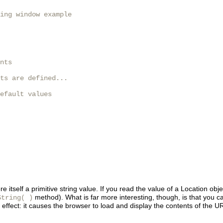
ing window example

nts

ts are defined...

efault values

were itself a primitive string value. If you read the value of a Location o
method). What is far more interesting, though, is that you 
String( )
 effect: it causes the browser to load and display the contents of the