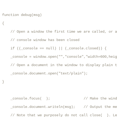
function debug(msg)

{

    // Open a window the first time we are called, or a
    // console window has been closed

    if ((_console == null) || (_console.closed)) {

    _console = window.open("","console","width=600,heig
    // Open a document in the window to display plain t
    _console.document.open("text/plain");

}

    _console.focus(  );                // Make the wind
    _console.document.writeln(msg);    // Output the me
    // Note that we purposely do not call close(  ). Le