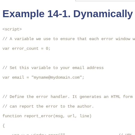
Example 14-1. Dynamically 
<script>

// A variable we use to ensure that each error window w
var error_count = 0;

// Set this variable to your email address

var email = "myname@mydomain.com";

// Define the error handler. It generates an HTML form 
// can report the error to the author.

function report_error(msg, url, line)

{
