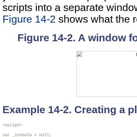
scripts into a separate wind
Figure 14-2
shows what the re
Figure 14-2. A window f
Example 14-2. Creating a p
<script>

var _console = null;
