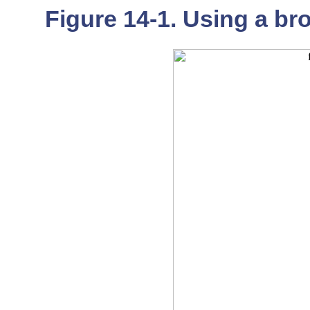
Figure 14-1. Using a b