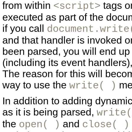
from within
tags o
<script>
executed as part of the docum
if you call
document.write
and that handler is invoked 
been parsed, you will end up
(including its event handlers),
The reason for this will bec
way to use the
me
write( )
In addition to adding dynami
as it is being parsed,
write(
the
and
open( )
close( )