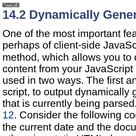
14.2 Dynamically Gene
One of the
most important fe
perhaps of client-side JavaScr
method, which allows you to
content from your JavaScrip
used in two ways. The first an
script, to output dynamically
that is currently being parse
12
. Consider the following c
the current
date and the docu