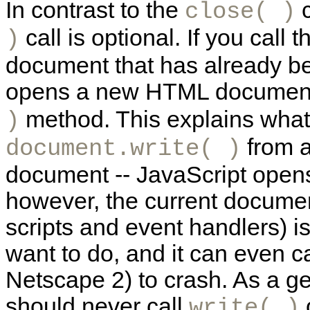
In contrast to the
c
close( )
call is optional. If you call 
)
document that has already bee
opens a new HTML document, 
method. This explains wha
)
from a
document.write( )
document -- JavaScript open
however, the current document
scripts and event handlers) i
want to do, and it can even 
Netscape 2) to crash. As a g
should never call
o
write( )