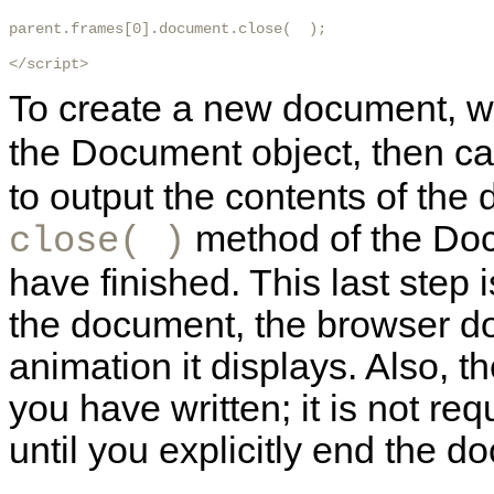
parent.frames[0].document.close(  );

</script>
To create a new document, we 
the Document object, then ca
to output the contents of the 
method of the Docu
close( )
have finished. This last step i
the document, the browser d
animation it displays. Also, 
you have written; it is not req
until you explicitly end the 