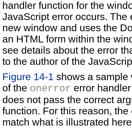
handler function for the wind
JavaScript error occurs. The 
new window and uses the Do
an HTML form within the wind
see details about the error t
to the author of the JavaScrip
Figure 14-1
shows a sample w
of the
error handler
onerror
does not pass the correct arg
function. For this reason, th
match what is illustrated here