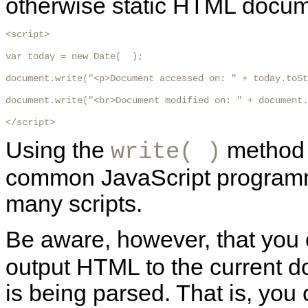
otherwise static HTML docum
<script>

var today = new Date(  );

document.write("<p>Document accessed on: " + today.toSt
document.write("<br>Document modified on: " + document.
</script> 
Using the
method i
write( )
common JavaScript programmin
many scripts.
Be aware, however, that you
output HTML to the current 
is being parsed. That is, you 