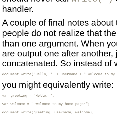
handler.
A couple of final notes about
people do not realize that th
than one argument. When you
are output one after another, 
concatenated. So instead of w
document.write("Hello, "  + username + " Welcome to my 
you might equivalently write:
var greeting = "Hello, ";

var welcome = " Welcome to my home page!";

document.write(greeting, username, welcome);