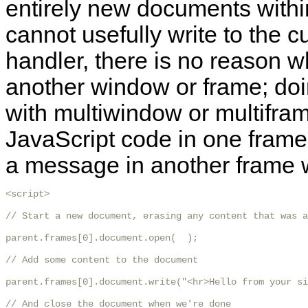
entirely new documents withi
cannot usefully write to the
handler, there is no reason w
another window or frame; doi
with multiwindow or multifra
JavaScript code in one frame 
a message in another frame wi
<script>

// Start a new document, erasing any content that was a
parent.frames[0].document.open(  );

// Add some content to the document

parent.frames[0].document.write("<hr>Hello from your si
// And close the document when we're done
