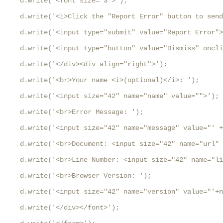
    d.write('<font size="3">');

    d.write('<i>Click the "Report Error" button to send
    d.write('<input type="submit" value="Report Error">
    d.write('<input type="button" value="Dismiss" oncli
    d.write('</div><div align="right">');

    d.write('<br>Your name <i>(optional)</i>: ');

    d.write('<input size="42" name="name" value="">');

    d.write('<br>Error Message: ');

    d.write('<input size="42" name="message" value="' +
    d.write('<br>Document: <input size="42" name="url" 
    d.write('<br>Line Number: <input size="42" name="li
    d.write('<br>Browser Version: ');

    d.write('<input size="42" name="version" value="'+n
    d.write('</div></font>');
