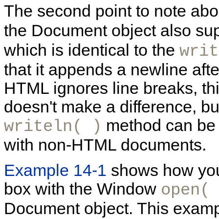
The second point to note abo
the Document object also su
which is identical to the
writ
that it appends a newline aft
HTML ignores line breaks, th
doesn't make a difference, but 
method can be 
writeln( )
with non-HTML documents.
Example 14-1
shows how you
box with the Window
open(
Document object. This examp