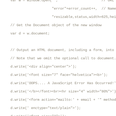
    var w = window.open("",                     // URL 
                        "error"+error_count++,  // Name
                        "resizable,status,width=625,hei
    // Get the Document object of the new window

    var d = w.document;

    // Output an HTML document, including a form, into 
    // Note that we omit the optional call to document.
    d.write('<div align="center">');

    d.write('<font size="7" face="helvetica"><b>');

    d.write('OOPS.... A JavaScript Error Has Occurred!'
    d.write('</b></font><br><hr size="4" width="80%">')
    d.write('<form action="mailto:' + email + '" method
    d.write(' enctype="text/plain">');
