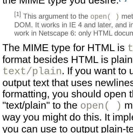
the
MIME type you desire.
[1]
This argument to the
met
open( )
DOM. It works in IE 4 and later, and i
work in Netscape 6: only HTML docum
The MIME type for HTML is
format besides HTML is
plain
. If you want to
text/plain
output text that uses
newlines
formatting, you should open 
"text/plain" to the
m
open( )
way you might do this. It im
you can use to output plain-