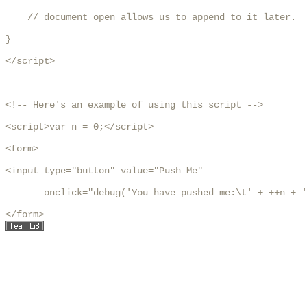
    // document open allows us to append to it later.

}

</script>

<!-- Here's an example of using this script -->

<script>var n = 0;</script>

<form>

<input type="button" value="Push Me"

       onclick="debug('You have pushed me:\t' + ++n + '
</form>