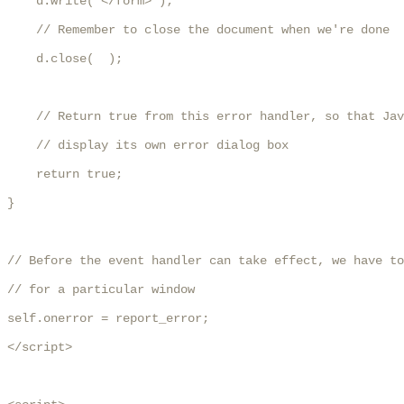
    d.write('</form>');

    // Remember to close the document when we're done

    d.close(  );

    // Return true from this error handler, so that Jav
    // display its own error dialog box

    return true;

}

// Before the event handler can take effect, we have to
// for a particular window

self.onerror = report_error;

</script>
