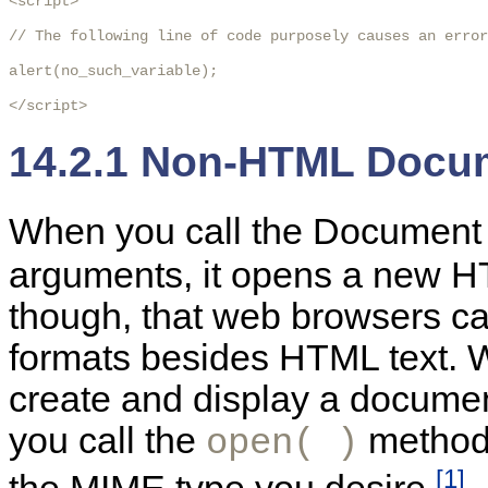
<script>

// The following line of code purposely causes an error
alert(no_such_variable);

</script>
14.2.1 Non-HTML Docu
When you call the Documen
arguments, it opens a new
though, that web browsers ca
formats besides HTML text. 
create and display a documen
you call the
method 
open( )
[1]