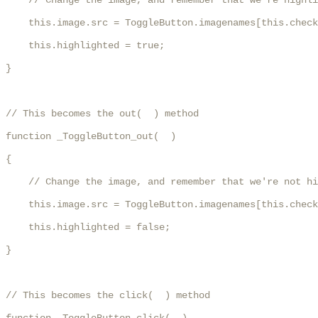
    // Change the image, and remember that we're highli
    this.image.src = ToggleButton.imagenames[this.check
    this.highlighted = true;

}

// This becomes the out(  ) method

function _ToggleButton_out(  )

{

    // Change the image, and remember that we're not hi
    this.image.src = ToggleButton.imagenames[this.check
    this.highlighted = false;

}

// This becomes the click(  ) method
