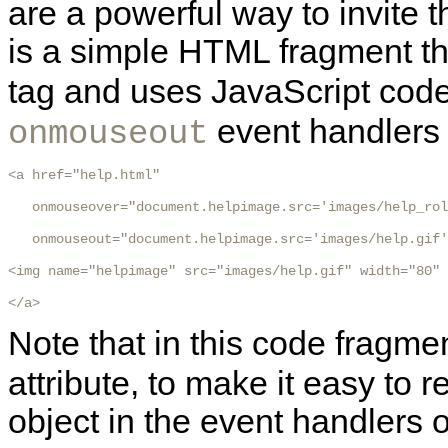
are a powerful way to invite t
is a simple HTML fragment th
tag and uses JavaScript code
event handlers t
onmouseout
<a href="help.html"

   onmouseover="document.helpimage.src='images/help_rol
   onmouseout="document.helpimage.src='images/help.gif'
<img name="helpimage" src="images/help.gif" width="80" 
</a>
Note that in this code fragm
attribute, to make it easy to 
object in the event handlers 