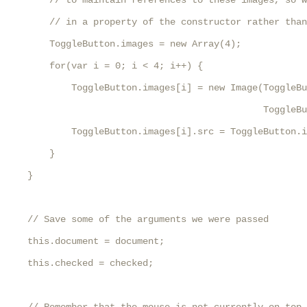
        // to maintain references to these images, so w
        // in a property of the constructor rather than
        ToggleButton.images = new Array(4);

        for(var i = 0; i < 4; i++) {

            ToggleButton.images[i] = new Image(ToggleBu
                                               ToggleBu
            ToggleButton.images[i].src = ToggleButton.i
        }

    }

    // Save some of the arguments we were passed

    this.document = document;

    this.checked = checked;
