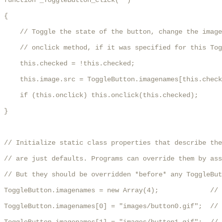
function _ToggleButton_click(  )

{

    // Toggle the state of the button, change the image
    // onclick method, if it was specified for this Tog
    this.checked = !this.checked;

    this.image.src = ToggleButton.imagenames[this.check
    if (this.onclick) this.onclick(this.checked);

}

// Initialize static class properties that describe the
// are just defaults. Programs can override them by ass
// But they should be overridden *before* any ToggleBut
ToggleButton.imagenames = new Array(4);             // 
ToggleButton.imagenames[0] = "images/button0.gif";  // 