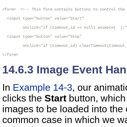
<form>  <!-- This form contains buttons to control the 
  <input type="button" value="Start"

         onclick="if (timeout_id == null) animate(  );"
  <input type="button" value="Stop"

         onclick="if (timeout_id) clearTimeout(timeout_
</form>
14.6.3 Image Event Han
In
Example 14-3
,
our
animati
clicks the
Start
button, which 
images to be loaded into the
common case in which we wan