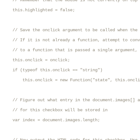
    // Remember that the mouse is not currently on top 
    this.highlighted = false;

    // Save the onclick argument to be called when the 
    // If it is not already a function, attempt to conv
    // to a function that is passed a single argument, 
    this.onclick = onclick;

    if (typeof this.onclick == "string")

        this.onclick = new Function("state", this.oncli
    // Figure out what entry in the document.images[] a
    // for this checkbox will be stored in

    var index = document.images.length;
