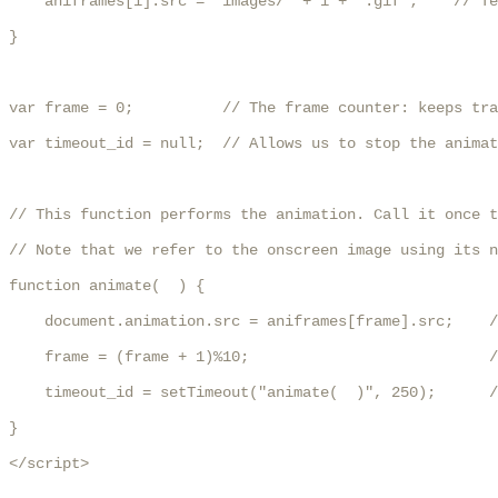
    aniframes[i].src = "images/" + i + ".gif";    // Te
}

var frame = 0;          // The frame counter: keeps tra
var timeout_id = null;  // Allows us to stop the animat
// This function performs the animation. Call it once t
// Note that we refer to the onscreen image using its n
function animate(  ) {

    document.animation.src = aniframes[frame].src;    /
    frame = (frame + 1)%10;                           /
    timeout_id = setTimeout("animate(  )", 250);      /
}

</script>
