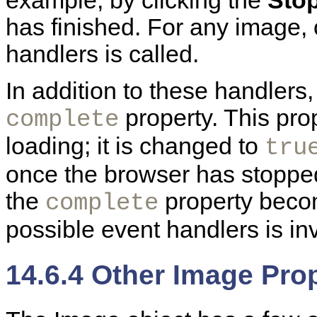
example, by clicking the
Sto
has finished. For any image, 
handlers is called.
In addition to these handlers
property. This pro
complete
loading; it is changed to
tru
once the browser has stopped t
the
property bec
complete
possible event handlers is in
14.6.4 Other Image Pro