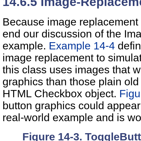
14.6.5 Image-Replacem
Because
image replacement 
end our discussion of the Im
example.
Example 14-4
defin
image replacement to simula
this class uses images that 
graphics than those plain ol
HTML Checkbox object.
Figu
button graphics could appear
real-world example and is wor
Figure 14-3. ToggleBut