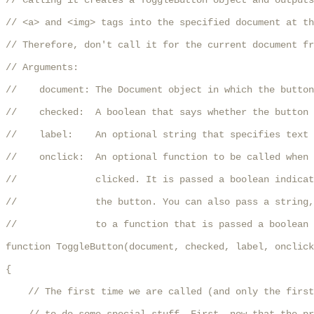
// Calling it creates a ToggleButton object and outputs
// <a> and <img> tags into the specified document at th
// Therefore, don't call it for the current document fr
// Arguments:

//    document: The Document object in which the button
//    checked:  A boolean that says whether the button 
//    label:    An optional string that specifies text 
//    onclick:  An optional function to be called when 
//              clicked. It is passed a boolean indicat
//              the button. You can also pass a string,
//              to a function that is passed a boolean 
function ToggleButton(document, checked, label, onclick
{

    // The first time we are called (and only the first