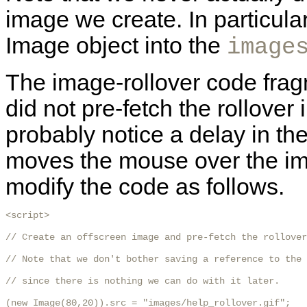
image we create. In particula
Image object into the
image
The image-rollover code frag
did not pre-fetch the rollover 
probably notice a delay in the 
moves the mouse over the ima
modify the code as follows.
<script>

// Create an offscreen image and pre-fetch the rollover
// Note that we don't bother saving a reference to the 
// since there is nothing we can do with it later.

(new Image(80,20)).src = "images/help_rollover.gif";
