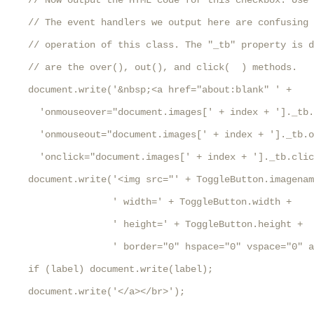
    // Now output the HTML code for this checkbox. Use 
    // The event handlers we output here are confusing 
    // operation of this class. The "_tb" property is d
    // are the over(), out(), and click(  ) methods.

    document.write('&nbsp;<a href="about:blank" ' +

      'onmouseover="document.images[' + index + ']._tb.
      'onmouseout="document.images[' + index + ']._tb.o
      'onclick="document.images[' + index + ']._tb.clic
    document.write('<img src="' + ToggleButton.imagenam
                   ' width=' + ToggleButton.width +

                   ' height=' + ToggleButton.height +

                   ' border="0" hspace="0" vspace="0" a
    if (label) document.write(label);

    document.write('</a></br>');
