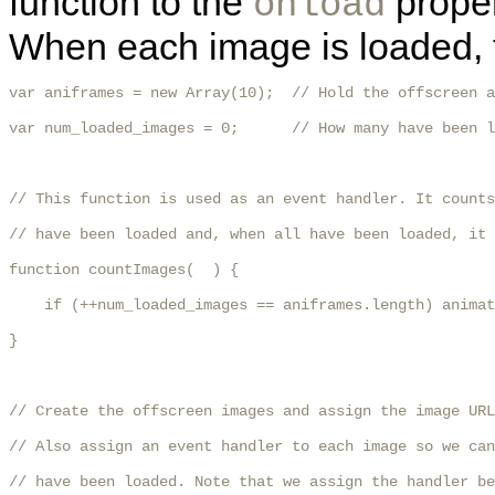
function to the
proper
onload
When each image is loaded, t
var aniframes = new Array(10);  // Hold the offscreen a
var num_loaded_images = 0;      // How many have been l
// This function is used as an event handler. It counts
// have been loaded and, when all have been loaded, it 
function countImages(  ) {

    if (++num_loaded_images == aniframes.length) animat
}

// Create the offscreen images and assign the image URL
// Also assign an event handler to each image so we can
// have been loaded. Note that we assign the handler be