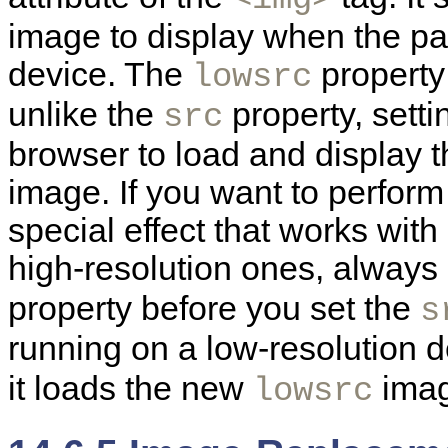
image to display when the pa
device. The
property 
lowsrc
unlike the
property, sett
src
browser to load and display t
image. If you want to perfor
special effect that works wit
high-resolution ones, alway
property before you set the
s
running on a low-resolution 
it loads the new
imag
lowsrc