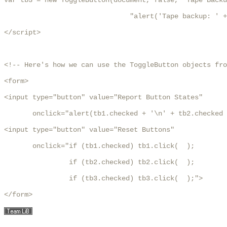
var tb3 = new ToggleButton(document, false, "Tape Backu
	                       "alert('Tape backup: ' + state)");

</script>

<!-- Here's how we can use the ToggleButton objects fro
<form>

<input type="button" value="Report Button States"

       onclick="alert(tb1.checked + '\n' + tb2.checked 
<input type="button" value="Reset Buttons"

       onclick="if (tb1.checked) tb1.click(  );

                if (tb2.checked) tb2.click(  );

                if (tb3.checked) tb3.click(  );">

</form>
