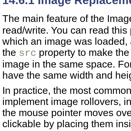
14.6.1 Image Replaceme
The main feature of the
Image
read/write. You can read this
which an image was loaded, a
the
property to make the
src
image in the same space. For
have the same width and heig
In practice, the most common
implement image rollovers, 
the mouse pointer moves ove
clickable by placing them insi