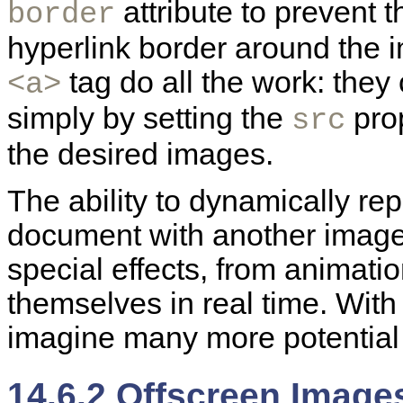
attribute to prevent 
border
hyperlink border around the 
tag do all the work: they
<a>
simply by setting the
prop
src
the desired images.
The ability to dynamically re
document with another image
special effects, from animatio
themselves in real time. With
imagine many more potential 
14.6.2 Offscreen Image