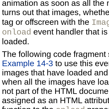
animation as soon as all the
turns out that images, wheth
tag or offscreen with the
Ima
event handler that is
onload
loaded.
The following code fragment
Example 14-3
to use this eve
images that have loaded and 
when all the images have loa
not part of the HTML documen
assigned as an HTML attribut