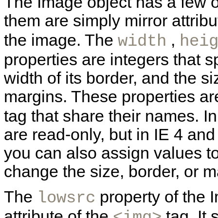
The
Image object has a few o
them are simply mirror attribu
the image. The
,
width
hei
properties are integers that s
width of its border, and the si
margins. These properties are
tag that share their names. I
are read-only, but in IE 4 and
you can also assign values to
change the size, border, or m
The
property of the 
lowsrc
attribute of the
tag. It 
<img>