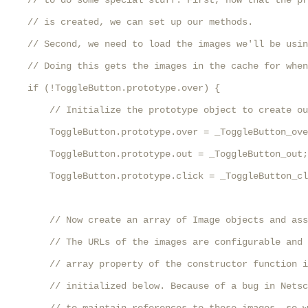
    // to do some special stuff. First, now that the pr
    // is created, we can set up our methods. 

    // Second, we need to load the images we'll be usin
    // Doing this gets the images in the cache for when
    if (!ToggleButton.prototype.over) {

        // Initialize the prototype object to create ou
        ToggleButton.prototype.over = _ToggleButton_ove
        ToggleButton.prototype.out = _ToggleButton_out;

        ToggleButton.prototype.click = _ToggleButton_cl
        // Now create an array of Image objects and ass
        // The URLs of the images are configurable and 
        // array property of the constructor function i
        // initialized below. Because of a bug in Netsc