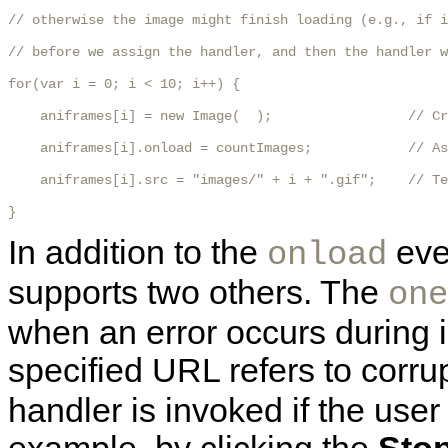
// otherwise the image might finish loading (e.g., if i
// before we assign the handler, and then the handler w
for(var i = 0; i < 10; i++) {

    aniframes[i] = new Image(  );                 // Cr
    aniframes[i].onload = countImages;            // As
    aniframes[i].src = "images/" + i + ".gif";    // Te
}
In addition to the
eve
onload
supports two others. The
one
when an error occurs during 
specified URL refers to corr
handler is invoked if the user