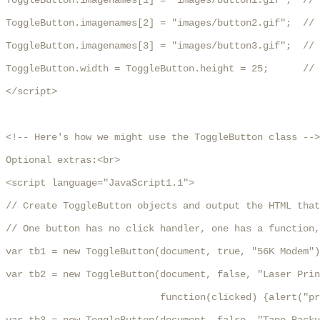
ToggleButton.imagenames[1] = "images/button1.gif";  // 
ToggleButton.imagenames[2] = "images/button2.gif";  // 
ToggleButton.imagenames[3] = "images/button3.gif";  // 
ToggleButton.width = ToggleButton.height = 25;      // 
</script>

<!-- Here's how we might use the ToggleButton class -->

Optional extras:<br>

<script language="JavaScript1.1">

// Create ToggleButton objects and output the HTML that
// One button has no click handler, one has a function,
var tb1 = new ToggleButton(document, true, "56K Modem")
var tb2 = new ToggleButton(document, false, "Laser Prin
                           function(clicked) {alert("pr