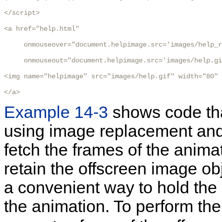
</script>

<a href="help.html"

     onmouseover="document.helpimage.src='images/help_r
     onmouseout="document.helpimage.src='images/help.gi
<img name="helpimage" src="images/help.gif" width="80" 
</a>
Example 14-3
shows code th
using image replacement and
fetch the frames of the anima
retain the offscreen image o
a convenient way to hold the
the animation. To perform th