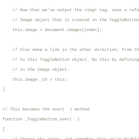
    // Now that we've output the <img> tag, save a refe
    // Image object that it created in the ToggleButton
    this.image = document.images[index];

    // Also make a link in the other direction, from th
    // to this ToggleButton object. Do this by defining
    // in the Image object.

    this.image._tb = this;

}

// This becomes the over(  ) method

function _ToggleButton_over(  )

{
