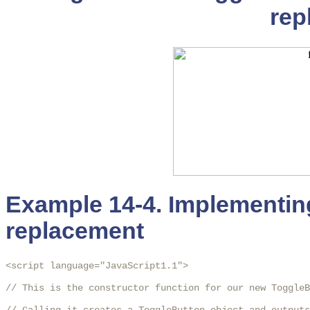
rep
Example 14-4. Implementin
replacement
<script language="JavaScript1.1">

// This is the constructor function for our new ToggleB