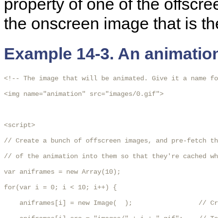
property of one of the offscr
the onscreen image that is th
Example 14-3. An animatio
<!-- The image that will be animated. Give it a name fo
<img name="animation" src="images/0.gif">

<script>

// Create a bunch of offscreen images, and pre-fetch th
// of the animation into them so that they're cached wh
var aniframes = new Array(10);

for(var i = 0; i < 10; i++) {

    aniframes[i] = new Image(  );                 // Cr