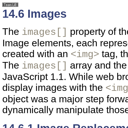
14.6 Images
The
property of 
images[]
Image elements, each represe
created with an
tag, t
<img>
The
array and the
images[]
JavaScript 1.1. While web b
display images with the
<im
object was a major step forwa
dynamically manipulate thos