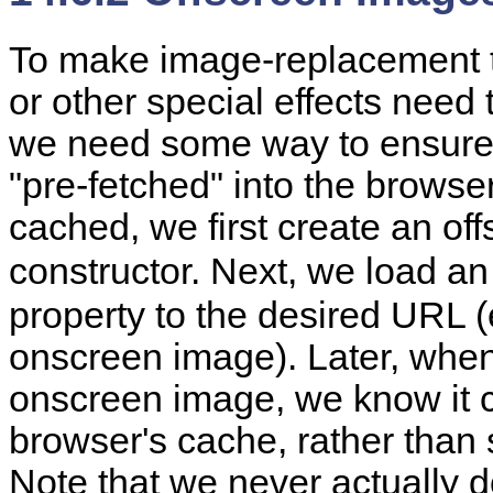
To make
image-replacement t
or other special effects need
we need some way to ensure 
"pre-fetched" into the browse
cached, we first create an o
constructor. Next, we load an 
property to the desired URL (
onscreen image). Later, whe
onscreen image, we know it c
browser's cache, rather than 
Note that we never actually d