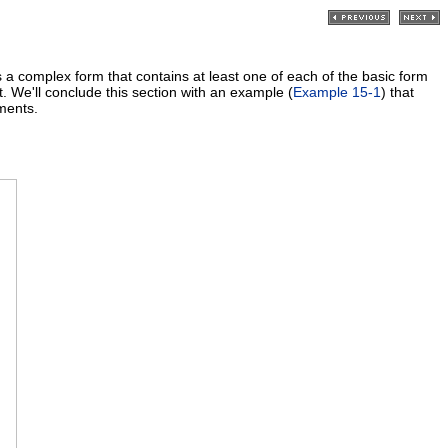
a complex form that contains at least one of each of the basic form
. We'll conclude this section with an example (
Example 15-1
) that
ments.