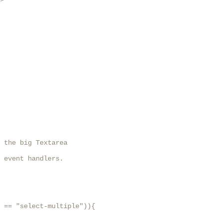
>

 the big Textarea

 event handlers.

 == "select-multiple")){
