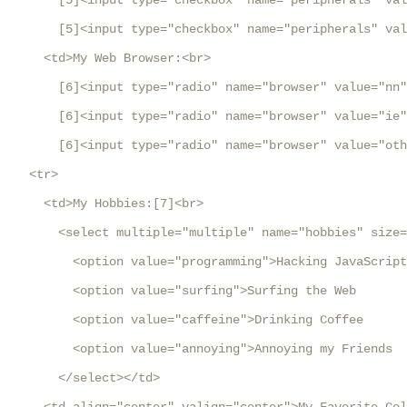
       [5]<input type="checkbox" name="peripherals" val
       [5]<input type="checkbox" name="peripherals" val
     <td>My Web Browser:<br>

       [6]<input type="radio" name="browser" value="nn"
       [6]<input type="radio" name="browser" value="ie"
       [6]<input type="radio" name="browser" value="oth
   <tr>

     <td>My Hobbies:[7]<br>

       <select multiple="multiple" name="hobbies" size=
         <option value="programming">Hacking JavaScript

         <option value="surfing">Surfing the Web

         <option value="caffeine">Drinking Coffee

         <option value="annoying">Annoying my Friends

       </select></td>
