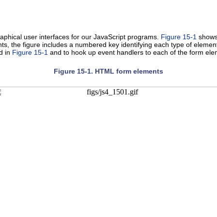
raphical user interfaces for our JavaScript programs.
Figure 15-1
shows 
s, the figure includes a numbered key identifying each type of element
d in
Figure 15-1
and to hook up event handlers to each of the form ele
Figure 15-1. HTML form elements