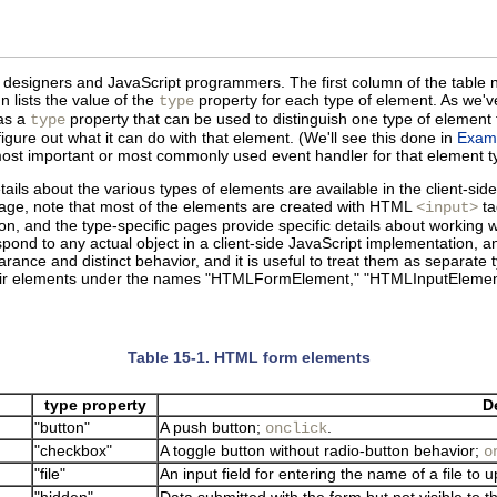
ML designers and JavaScript programmers. The first column of the tab
n lists the value of the
property for each type of element. As we'
type
has a
property that can be used to distinguish one type of elemen
type
gure out what it can do with that element. (We'll see this done in
Exam
 most important or most commonly used event handler for that element t
ails about the various types of elements are available in the client-sid
page, note that most of the elements are created with HTML
ta
<input>
n, and the type-specific pages provide specific details about working w
pond to any actual object in a client-side JavaScript implementation, 
rance and distinct behavior, and it is useful to treat them as separate ty
 their elements under the names "HTMLFormElement," "HTMLInputEleme
Table 15-1. HTML form elements
type property
D
"button"
A push button;
.
onclick
"checkbox"
A toggle button without radio-button behavior;
o
"file"
An input field for entering the name of a file to
"hidden"
Data submitted with the form but not visible to t