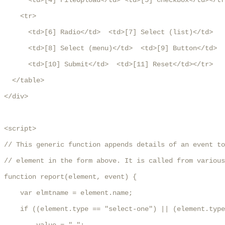
      <td>[4] FileUpload</td> <td>[5] Checkbox</td></tr
    <tr>

      <td>[6] Radio</td>  <td>[7] Select (list)</td>

      <td>[8] Select (menu)</td>  <td>[9] Button</td>

      <td>[10] Submit</td>  <td>[11] Reset</td></tr>

  </table>

</div>

<script>

// This generic function appends details of an event to
// element in the form above. It is called from various
function report(element, event) {

    var elmtname = element.name;

    if ((element.type == "select-one") || (element.type