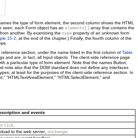
le names the type of form element, the second column shows the HTML
ve seen, each Form object has an
array that contains the
elements[]
t from another. By examining the
property of an unknown form
type
ple 15-2
, at the end of the chapter.) Finally, the fourth column of the
ype.
e reference section, under the name listed in the first column of
Table
gs and are, in fact, all Input objects. The client-side reference page
ith a particular type of form element. Note that the names Button,
and note also that the DOM standard does not define any interfaces
pes, at least for the purposes of the client-side reference section. In
nt," "HTMLTextAreaElement," "HTMLSelectElement," and
escription and events
.
nclick
 upload to the web server;
.
onchange
he user; no event handlers.