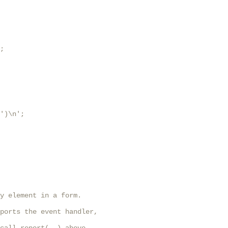
;

')\n';

y element in a form.

ports the event handler,
