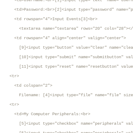
     <td>Username:<br>[1]<input type="text" name="usern
     <td>Password:<br>[2]<input type="password" name="p
     <td rowspan="4">Input Events[3]<br>

       <textarea name="textarea" rows="20" cols="28"></
     <td rowspan="4" align="center" valign="center">

       [9]<input type="button" value="Clear" name="clea
       [10]<input type="submit" name="submitbutton" val
       [11]<input type="reset" name="resetbutton" value
   <tr>

     <td colspan="2">

       Filename: [4]<input type="file" name="file" size
   <tr>

     <td>My Computer Peripherals:<br>

       [5]<input type="checkbox" name="peripherals" val