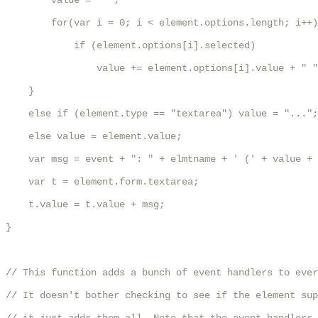
        value = " ";

        for(var i = 0; i < element.options.length; i++)

            if (element.options[i].selected) 

                value += element.options[i].value + " "
    }

    else if (element.type == "textarea") value = "...";

    else value = element.value;

    var msg = event + ": " + elmtname + ' (' + value + 
    var t = element.form.textarea;

    t.value = t.value + msg;

}

// This function adds a bunch of event handlers to ever
// It doesn't bother checking to see if the element sup