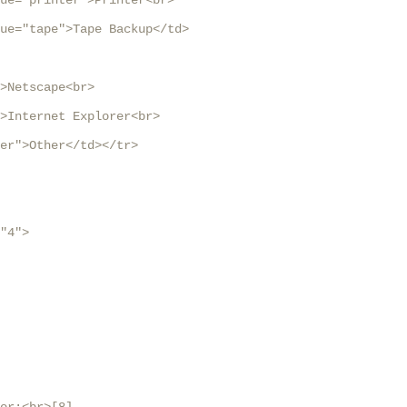
ue="printer">Printer<br>

ue="tape">Tape Backup</td>

>Netscape<br>

>Internet Explorer<br>

er">Other</td></tr>

"4">
