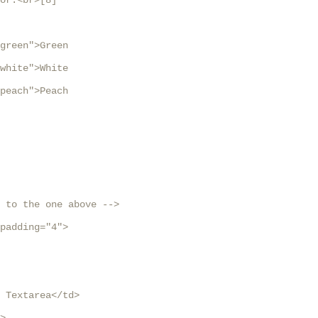
or:<br>[8]

green">Green

white">White

peach">Peach

 to the one above -->

padding="4">

 Textarea</td>
