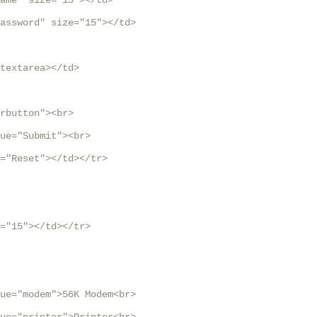
ame" size="15"></td>

assword" size="15"></td>

textarea></td>

rbutton"><br>

ue="Submit"><br>

="Reset"></td></tr>

="15"></td></tr>

ue="modem">56K Modem<br>
