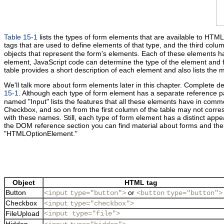
Table 15-1
lists the types of form elements that are available to HT
tags that are used to define elements of that type, and the third colum
objects that represent the form's elements. Each of these elements 
element, JavaScript code can determine the type of the element and fi
table provides a short description of each element and also lists the
We'll talk more about form elements later in this chapter. Complete det
15-1
. Although each type of form element has a separate reference 
named "Input" lists the features that all these elements have in commo
Checkbox, and so on from the first column of the table may not corres
with these names. Still, each type of form element has a distinct appea
the DOM reference section you can find material about forms and
"HTMLOptionElement."
Object
HTML tag
Button
or
<input
type="button">
<button
type="button">
Checkbox
<input
type="checkbox">
FileUpload
<input type="file">
Hidden