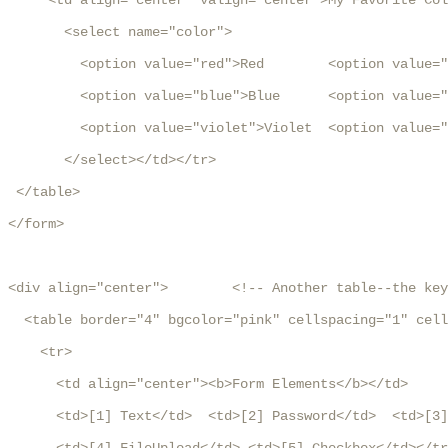
     <td align="center" valign="center">My Favorite Col
       <select name="color">

         <option value="red">Red        <option value="
         <option value="blue">Blue      <option value="
         <option value="violet">Violet  <option value="
       </select></td></tr>

 </table>

</form>

<div align="center">        <!-- Another table--the key
  <table border="4" bgcolor="pink" cellspacing="1" cell
    <tr>

      <td align="center"><b>Form Elements</b></td>

      <td>[1] Text</td>  <td>[2] Password</td>  <td>[3]