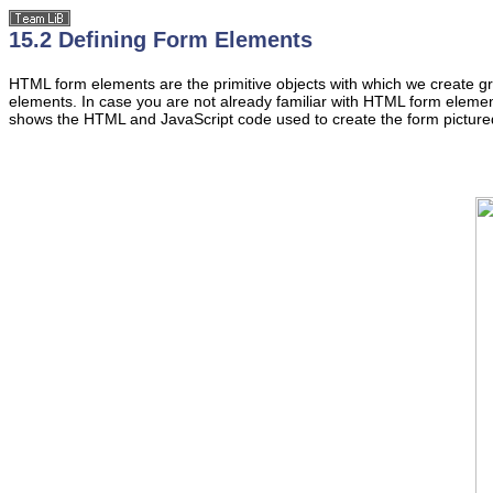
15.2 Defining Form Elements
HTML form
elements
are the primitive objects with which we create g
elements. In case you are not already familiar with HTML form element
shows the HTML and JavaScript code used to create the form picture