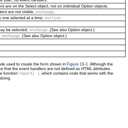
ers are on the Select object, not on individual Option objects.
ters are not visible;
.
onchange
ly one selected at a time;
.
onclick
may be selected;
. (See also Option object.)
onchange
;
. (See also Option object.)
onchange
e used to create the form shown in
Figure 15-1
. Although the
ce that the
event handlers are not defined as HTML attributes.
he function
, which contains code that works with the
report( )
doing.