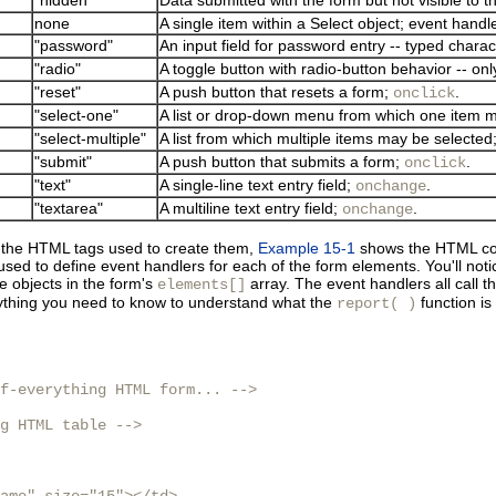
none
A single item within a Select object; event handl
"password"
An input field for password entry -- typed charac
"radio"
A toggle button with radio-button behavior -- on
"reset"
A push button that resets a form;
.
onclick
"select-one"
A list or drop-down menu from which one item 
"select-multiple"
A list from which multiple items may be selected
"submit"
A push button that submits a form;
.
onclick
"text"
A single-line text entry field;
.
onchange
"textarea"
A multiline text entry field;
.
onchange
d the HTML tags used to create them,
Example 15-1
shows the HTML cod
sed to define event handlers for each of the form elements. You'll noti
he objects in the form's
array. The event handlers all call t
elements[]
ything you need to know to understand what the
function is
report( )
f-everything HTML form... -->

g HTML table -->
