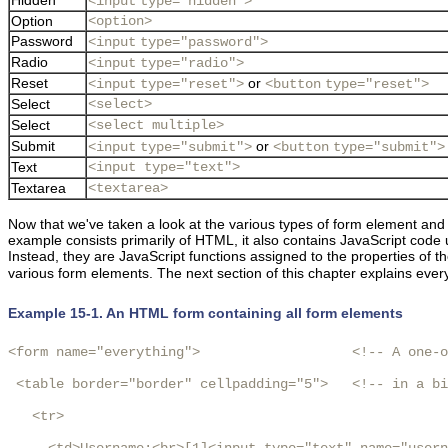
<input
type="hidden">
Option
<option>
Password
<input
type="password">
Radio
<input
type="radio">
Reset
or
<input
type="reset">
<button
type="reset">
Select
<select>
Select
<select multiple>
Submit
or
<input
type="submit">
<button
type="submit">
Text
<input type="text">
Textarea
<textarea>
Now that we've taken a look at the various types of form element an
example consists primarily of HTML, it also contains JavaScript code u
Instead, they are JavaScript
functions assigned to the properties of t
various form elements. The next section of this chapter explains
ever
Example 15-1. An HTML form containing all form elements
<form name="everything">                   <!-- A one-o
 <table border="border" cellpadding="5">   <!-- in a bi
   <tr>
