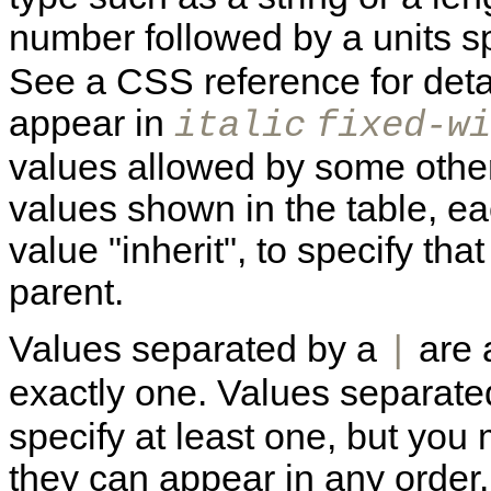
number followed by a units s
See a CSS reference for detai
appear in
italic
fixed-wi
values allowed by some other 
values shown in the table, ea
value "inherit", to specify that
parent.
Values separated by a
are 
|
exactly one. Values separat
specify at least one, but you
they can appear in any order