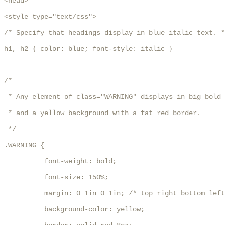
<head>

<style type="text/css">

/* Specify that headings display in blue italic text. *
h1, h2 { color: blue; font-style: italic }

/* 

 * Any element of class="WARNING" displays in big bold 
 * and a yellow background with a fat red border.

 */

.WARNING { 

          font-weight: bold;

          font-size: 150%;

          margin: 0 1in 0 1in; /* top right bottom left
          background-color: yellow; 
