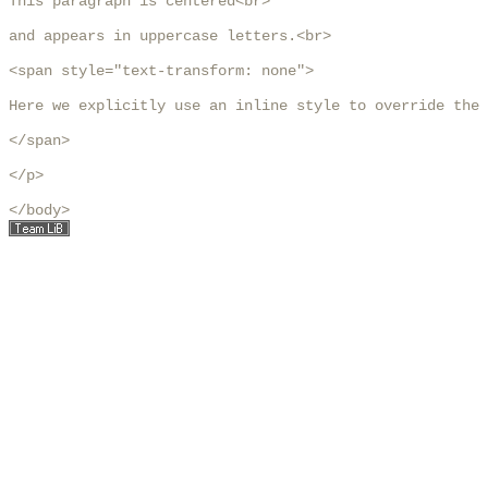
This paragraph is centered<br>

and appears in uppercase letters.<br>

<span style="text-transform: none">

Here we explicitly use an inline style to override the 
</span>

</p>

</body>