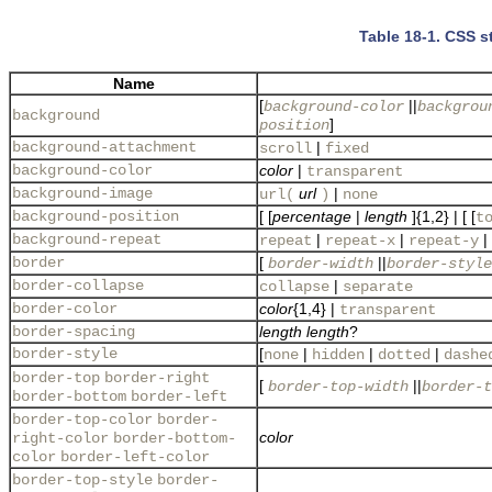
Table 18-1. CSS st
Name
[
||
background-color
backgrou
background
]
position
background-attachment
|
scroll
fixed
background-color
color
|
transparent
background-image
url
|
url(
)
none
background-position
[ [
percentage
|
length
]{1,2} | [ [
t
background-repeat
|
|
|
repeat
repeat-x
repeat-y
border
[
||
border-width
border-style
border-collapse
|
collapse
separate
border-color
color
{1,4} |
transparent
border-spacing
length
length
?
border-style
[
|
|
|
none
hidden
dotted
dashe
border-top
border-right
[
||
border-top-width
border-t
border-bottom
border-left
border-top-color
border-
color
right-color
border-bottom-
color
border-left-color
border-top-style
border-