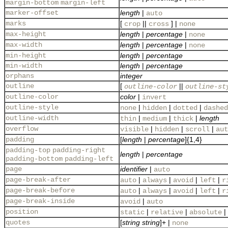
margin-bottom
margin-left
marker-offset
length
|
auto
marks
[
||
] |
crop
cross
none
max-height
length
|
percentage
|
none
max-width
length
|
percentage
|
none
min-height
length
|
percentage
min-width
length
|
percentage
orphans
integer
outline
[
||
outline-color
outline-st
outline-color
color
|
invert
outline-style
|
|
|
none
hidden
dotted
dashed
outline-width
|
|
|
length
thin
medium
thick
overflow
|
|
|
visible
hidden
scroll
aut
padding
[
length
|
percentage
]{1,4}
padding-top
padding-right
length
|
percentage
padding-bottom
padding-left
page
identifier
|
auto
page-break-after
|
|
|
|
auto
always
avoid
left
r
page-break-before
|
|
|
|
auto
always
avoid
left
r
page-break-inside
|
avoid
auto
position
|
|
|
static
relative
absolute
quotes
[
string
string
]+ |
none