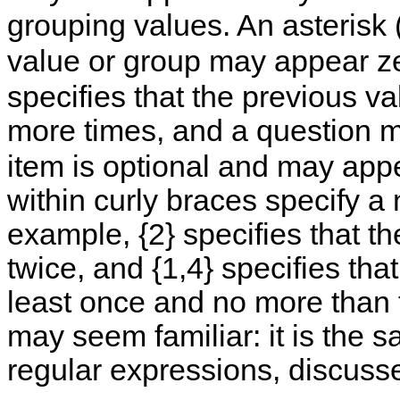
grouping values. An asterisk 
value or group may appear ze
specifies that the previous 
more times, and a question m
item is optional and may app
within curly braces specify a 
example, {2} specifies that t
twice, and {1,4} specifies th
least once and no more than f
may seem familiar: it is the
regular expressions, discuss