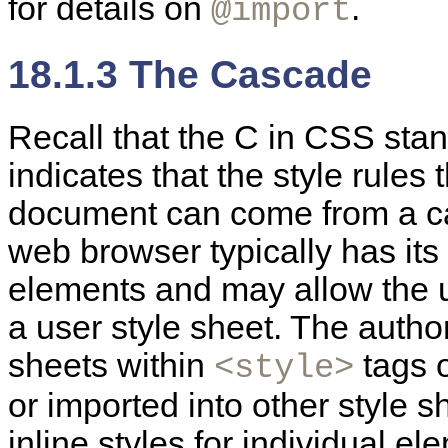
for details on
.
@import
18.1.3 The Cascade
Recall that the C in
CSS stand
indicates that the style rules
document can come from a ca
web browser typically has its
elements and may allow the us
a user style sheet. The autho
sheets within
tags o
<style>
or imported into other style 
inline styles for individual 