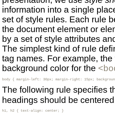
information into a single plac
set of style rules. Each rule b
the document element or elem
by a set of style attributes an
The simplest kind of rule defi
tag names. For example, the 
background color for the
<bo
body { margin-left: 30px; margin-right: 15px; backgroun
The following rule specifies t
headings should be centered
h1, h2 { text-align: center; }