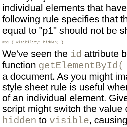
individual
elements that have
following rule specifies that
equal to "p1" should not be 
#p1 { visibility: hidden; } 
We've seen the
attribute 
id
function
getElementById(
a document. As you might imag
style sheet rule is useful wh
of an individual element. Giv
script might switch the value 
to
, causin
hidden
visible