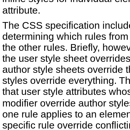
attribute.
The CSS specification include
determining which rules fro
the other rules. Briefly, howe
the user style sheet overrides
author style sheets override t
styles override everything. Th
that user style attributes wh
modifier override author style
one rule applies to an elemen
specific rule override conflict