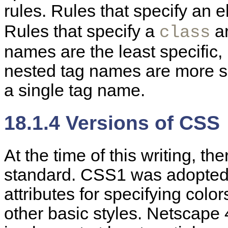
rules. Rules that specify an 
Rules that specify a
ar
class
names are the least specific, 
nested tag names are more spe
a single tag name.
18.1.4 Versions of CSS
At the time of this writing, th
standard. CSS1 was adopted
attributes for specifying colo
other basic styles. Netscape 