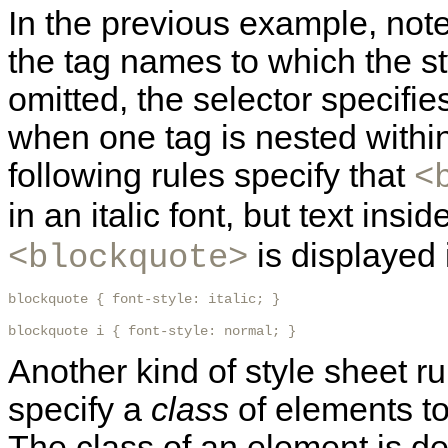
In the previous example, not
the tag names to which the st
omitted, the selector specifie
when one tag is nested withi
following rules specify that
<
in an italic font, but text insi
is displayed i
<blockquote>
blockquote { font-style: italic; }

blockquote i { font-style: normal; }
Another kind of style sheet ru
specify a
class
of elements to
The class of an element is d