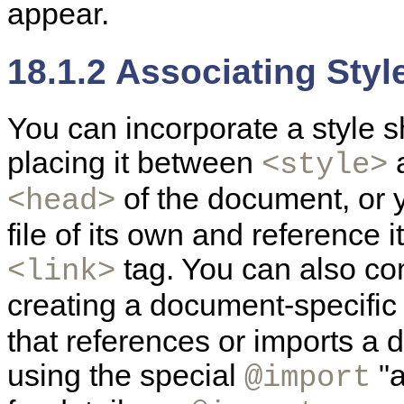
appear.
18.1.2 Associating Sty
You
can incorporate a style 
placing it between
<style>
of the document, or y
<head>
file of its own and reference
tag. You can also co
<link>
creating a document-specific
that references or imports a
using the special
"a
@import