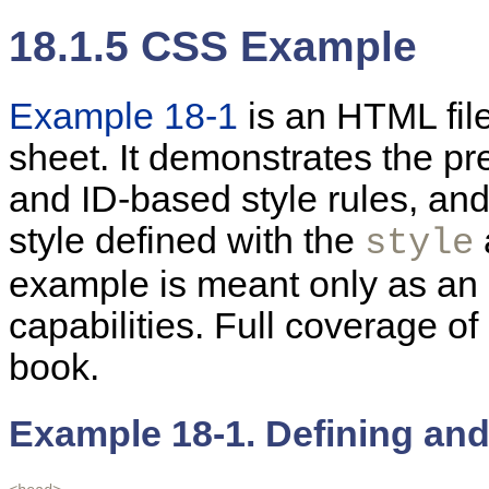
18.1.5 CSS Example
Example 18-1
is
an HTML file
sheet. It demonstrates the pr
and ID-based style rules, an
style defined with the
style
example is meant only as an
capabilities. Full coverage o
book.
Example 18-1. Defining an