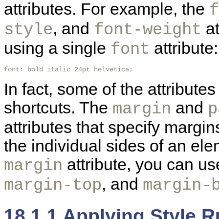
attributes. For example, the
f
, and
at
style
font-weight
using a single
attribute:
font
font: bold italic 24pt helvetica; 
In fact, some of the attributes
shortcuts. The
and
margin
p
attributes that specify margi
the individual sides of an ele
attribute, you can u
margin
, and
margin-top
margin-
18.1.1 Applying Style 