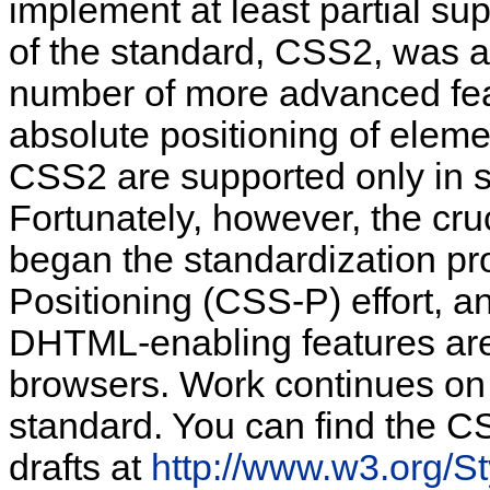
implement at least partial su
of the standard, CSS2, was a
number of more advanced feat
absolute
positioning of elem
CSS2 are supported only in s
Fortunately, however, the cru
began the standardization pr
Positioning (CSS-P) effort, a
DHTML-enabling features are 
browsers. Work continues on 
standard. You can find the C
drafts at
http://www.w3.org/S