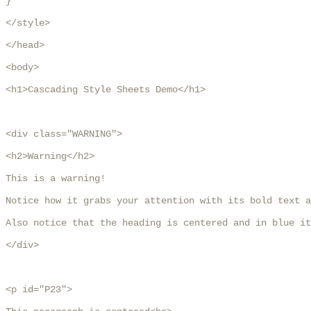
}

</style>

</head>

<body>

<h1>Cascading Style Sheets Demo</h1>

<div class="WARNING">

<h2>Warning</h2>

This is a warning!

Notice how it grabs your attention with its bold text a
Also notice that the heading is centered and in blue it
</div>

<p id="P23">
