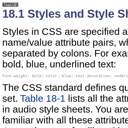
18.1 Styles and Style 
Styles in CSS are specified a
name/value attribute pairs, 
separated by colons. For exam
bold, blue, underlined text:
font-weight: bold; color: blue; text-decoration: underl
The CSS standard defines qui
set.
Table 18-1
lists all the a
in audio style sheets. You ar
familiar with all these attribu