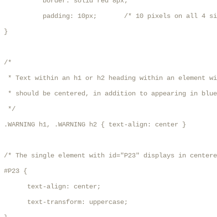
          border: solid red 8px;

          padding: 10px;       /* 10 pixels on all 4 si
}

/*

 * Text within an h1 or h2 heading within an element wi
 * should be centered, in addition to appearing in blue
 */

.WARNING h1, .WARNING h2 { text-align: center }

/* The single element with id="P23" displays in centere
#P23 {

      text-align: center;

      text-transform: uppercase;
