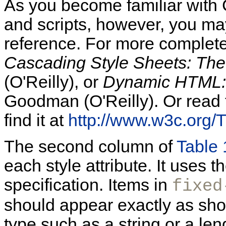
As you become familiar with
and scripts, however, you may
reference. For more complet
Cascading Style Sheets: The 
(O'Reilly), or
Dynamic HTML: 
Goodman (O'Reilly). Or read th
find it at
http://www.w3c.org
The second column of
Table 
each style attribute. It use
specification. Items in
fixed
should appear exactly as sh
type such as a string or a len