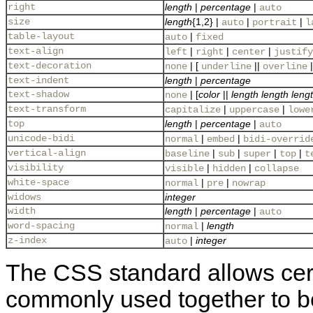
right
length
|
percentage
|
auto
size
length
{1,2} |
|
|
auto
portrait
l
table-layout
|
auto
fixed
text-align
|
|
|
left
right
center
justify
text-decoration
| [
||
|
none
underline
overline
text-indent
length
|
percentage
text-shadow
| [
color
||
length
length
leng
none
text-transform
|
|
capitalize
uppercase
lowe
top
length
|
percentage
|
auto
unicode-bidi
|
|
normal
embed
bidi-overrid
vertical-align
|
|
|
|
baseline
sub
super
top
t
visibility
|
|
visible
hidden
collapse
white-space
|
|
normal
pre
nowrap
widows
integer
width
length
|
percentage
|
auto
word-spacing
|
length
normal
z-index
|
integer
auto
The CSS standard allows certa
commonly used together to b