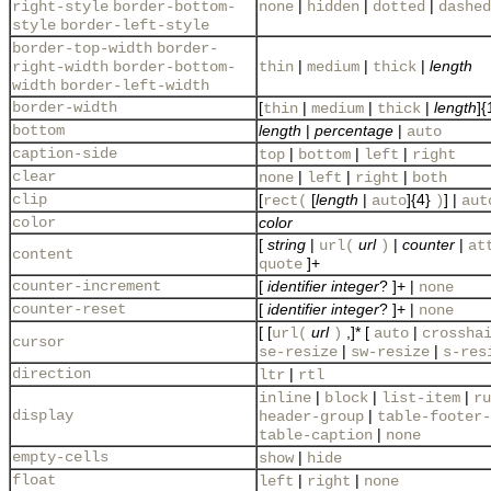
|
|
|
right-style
border-bottom-
none
hidden
dotted
dashed
style
border-left-style
border-top-width
border-
|
|
|
length
right-width
border-bottom-
thin
medium
thick
width
border-left-width
border-width
[
|
|
|
length
]{
thin
medium
thick
bottom
length
|
percentage
|
auto
caption-side
|
|
|
top
bottom
left
right
clear
|
|
|
none
left
right
both
clip
[
[
length
|
]{4}
] |
rect(
auto
)
aut
color
color
[
string
|
url
|
counter
|
url(
)
at
content
]+
quote
counter-increment
[
identifier
integer
? ]+ |
none
counter-reset
[
identifier
integer
? ]+ |
none
[ [
url
,]* [
|
url(
)
auto
crossha
cursor
|
|
se-resize
sw-resize
s-res
direction
|
ltr
rtl
|
|
|
inline
block
list-item
ru
display
|
header-group
table-footer-
|
table-caption
none
empty-cells
|
show
hide
float
|
|
left
right
none