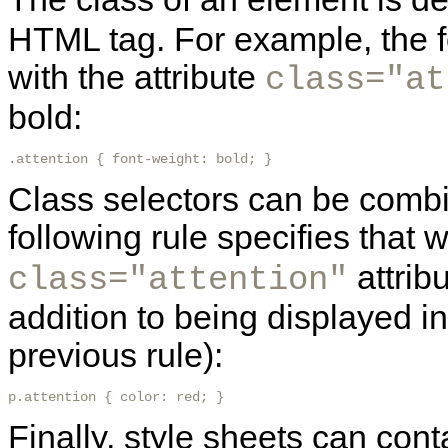
HTML tag. For example, the fo
with the attribute
class="at
bold:
.attention { font-weight: bold; } 
Class selectors can be combi
following rule specifies that
attribu
class="attention"
addition to being displayed in
previous rule):
p.attention { color: red; }
Finally, style sheets can cont