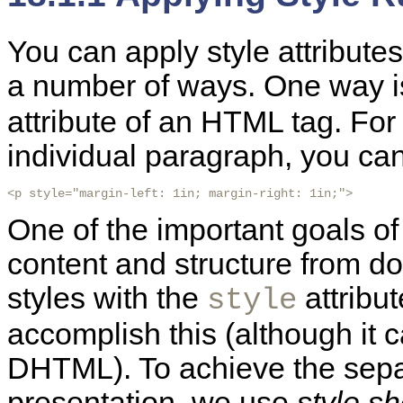
You can apply style attribute
a number of ways. One way i
attribute of an
HTML tag. For 
individual paragraph, you can 
<p style="margin-left: 1in; margin-right: 1in;">
One of the important goals o
content and structure from d
styles with the
attribu
style
accomplish this (although it 
DHTML). To achieve the separ
presentation, we use
style s