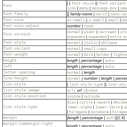
[ [
||
font-style
font-variant
font
|
|
|
icon
menu
message-box
sma
font-family
[[
family-name
|
|
serif
sans-se
font-size
|
|
|
xx-small
x-small
small
me
font-size-adjust
number
|
none
|
|
|
normal
wider
narrower
ult
font-stretch
|
|
expanded
expanded
extra-e
font-style
|
|
normal
italic
oblique
font-variant
|
normal
small-caps
font-weight
|
|
|
normal
bold
bolder
lighte
height
length
|
percentage
|
auto
left
length
|
percentage
|
auto
letter-spacing
|
length
normal
line-height
|
number
|
length
|
perce
normal
list-style
[
||
list-style-type
list-sty
list-style-image
url
|
url(
)
none
list-style-position
|
inside
outside
|
|
|
disc
circle
square
decima
list-style-type
|
|
lower-alpha
lower-latin
u
|
|
|
hiragana
katakana
hiraga
margin
[
length
|
percentage
|
]{1,4}
auto
margin-topmargin-right
length
|
percentage
|
auto