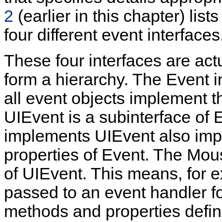
2
(earlier in this chapter) lis
four different event interfaces
These four interfaces are act
form a hierarchy. The Event in
all event objects implement t
UIEvent is a subinterface of 
implements UIEvent also imp
properties of Event. The Mous
of UIEvent. This means, for e
passed to an event handler fo
methods and properties defi