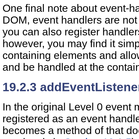
One final note about event-han
DOM, event handlers are not 
you can also register handlers
however, you may find it simp
containing elements and allo
and be handled at the contain
19.2.3 addEventListener
In
the original Level 0 event 
registered as an event handle
becomes a method of that do