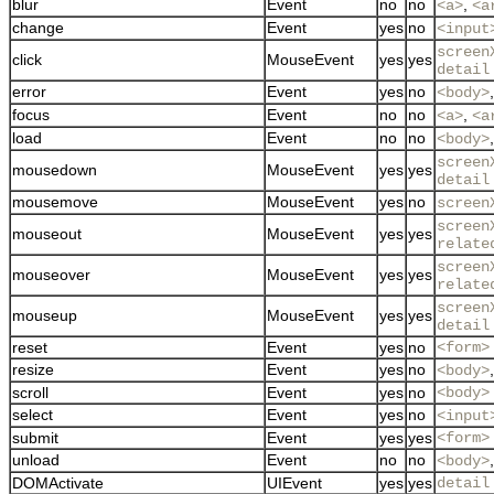
blur
Event
no
no
,
<a>
<a
change
Event
yes
no
<input
screen
click
MouseEvent
yes
yes
detail
error
Event
yes
no
<body>
focus
Event
no
no
,
<a>
<a
load
Event
no
no
<body>
screen
mousedown
MouseEvent
yes
yes
detail
mousemove
MouseEvent
yes
no
screen
screen
mouseout
MouseEvent
yes
yes
relate
screen
mouseover
MouseEvent
yes
yes
relate
screen
mouseup
MouseEvent
yes
yes
detail
reset
Event
yes
no
<form>
resize
Event
yes
no
<body>
scroll
Event
yes
no
<body>
select
Event
yes
no
<input
submit
Event
yes
yes
<form>
unload
Event
no
no
<body>
DOMActivate
UIEvent
yes
yes
detail