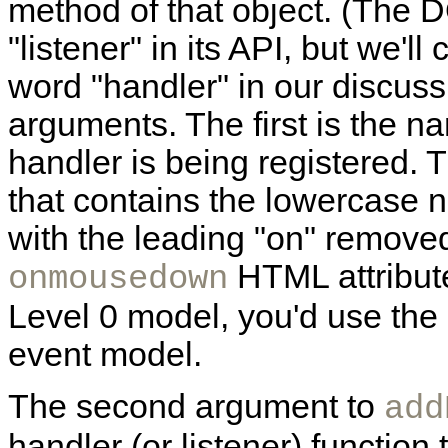
method of that object. (The 
"listener" in its API, but we'
word "handler" in our discuss
arguments. The first is the n
handler is being registered. 
that contains the lowercase 
with the leading "on" removed
HTML attribut
onmousedown
Level 0 model, you'd use the 
event model.
The second argument to
add
handler (or listener) functio