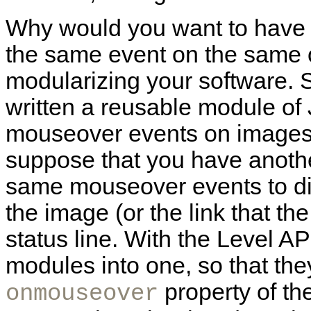
Why would you want to have m
the same event on the same o
modularizing your software. 
written a reusable module of
mouseover events on images 
suppose that you have anothe
same mouseover events to dis
the image (or the link that th
status line. With the Level A
modules into one, so that the
property of th
onmouseover