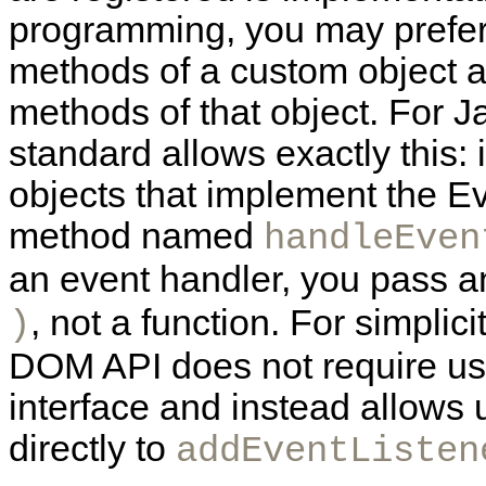
programming, you may prefer 
methods of a custom object 
methods of that object. For
standard allows exactly this: 
objects that implement the
Ev
method named
handleEven
an event handler, you pass a
, not a function. For simplici
)
DOM API does not require us
interface and instead allows 
directly to
addEventListen