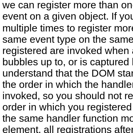
we can register more than one
event on a given object. If yo
multiple times to register mor
same event type on the same o
registered are invoked when a
bubbles up to, or is captured 
understand that the DOM st
the order in which the handler
invoked, so you should not re
order in which you registered 
the same handler function m
element, all registrations after