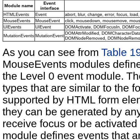
Event
Module name
interface
HTMLEvents
Event
abort, blur, change, error, focus, load,
MouseEvents
MouseEvent
click, mousedown, mousemove, mous
UIEvents
UIEvent
DOMActivate, DOMFocusIn, DOMFoc
DOMAttrModified, DOMCharacterDat
MutationEvents
MutationEvent
DOMNodeRemoved, DOMNodeRemove
As you can see from
Table 1
MouseEvents modules define e
the Level 0 event module. T
types that are similar to the f
supported by HTML form elem
they can be generated by an
receive focus or be activate
module defines events that 