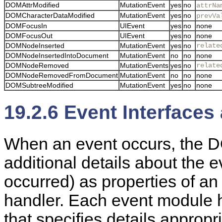
DOMAttrModified
MutationEvent
yes
no
attrNa
DOMCharacterDataModified
MutationEvent
yes
no
prevVa
DOMFocusIn
UIEvent
yes
no
none
DOMFocusOut
UIEvent
yes
no
none
DOMNodeInserted
MutationEvent
yes
no
relate
DOMNodeInsertedIntoDocument
MutationEvent
no
no
none
DOMNodeRemoved
MutationEvents
yes
no
relate
DOMNodeRemovedFromDocument
MutationEvent
no
no
none
DOMSubtreeModified
MutationEvent
yes
no
none
19.2.6 Event Interfaces
When an event occurs, the D
additional details about the 
occurred) as properties of an 
handler. Each event
module h
that specifies details appropri