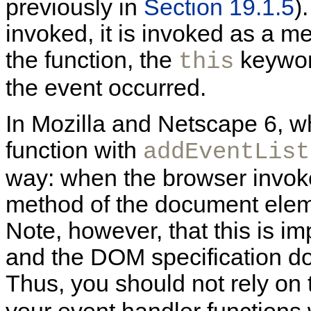
previously in
Section 19.1.5
)
invoked, it is invoked as a m
the function, the
keyword
this
the event occurred.
In Mozilla and Netscape 6, w
function with
addEventList
way: when the browser invokes
method of the document eleme
Note, however, that this is 
and the DOM specification do
Thus, you should not rely on 