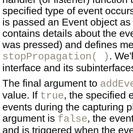
specified type of event occurs
is passed an Event object as 
contains details about the e
was pressed) and defines m
. We'
stopPropagation( )
interface and its subinterfaces
The final argument to
addEv
value. If
, the specified
true
events during the capturing p
argument is
, the even
false
and is triggered when the eve