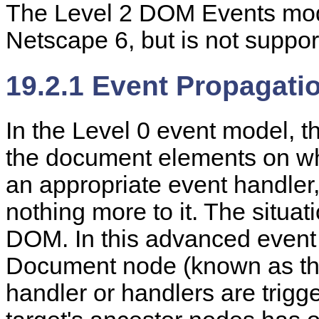
The Level 2 DOM Events modu
Netscape 6, but is not suppor
19.2.1 Event Propagati
In the Level 0 event model, t
the document elements on whic
an appropriate event handler, 
nothing more to it. The situa
DOM. In this advanced event
Document node (known as t
handler or handlers are trigge