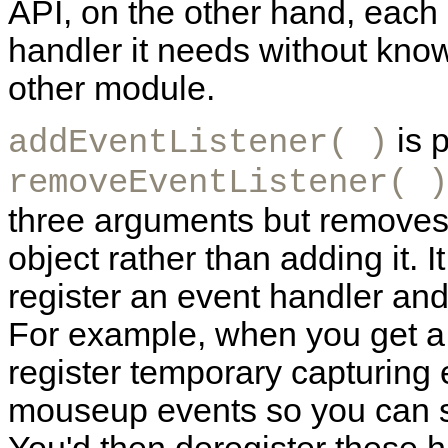
API, on the other hand, each
handler it needs without know
other module.
is p
addEventListener( )
removeEventListener( )
three arguments but removes 
object rather than adding it.
I
register an event handler and
For example, when you get 
register temporary capturin
mouseup events so you can s