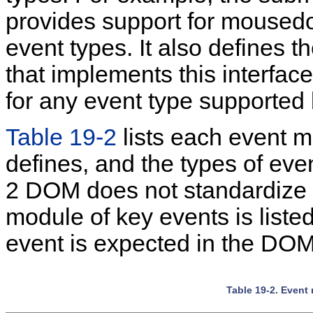
provides support for mousedo
event types. It also defines 
that implements this interface
for any event type supported
Table 19-2
lists each
event mo
defines, and the types of even
2 DOM does not standardize 
module of key events is listed
event is expected in the DOM
Table 19-2. Event