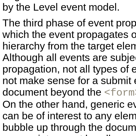
by the Level event model.
The third phase of event pro
which the event propagates 
hierarchy from the target ele
Although all events are subje
propagation, not all types of 
not make sense for a submit 
document beyond the
<form
On the other hand, generic 
can be of interest to any ele
bubble up through the docume