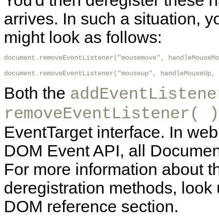
You'd then deregister these
arrives. In such a situation,
might look as follows:
document.removeEventListener("mousemove", handleMouseMo
document.removeEventListener("mouseup", handleMouseUp, 
Both the
addEventListene
removeEventListener( )
EventTarget interface. In web
DOM Event API, all Document
For more information about t
deregistration methods, look 
DOM reference section.