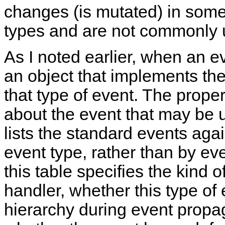
changes (is mutated) in some
types and are not commonly 
As I noted earlier, when an e
an object that implements the
that type of event. The propert
about the event that may be u
lists the standard events aga
event type, rather than by ev
this table specifies the kind o
handler, whether this type o
hierarchy during event propa