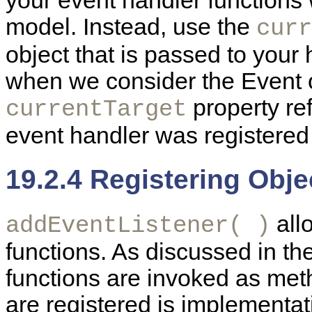
your event handler functions
model. Instead, use the
curr
object that is passed to your 
when we consider the Event ob
property ref
currentTarget
event handler was registered
19.2.4 Registering Obj
all
addEventListener( )
functions. As discussed in th
functions are invoked as meth
are registered is implementa