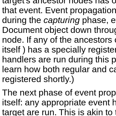
target's ancestor nodes has o
that event. Event propagation
during the
capturing
phase, e
Document object down through
node. If any of the ancestors o
itself ) has a specially regis
handlers are run during this 
learn how both regular and c
registered shortly.)
The next phase of event prop
itself: any appropriate event 
target are run. This is akin t