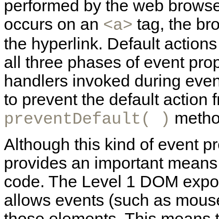
performed by the web browser
occurs on an
tag, the bro
<a>
the hyperlink. Default actions
all three phases of event pro
handlers invoked during even
to prevent the default action 
method
preventDefault( )
Although this kind of event 
provides an important means 
code. The Level 1 DOM expo
allows events (such as mouse
those elements. This means 