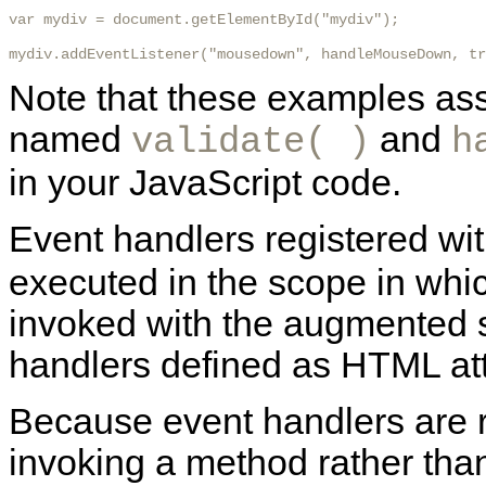
var mydiv = document.getElementById("mydiv");

mydiv.addEventListener("mousedown", handleMouseDown, tr
Note that these examples ass
named
and
validate( )
h
in your JavaScript code.
Event handlers registered wi
executed in the scope in whic
invoked with the augmented s
handlers defined as HTML at
Because event handlers are r
invoking a method rather than 