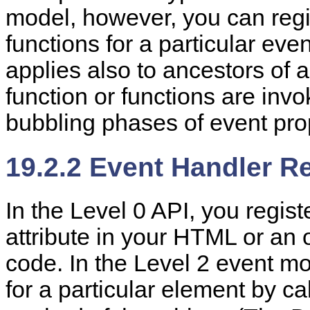
model, however, you can regi
functions for a particular even
applies also to ancestors of 
function or functions are invo
bubbling phases of event pro
19.2.2 Event Handler Re
In the
Level 0 API,
you regist
attribute in your HTML or an 
code. In the Level 2 event mo
for a particular element by ca