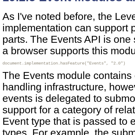
As
I've noted before, the Le
implementation can support pa
parts. The Events API is one
a browser supports this modul
document.implementation.hasFeature("Events", "2.0")
The Events module contains o
handling infrastructure, howev
events is delegated to subm
support for a category of rel
Event type that is passed to 
types. For example, the su