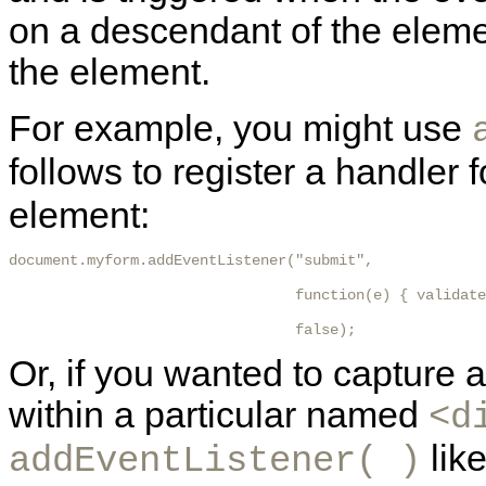
on a descendant of the elem
the element.
For example, you might use
follows to register a handler
element:
document.myform.addEventListener("submit",

                                 function(e) { validate
                                 false); 
Or, if you wanted to capture
within a particular named
<d
like
addEventListener( )