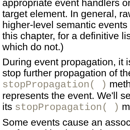
appropriate event handlers on
target element. In general, r
higher-level semantic events
this chapter, for a definitive 
which do not.)
During event propagation, it i
stop further propagation of th
metho
stopPropagation( )
represents the event. We'll 
its
me
stopPropagation( )
Some events cause an associa