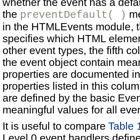
whether the event has a defau
the
me
preventDefault( )
in the HTMLEvents module, the
specifies which HTML element
other event types, the fifth c
the event object contain mean
properties are documented in 
properties listed in this colu
are defined by the basic Even
meaningful values for all eve
It is useful to compare
Table 
Level 0 event handlers defin