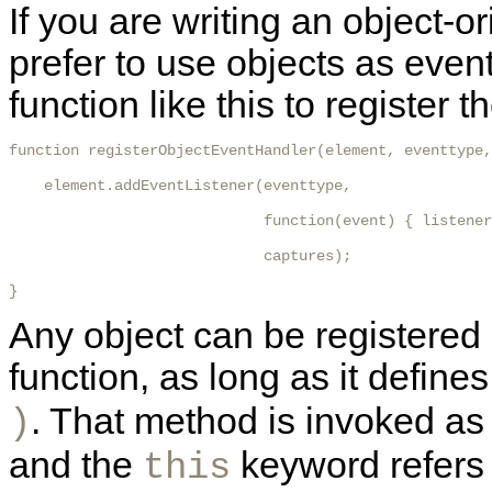
If you are writing an object-
prefer to use objects as even
function like this to register t
function registerObjectEventHandler(element, eventtype,
    element.addEventListener(eventtype,

                             function(event) { listener
                             captures);

} 
Any object can be registered a
function, as long as it defi
. That method is invoked as 
)
and the
keyword refers t
this