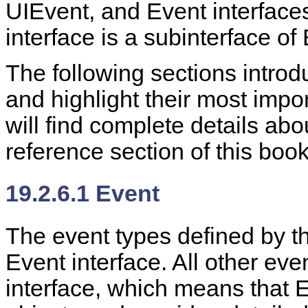
UIEvent, and Event interfaces
interface is a subinterface of
The following sections introd
and highlight their most imp
will find complete details ab
reference section of this book
19.2.6.1 Event
The event types defined by 
Event interface. All other eve
interface, which means that 