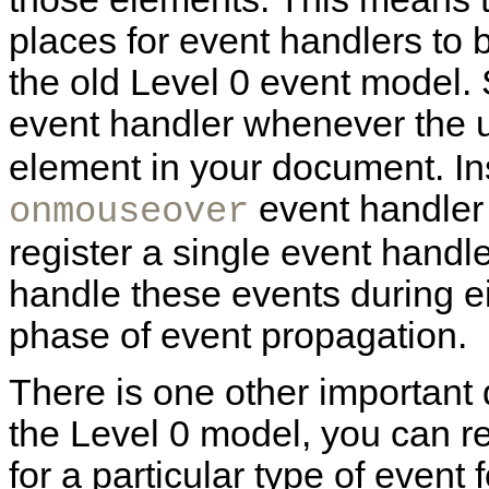
places for event handlers to 
the old Level 0 event model.
event handler whenever the
element in your document. Ins
event handler
onmouseover
register a single event handl
handle these events during ei
phase of event propagation.
There is one other important 
the Level 0 model, you can re
for a particular type of event 