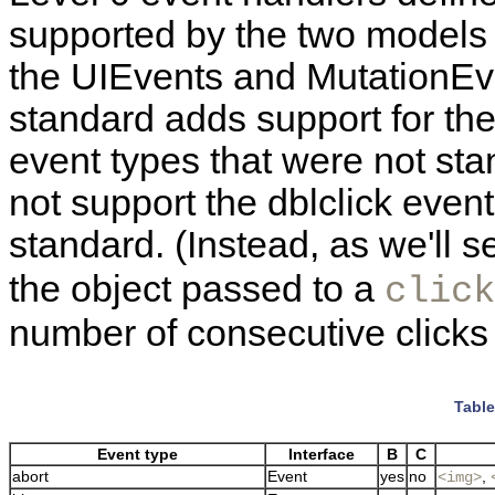
supported by the two models 
the UIEvents and MutationE
standard adds support for the 
event types that were not st
not support the dblclick event
standard. (Instead, as we'll s
the object passed to a
click
number of consecutive clicks 
Table
Event type
Interface
B
C
abort
Event
yes
no
,
<img>