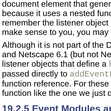
document element that genera
because it uses a
nested func
remember the listener object i
make sense to you, you may 
Although it is not part of the
and Netscape 6.1 (but not Ne
listener objects that define a
passed directly to
addEvent
function reference. For these 
function like the one we just 
19.2.5 Event Modules a