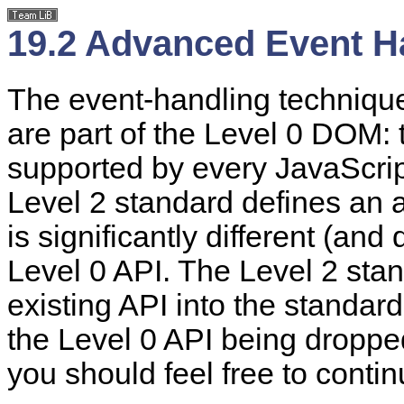
19.2 Advanced Event H
The event-handling technique
are part of the Level 0 DOM: 
supported by every JavaScr
Level 2 standard defines an 
is significantly different (and
Level 0 API. The Level 2 sta
existing API into the standar
the Level 0 API being droppe
you should feel free to conti