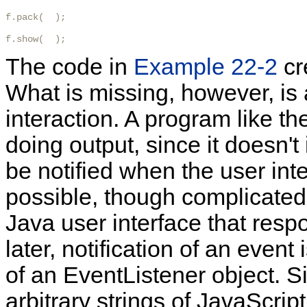
f.pack(  );

f.show(  );
The code in
Example 22-2
cr
What is missing, however, is 
interaction. A program like th
doing output, since it doesn't
be notified when the user inte
possible, though complicated,
Java user interface that resp
later, notification of an even
of an EventListener object. 
arbitrary strings of JavaScript