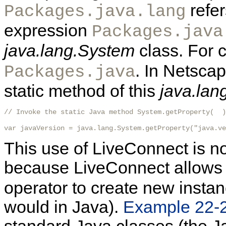
refer
Packages.java.lang
expression
Packages.java
java.lang.System
class. For 
. In Netsca
Packages.java
static method of this
java.lan
// Invoke the static Java method System.getProperty(  )

var javaVersion = java.lang.System.getProperty("java.ve
This use of LiveConnect is no
because LiveConnect allows 
operator to create new instan
would in Java).
Example 22-