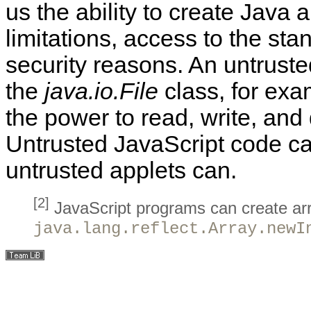
us the ability to create Java a
limitations, access to the sta
security reasons. An
untrust
the
java.io.File
class, for exa
the power to read, write, and 
Untrusted JavaScript code ca
untrusted applets
can.
[2]
JavaScript programs can create arra
java.lang.reflect.Array.newI