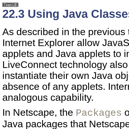
22.3 Using Java Classe
As described in the previous
Internet Explorer allow JavaS
applets and Java applets to i
LiveConnect technology also
instantiate their own Java ob
absence of any applets. Inte
analogous capability.
In Netscape, the
o
Packages
Java packages that Netscape