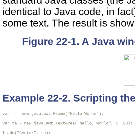
standard Java classes (the J
identical to Java code, in fa
some text. The result is sho
Figure 22-1. A Java wi
Example 22-2. Scripting the
var f = new java.awt.Frame("Hello World");

var ta = new java.awt.TextArea("hello, world", 5, 20);

f.add("Center", ta);
