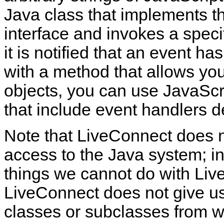
Java class that implements t
interface and invokes a speci
it is notified that an event ha
with a method that allows yo
objects, you can use JavaScr
that include event handlers d
Note that LiveConnect does n
access to the Java system; i
things we cannot do with Li
LiveConnect does not give us
classes or subclasses from wi