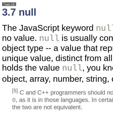
3.7 null
The JavaScript keyword
nul
no value.
is usually con
null
object type -- a value that re
unique value, distinct from a
holds the value
, you kn
null
object, array, number, string,
[5]
C and C++ programmers should no
, as it is in those languages. In cer
0
the two are not equivalent.