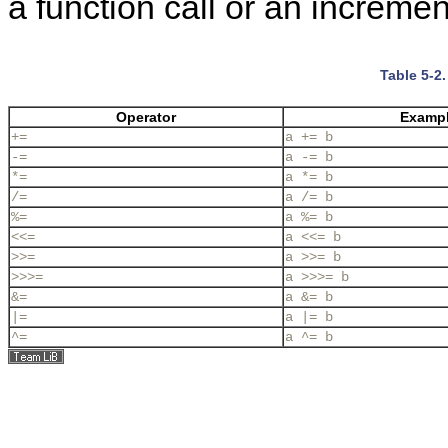
a function call or an incremen
Table 5-2
Operator
Examp
+=
a += b
-=
a -= b
*=
a *= b
/=
a /= b
%=
a %= b
<<=
a <<= b
>>=
a >>= b
>>>=
a >>>= b
&=
a &= b
|=
a |= b
^=
a ^= b