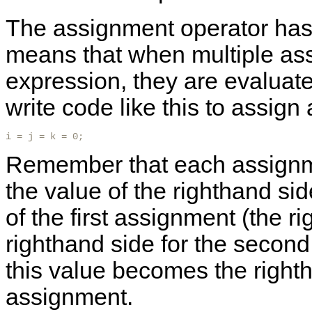
The assignment operator has ri
means that when multiple as
expression, they are evaluated
write code like this to assign 
i = j = k = 0; 
Remember that each assignme
the value of the righthand si
of the first assignment (the 
righthand side for the secon
this value becomes the rightha
assignment.