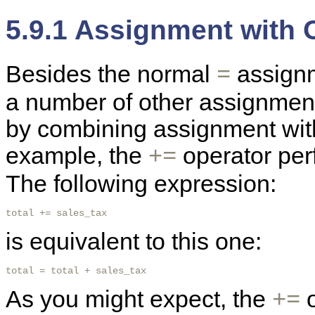
5.9.1 Assignment with 
Besides the normal
assignm
=
a number of other assignment
by combining assignment wit
example, the
operator per
+=
The following expression:
total += sales_tax 
is equivalent to this one:
total = total + sales_tax 
As you might expect, the
o
+=