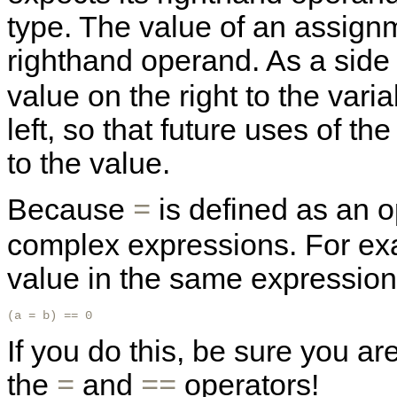
type. The value of an assignm
righthand operand. As a side 
value on the right to the vari
left, so that future uses of th
to the value.
Because
is defined as an o
=
complex expressions. For exa
value in the same expression 
(a = b) == 0
If you do this, be sure you a
the
and
operators!
=
==