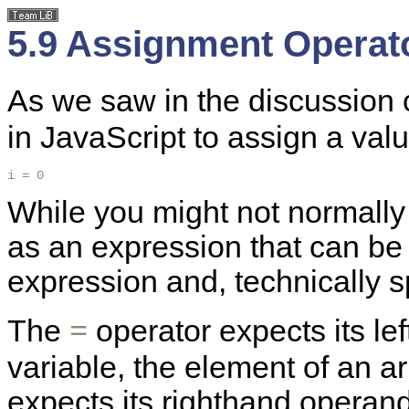
5.9 Assignment Operat
As we saw in the discussion o
in JavaScript to assign a val
i = 0
While you might not normally 
as an expression that can be e
expression and, technically 
The
operator expects its le
=
variable, the element of an arr
expects its righthand operand