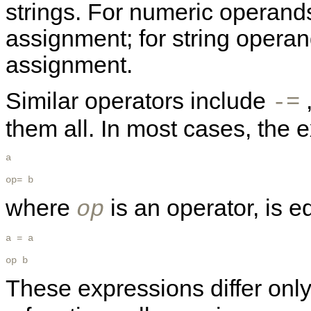
strings. For numeric operands
assignment; for string operan
assignment.
Similar operators include
-=
them all. In most cases, the 
a 

op= b
where
is an operator, is e
op
a = a 

op b 
These expressions differ only