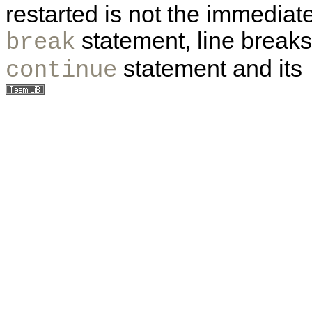
restarted is not the immediate
statement, line break
break
statement and its
continue