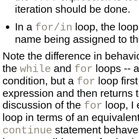
iteration should be done.
In a
loop, the loop
for/in
name being assigned to the
Note the difference in behavi
the
and
loops -- 
while
for
condition, but a
loop firs
for
expression and then returns to
discussion of the
loop, I
for
loop in terms of an equivalen
statement behaves d
continue