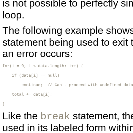
is not possible to perfectly s
loop.
The following example show
statement being used to exit t
an error occurs:
for(i = 0; i < data.length; i++) {

    if (data[i] == null)

        continue;  // Can't proceed with undefined data

    total += data[i];

} 
Like the
statement, t
break
used in its labeled form with