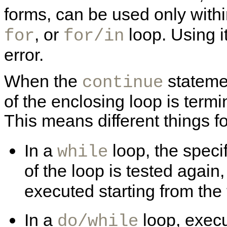
forms, can be used only with
, or
loop. Using i
for
for/in
error.
When the
statemen
continue
of the enclosing loop is termi
This means different things fo
In a
loop, the speci
while
of the loop is tested again, 
executed starting from the 
In a
loop, execu
do/while