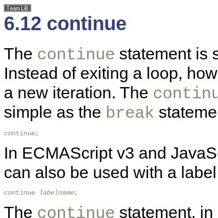
6.12 continue
The
statement is s
continue
Instead of exiting a loop, ho
a new iteration. The
contin
simple as the
statemen
break
continue; 
In ECMAScript v3 and JavaSc
can also be used with a label
continue 
labelname
; 
The
statement, in 
continue