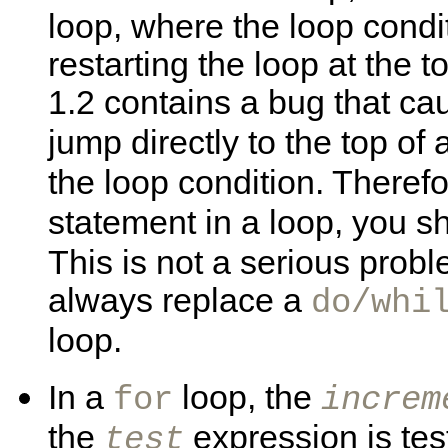
loop, where the loop condit
restarting the loop at the t
1.2 contains a bug that c
jump directly to the top of 
the loop condition. Therefo
statement in a loop, you s
This is not a serious pro
always replace a
do/whi
loop.
In a
loop, the
for
increm
the
expression is tes
test