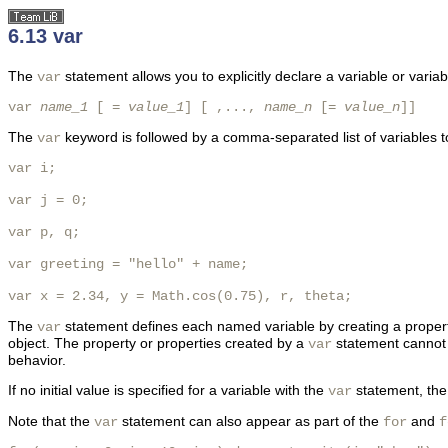
6.13 var
The
statement allows you to explicitly declare a variable or variab
var
var 
name_1
 [ = 
value_1
] [ ,..., 
name_n
 [= 
value_n
]]
The
keyword is followed by a comma-separated list of variables to d
var
var i;

var j = 0;

var p, q;

var greeting = "hello" + name;

var x = 2.34, y = Math.cos(0.75), r, theta;
The
statement defines each named variable by creating a property w
var
object. The property or properties created by a
statement cannot 
var
behavior.
If no initial value is specified for a variable with the
statement, the v
var
Note that the
statement can also appear as part of the
and
var
for
f