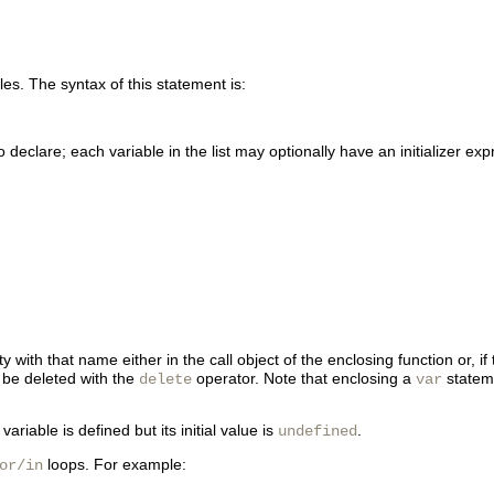
les. The syntax of this statement is:
eclare; each variable in the list may optionally have an initializer expre
ith that name either in the call object of the enclosing function or, if 
be deleted with the
operator. Note that enclosing a
statem
delete
var
ariable is defined but its initial value is
.
undefined
loops. For example:
or/in