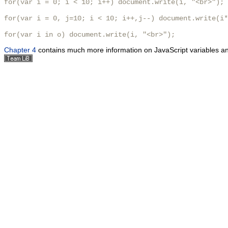
for(var i = 0; i < 10; i++) document.write(i, "<br>");

for(var i = 0, j=10; i < 10; i++,j--) document.write(i*
for(var i in o) document.write(i, "<br>"); 
Chapter 4
contains much more information on JavaScript variables and