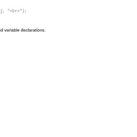
j, "<br>");

 variable declarations.