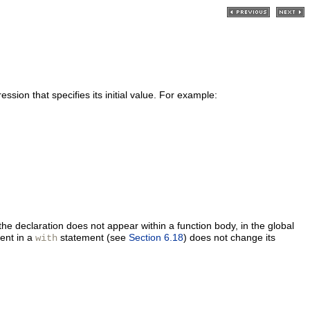
ssion that specifies its initial value. For example:
the declaration does not appear within a function body, in the global
ent in a
statement (see
Section 6.18
) does not change its
with