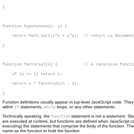
}

function hypotenuse(x, y) {

    return Math.sqrt(x*x + y*y);  // return is document
}

function factorial(n) {           // A recursive functi
    if (n <= 1) return 1;

    return n * factorial(n - 1);

}
Function definitions usually appear in top-level JavaScript code. They m
within
statements,
loops, or any other statements.
if
while
Technically speaking, the
statement is not a statement. Sta
function
are executed at runtime, but functions are defined when JavaScript cod
executing) the statements that comprise the body of the function. Then i
name as the function to hold the function.