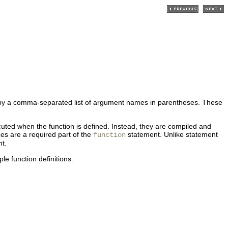
wed by a comma-separated list of argument names in parentheses. These
uted when the function is defined. Instead, they are compiled and
ces are a required part of the
statement. Unlike statement
function
nt.
e function definitions: