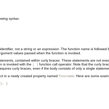
lowing syntax:
 identifier, not a string or an expression. The function name is follo
e argument values passed when the function is invoked.
tements, contained within curly braces. These statements are not exec
on is invoked with the
function call operator. Note that the curly bra
( )
quires curly braces, even if the body consists of only a single stateme
bject in a newly created property named
. Here are some exampl
funcname
); }
