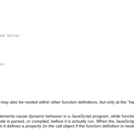
ed below

on

ay also be nested within other function definitions, but only at the "top
tements cause dynamic behavior in a JavaScript program, while function
e is parsed, or compiled, before it is actually run. When the JavaScript
t defines a property (in the call object if the function definition is nes