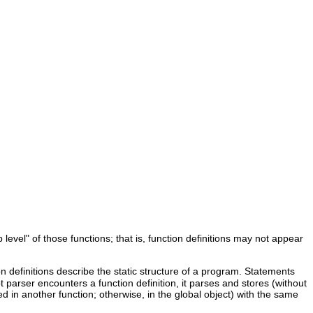
 level" of those functions; that is, function definitions may not appear
 definitions describe the static structure of a program. Statements
 parser encounters a function definition, it parses and stores (without
ted in another function; otherwise, in the global object) with the same