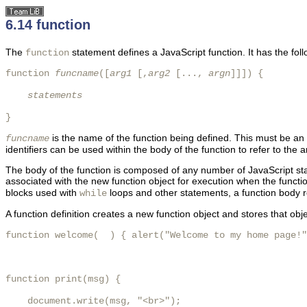
6.14 function
The
statement defines a JavaScript function. It has the fol
function
function 
funcname
([
arg1
 [,
arg2
 [..., 
argn
]]]) {

statements
}
is the name of the function being defined. This must be an
funcname
identifiers can be used within the body of the function to refer to th
The body of the function is composed of any number of JavaScript sta
associated with the new function object for execution when the functi
blocks used with
loops and other statements, a function body re
while
A function definition creates a new function object and stores that o
function welcome(  ) { alert("Welcome to my home page!"
function print(msg) {

    document.write(msg, "<br>");
