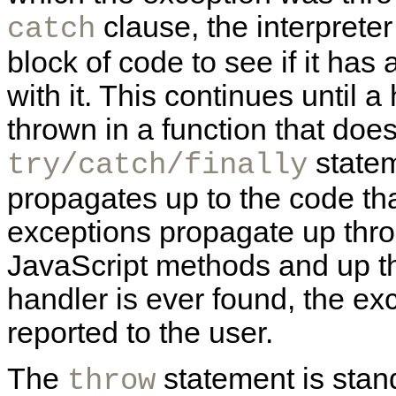
clause, the interprete
catch
block of code to see if it ha
with it. This continues until a
thrown in a function that does
statem
try/catch/finally
propagates up to the code tha
exceptions propagate up throu
JavaScript methods and up the
handler is ever found, the exc
reported to the user.
The
statement is sta
throw