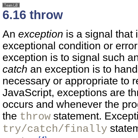
6.16 throw
An
exception
is a signal that
exceptional condition or erro
exception is to signal such an
catch
an exception is to handl
necessary or appropriate to r
JavaScript, exceptions are t
occurs and whenever the prog
the
statement. Excepti
throw
statem
try/catch/finally