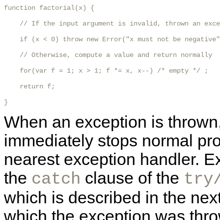
function factorial(x) {

    // If the input argument is invalid, thrown an exce
    if (x < 0) throw new Error("x must not be negative"
    // Otherwise, compute a value and return normally

    for(var f = 1; x > 1; f *= x, x--) /* empty */ ;

    return f;

} 
When an exception is thrown, 
immediately stops normal pr
nearest exception handler. Ex
the
clause of the
catch
try
which is described in the next
which the exception was thr