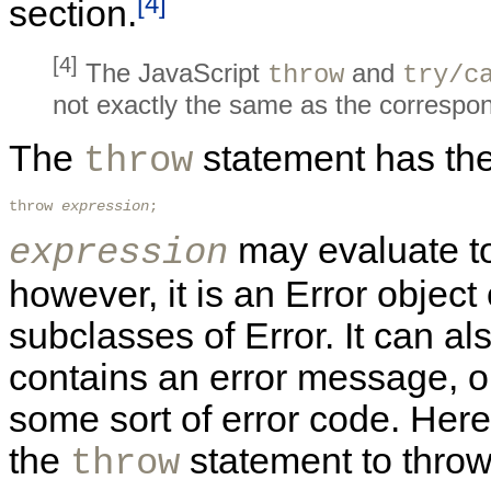
[4]
section.
[4]
The JavaScript
and
throw
try/c
not exactly the same as the correspo
The
statement has the
throw
throw 
expression
; 
may evaluate to
expression
however, it is an Error object
subclasses of Error. It can als
contains an error message, o
some sort of error code. Her
the
statement to throw
throw