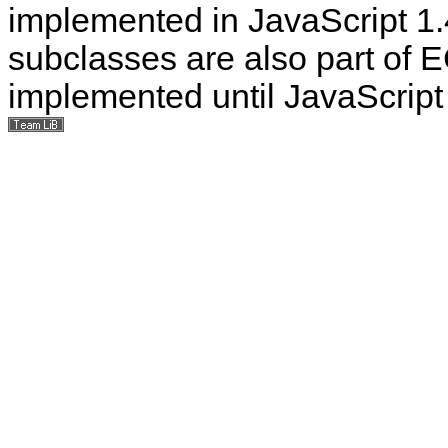
implemented in JavaScript 1.4
subclasses are also part of E
implemented until JavaScript 