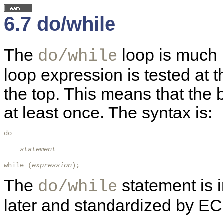
6.7 do/while
The
loop is much 
do/while
loop expression is tested at t
the top. This means that the 
at least once. The syntax is:
do

statement
while (
expression
); 
The
statement is 
do/while
later and standardized by E