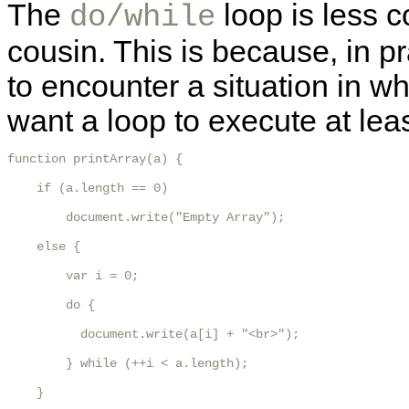
The
loop is less 
do/while
cousin. This is because, in 
to encounter a situation in w
want a loop to execute at lea
function printArray(a) {

    if (a.length == 0)

        document.write("Empty Array");

    else {

        var i = 0;

        do {

          document.write(a[i] + "<br>");

        } while (++i < a.length);

    }
