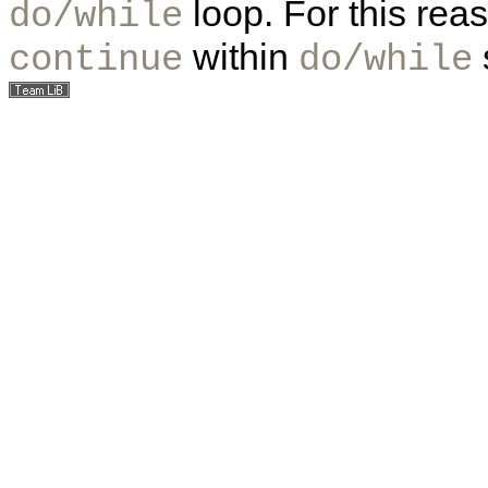
loop. For this rea
do/while
within
continue
do/while