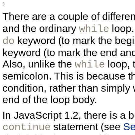
} 
There are a couple of differ
and the ordinary
loop.
while
keyword (to mark the begi
do
keyword (to mark the end and 
Also, unlike the
loop, 
while
semicolon. This is because 
condition, rather than simply 
end of the loop body.
In JavaScript 1.2, there is a 
statement (see
Se
continue