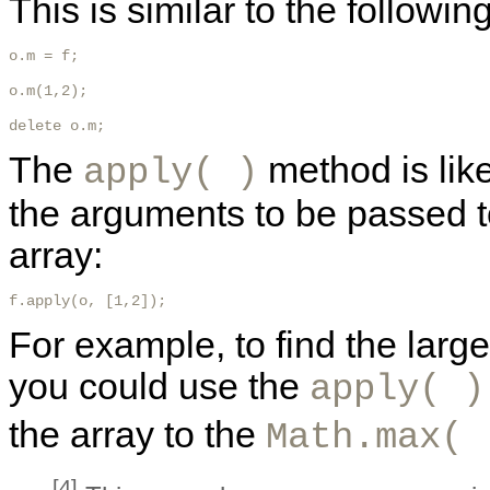
This is similar to the followin
o.m = f;

o.m(1,2);

delete o.m; 
The
method is lik
apply( )
the arguments to be passed to
array:
f.apply(o, [1,2]); 
For example, to find the larg
you could use the
apply( )
the array to the
Math.max( 
[4]