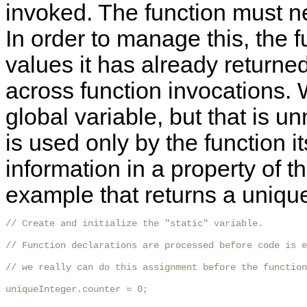
invoked. The function must n
In order to manage this, the f
values it has already returned
across function invocations. 
global variable, but that is 
is used only by the function its
information in a property of t
example that returns a unique
// Create and initialize the "static" variable.

// Function declarations are processed before code is e
// we really can do this assignment before the function
uniqueInteger.counter = 0;
