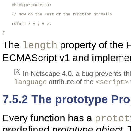
    check(arguments);

    // Now do the rest of the function normally

    return x + y + z;

} 
The
property of the 
length
ECMAScript v1 and implemente
[3]
In Netscape 4.0, a bug prevents thi
attribute of the
language
<script>
7.5.2 The prototype Pro
Every function has a
protot
predefined
prototype object
.