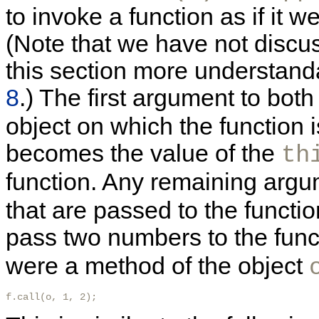
to invoke a function as if it 
(Note that we have not discu
this section more understan
8
.) The first argument to bot
object on which the function 
becomes the value of the
th
function. Any remaining arg
that are passed to the functio
pass two numbers to the fun
were a method of the object
f.call(o, 1, 2); 