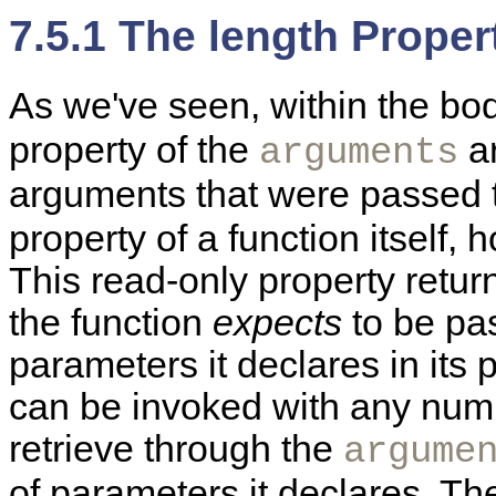
7.5.1 The length Proper
As we've seen, within the bod
property of the
ar
arguments
arguments that were passed t
property of a function itself,
This read-only property retu
the function
expects
to be pas
parameters it declares in its p
can be invoked with any numb
retrieve through the
argume
of parameters it declares. T