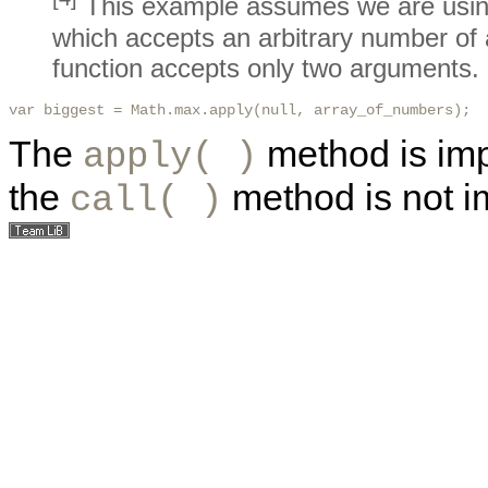
This example assumes we are usi
which accepts an arbitrary number of
function accepts only two arguments.
var biggest = Math.max.apply(null, array_of_numbers); 
The
method is imp
apply( )
the
method is not 
call( )