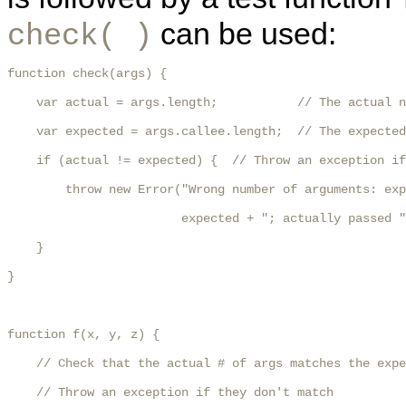
can be used:
check( )
function check(args) {

    var actual = args.length;           // The actual n
    var expected = args.callee.length;  // The expected
    if (actual != expected) {  // Throw an exception if
        throw new Error("Wrong number of arguments: exp
                        expected + "; actually passed "
    }

}

function f(x, y, z) {

    // Check that the actual # of args matches the expe
    // Throw an exception if they don't match
