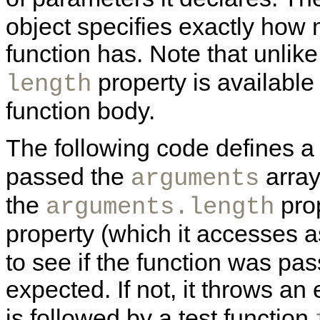
object specifies exactly how
function has. Note that unlik
property is available
length
function body.
The following code defines 
passed the
array
arguments
the
prop
arguments.length
property (which it accesses 
to see if the function was pa
expected. If not, it throws a
is followed by a test function