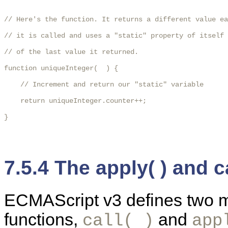
// Here's the function. It returns a different value ea
// it is called and uses a "static" property of itself 
// of the last value it returned.

function uniqueInteger(  ) {

    // Increment and return our "static" variable

    return uniqueInteger.counter++;

} 

7.5.4 The apply( ) and c
ECMAScript v3 defines two me
functions,
and
call( )
app