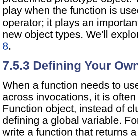
play when the function is use
operator; it plays an importan
new object types. We'll explor
8
.
7.5.3 Defining Your Ow
When a function needs to use
across invocations, it is ofte
Function object, instead of c
defining a global variable. 
write a function that returns 