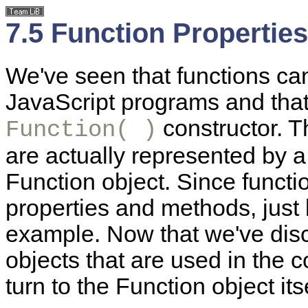
7.5 Function Propertie
We've seen that functions ca
JavaScript programs and that
constructor. T
Function( )
are actually represented by a 
Function object. Since functi
properties and methods, just l
example. Now that we've dis
objects that are used in the co
turn to the Function object itse