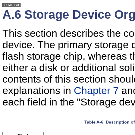
A.6 Storage Device Org
This section describes the co
device. The primary storage 
flash storage chip, whereas 
either a disk or additional so
contents of this section shou
explanations in
Chapter 7
an
each field in the "Storage dev
Table A-6. Description o