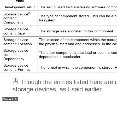
Field
Development setup
The setup used for transferring software compo
[1]
Storage device
The type of component stored. This can be a boo
content:
filesystem.
Component
Storage device
The storage size allocated to this component.
content: Size
Storage device
The location of the component within the storage
content: Location
the physical start and end addresses. In the cas
Storage device
The other components that load or use this com
content:
depends on a bootloader.
Dependency
Storage device
The format in which the component is stored. For
content: Format
[1]
Though the entries listed here are 
storage devices, as I said earlier.