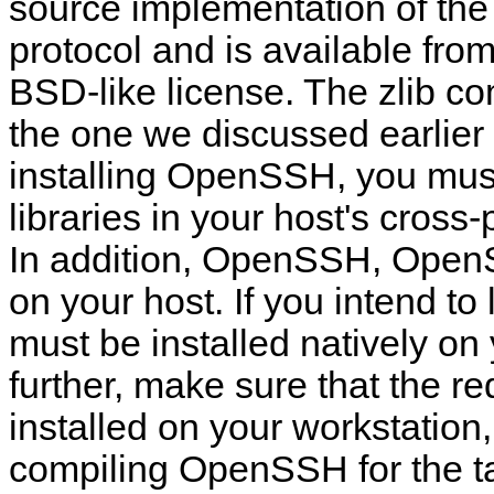
source implementation of th
protocol and is available fro
BSD-like license. The zlib co
the one we discussed earlier
installing OpenSSH, you must 
libraries in your host's cros
In addition, OpenSSH, OpenSS
on your host. If you intend t
must be installed natively on
further, make sure that the r
installed on your workstation
compiling OpenSSH for the ta