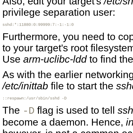
Also, edit your target's
/etc/
privilege separation user:
sshd:*:11880:0:99999:7:-1:-1:0
Furthermore, you need to copy
to your target's root filesyst
Use
arm-uclibc-ldd
to find th
As with the earlier networking
/etc/inittab
file to start the
ssh
::respawn:/usr/sbin/sshd -D
The
flag is used to tell
ss
-D
become a daemon. Hence,
in