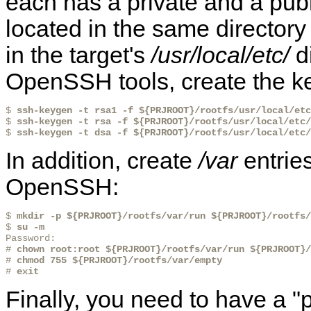
each has a private and a publ
located in the same directory
in the target's
/usr/local/etc/
di
OpenSSH tools, create the key
$ 
ssh-keygen -t rsa1 -f ${PRJROOT}/rootfs/usr/local/etc
$ 
ssh-keygen -t rsa -f ${PRJROOT}/rootfs/usr/local/etc/
$ 
ssh-keygen -t dsa -f ${PRJROOT}/rootfs/usr/local/etc/
In addition, create
/var
entries
OpenSSH:
$ 
mkdir -p ${PRJROOT}/rootfs/var/run ${PRJROOT}/rootfs/
$ 
su -m
Password:

# 
chown root:root ${PRJROOT}/rootfs/var/run ${PRJROOT}/
# 
chmod 755 ${PRJROOT}/rootfs/var/empty
# 
exit
Finally, you need to have a "