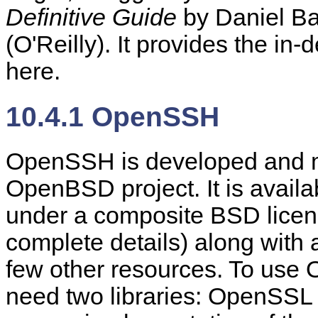
Definitive Guide
by Daniel Ba
(O'Reilly). It provides the i
here.
10.4.1 OpenSSH
OpenSSH is developed and ma
OpenBSD project. It is avail
under a composite BSD licen
complete details) along with
few other resources. To use 
need two libraries: OpenSSL