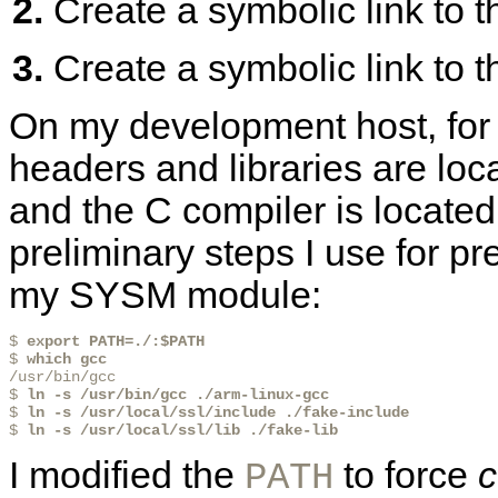
Create a symbolic link to 
Create a symbolic link to t
On my development host, for
headers and libraries are loc
and the C compiler is located
preliminary steps I use for p
my SYSM module:
$ 
export PATH=./:$PATH
$ 
which gcc
/usr/bin/gcc

$ 
ln -s /usr/bin/gcc ./arm-linux-gcc
$ 
ln -s /usr/local/ssl/include ./fake-include
$ 
ln -s /usr/local/ssl/lib ./fake-lib
I modified the
to force
c
PATH