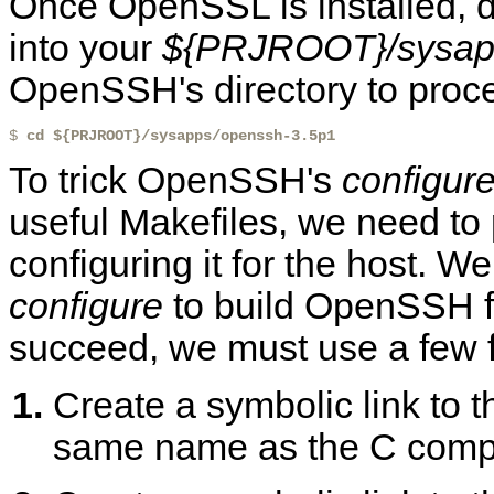
Once OpenSSL is installed,
into your
${PRJROOT}/sysap
OpenSSH's directory to proc
$ 
cd ${PRJROOT}/sysapps/openssh-3.5p1
To trick OpenSSH's
configur
useful Makefiles, we need to 
configuring it for the host. W
configure
to build OpenSSH fo
succeed, we must use a few fa
Create a symbolic link to t
same name as the C compil