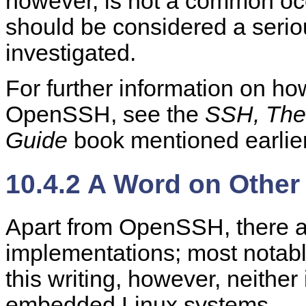
however, is not a common occ
should be considered a serio
investigated.
For further information on ho
OpenSSH, see the
SSH, The 
Guide
book mentioned earlier
10.4.2 A Word on Othe
Apart from OpenSSH, there a
implementations; most notab
this writing, however, neither 
embedded Linux systems.