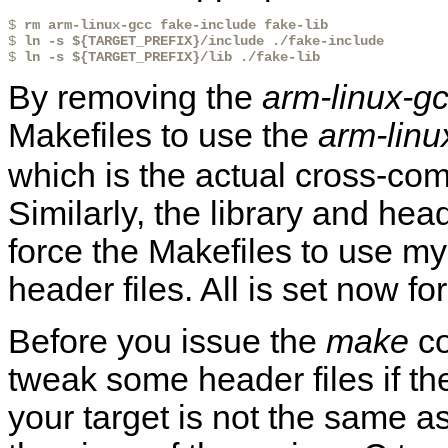
$ 
rm arm-linux-gcc fake-include fake-lib
$ 
ln -s ${TARGET_PREFIX}/include ./fake-include
$ 
ln -s ${TARGET_PREFIX}/lib ./fake-lib
By removing the
arm-linux-g
Makefiles to use the
arm-linu
which is the actual cross-compi
Similarly, the library and heade
force the Makefiles to use my 
header files. All is set now 
Before you issue the
make
co
tweak some header files if the
your target is not the same as