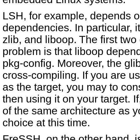
LSH, for example, depends o
dependencies. In particular, 
zlib, and liboop. The first t
problem is that liboop depend
pkg-config. Moreover, the glib
cross-compiling. If you are u
as the target, you may to con
then using it on your target. I
of the same architecture as yo
choice at this time.
FreSSH, on the other hand, is