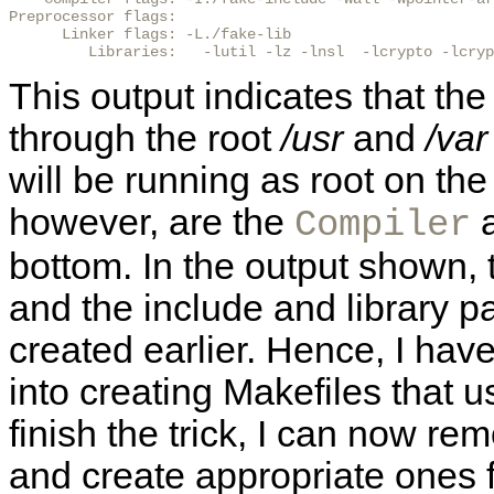
Preprocessor flags:

      Linker flags: -L./fake-lib

         Libraries:   -lutil -lz -lnsl  -lcrypto -lcryp
This output indicates that th
through the root
/usr
and
/var
will be running as root on the
however, are the
a
Compiler
bottom. In the output shown, 
and the include and library pa
created earlier. Hence, I hav
into creating Makefiles that u
finish the trick, I can now rem
and create appropriate ones f