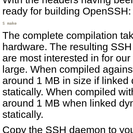
ready for building OpenSSH:
$ 
make
The complete compilation tak
hardware. The resulting SS
are most interested in for our 
large. When compiled against 
around 1 MB in size if linked
statically. When compiled wit
around 1 MB when linked dyn
statically.
Copy the SSH daemon to your 