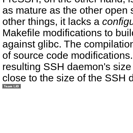
as mature as the other ope
other things, it lacks a
config
Makefile modifications to build
against glibc. The compilati
of source code modifications
resulting SSH daemon's size 
close to the size of the SS