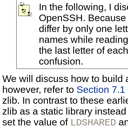
In the following, I 
OpenSSH. Because t
differ by only one let
names while reading 
the last letter of e
confusion.
We will discuss how to build 
however, refer to
Section 7.1
zlib. In contrast to these earl
zlib as a static library instead
set the value of
an
LDSHARED