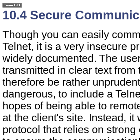
10.4 Secure Communic
Though you can easily commu
Telnet, it is a very insecure p
widely documented. The user 
transmitted in clear text from 
therefore be rather unpruden
dangerous, to include a Telne
hopes of being able to remote
at the client's site. Instead,
protocol that relies on stro