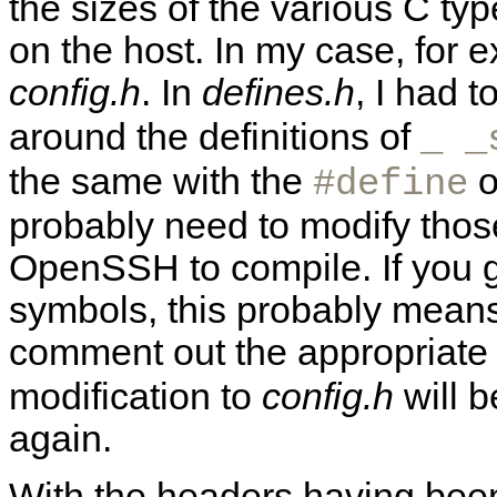
the sizes of the various C typ
on the host. In my case, for e
config.h
. In
defines.h
, I had 
around the definitions of
_ _
the same with the
o
#define
probably need to modify those
OpenSSH to compile. If you ge
symbols, this probably means
comment out the appropriat
modification to
config.h
will b
again.
With the headers having been