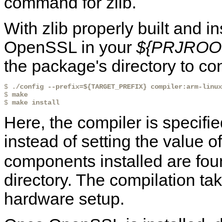
command for zlib.
With zlib properly built and i
OpenSSL in your
${PRJROOT}
the package's directory to conf
$ 
./config --prefix=${TARGET_PREFIX} compiler:arm-linux
$ 
make
$ 
make install
Here, the compiler is specifi
instead of setting the value o
components installed are fo
directory. The compilation t
hardware setup.