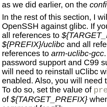
as we did earlier, on the
conf
In the rest of this section, I 
OpenSSH against glibc. If yo
all references to
${TARGET_
${PREFIX}/uclibc
and all ref
references to
arm-uclibc-gcc
password support and C99 sup
will need to reinstall uClibc 
enabled. Also, you will need to
To do so, set the value of
pr
of
${TARGET_PREFIX}
when