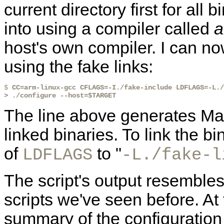
current directory first for all 
into using a compiler called
a
host's own compiler. I can n
using the fake links:
$ 
CC=arm-linux-gcc CFLAGS=-I./fake-include LDFLAGS=-L./
> ./configure --host=$TARGET
The line above generates Mak
linked binaries. To link the bi
of
to "
LDFLAGS
-L./fake-l
The script's output resembles
scripts we've seen before. At 
summary of the configuration 