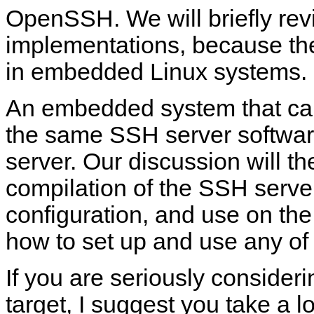
OpenSSH. We will briefly rev
implementations, because th
in embedded Linux systems.
An embedded system that ca
the same SSH server software
server. Our discussion will t
compilation of the SSH server 
configuration, and use on the 
how to set up and use any o
If you are seriously conside
target, I suggest you take a l