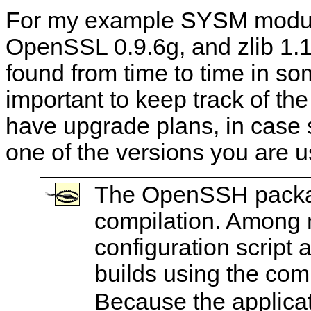
For my example SYSM modul
OpenSSL 0.9.6g, and zlib 1.1
found from time to time in so
important to keep track of th
have upgrade plans, in case s
one of the versions you are u
The OpenSSH package
compilation. Among m
configuration script 
builds using the com
Because the applicati