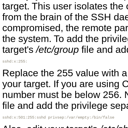
target. This user isolates the
from the brain of the SSH dae
compromised, the remote part
the system. To add the privile
target's
/etc/group
file and add
sshd:x:255:
Replace the 255 value with a g
your target. If you are usin
number must be below 256. No
file and add the privilege sep
sshd:x:501:255:sshd privsep:/var/empty:/bin/false