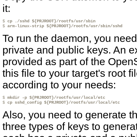
it:
$ 
cp ./sshd ${PRJROOT}/rootfs/usr/sbin
$ 
arm-linux-strip ${PRJROOT}/rootfs/usr/sbin/sshd
To run the daemon, you need a
private and public keys. An e
provided as part of the Op
this file to your target's root
according to your needs:
$ 
mkdir -p ${PRJROOT}/rootfs/usr/local/etc
$ 
cp sshd_config ${PRJROOT}/rootfs/usr/local/etc
Also, you need to generate th
three types of keys to gene