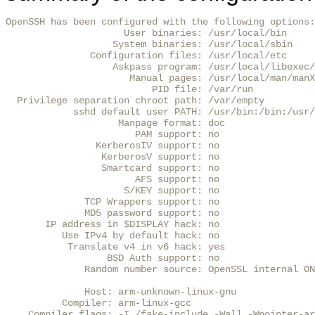
OpenSSH has been configured with the following options:

                     User binaries: /usr/local/bin

                   System binaries: /usr/local/sbin

               Configuration files: /usr/local/etc

                   Askpass program: /usr/local/libexec/
                      Manual pages: /usr/local/man/manX

                          PID file: /var/run

  Privilege separation chroot path: /var/empty

            sshd default user PATH: /usr/bin:/bin:/usr/
                    Manpage format: doc

                       PAM support: no

                KerberosIV support: no

                 KerberosV support: no

                 Smartcard support: no

                       AFS support: no

                     S/KEY support: no

              TCP Wrappers support: no

              MD5 password support: no

       IP address in $DISPLAY hack: no

          Use IPv4 by default hack: no

           Translate v4 in v6 hack: yes

                  BSD Auth support: no

              Random number source: OpenSSL internal ON
              Host: arm-unknown-linux-gnu

          Compiler: arm-linux-gcc

    Compiler flags: -I./fake-include -Wall -Wpointer-ar