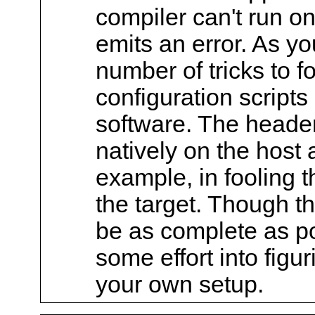
compiler can't run on
emits an error. As yo
number of tricks to f
configuration scripts
software. The headers
natively on the host 
example, in fooling t
the target. Though the
be as complete as po
some effort into figu
your own setup.