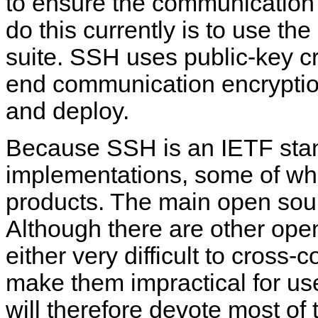
to ensure the communication's
do this currently is to use th
suite. SSH uses public-key c
end communication encryption
and deploy.
Because SSH is an IETF stan
implementations, some of whi
products. The main open so
Although there are other ope
either very difficult to cross
make them impractical for us
will therefore devote most of 