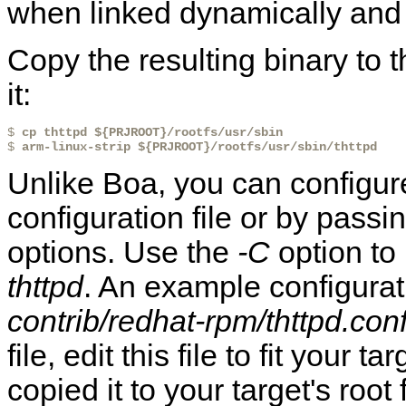
when linked dynamically and 
Copy the resulting binary to t
it:
$ 
cp thttpd ${PRJROOT}/rootfs/usr/sbin
$ 
arm-linux-strip ${PRJROOT}/rootfs/usr/sbin/thttpd
Unlike Boa, you can configu
configuration file or by pass
options. Use the
-C
option to 
thttpd
. An example configurati
contrib/redhat-rpm/thttpd.con
file, edit this file to fit your 
copied it to your target's root