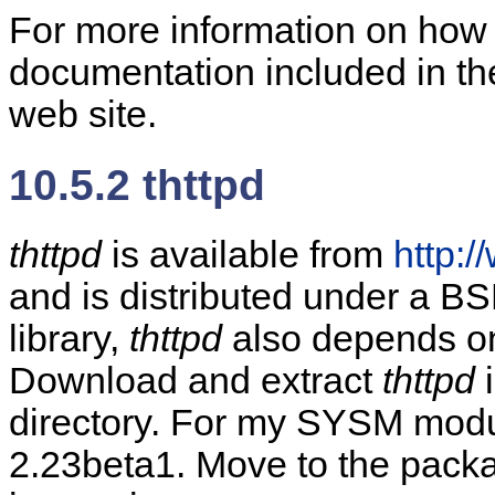
For more information on how 
documentation included in th
web site.
10.5.2 thttpd
thttpd
is available from
http:
and is distributed under a BSD
library,
thttpd
also depends on 
Download and extract
thttpd
i
directory. For my SYSM modu
2.23beta1. Move to the package