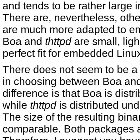
and tends to be rather large 
There are, nevertheless, oth
are much more adapted to em
Boa and
thttpd
are small, ligh
perfect fit for embedded Linu
There does not seem to be a c
in choosing between Boa an
difference is that Boa is dist
while
thttpd
is distributed und
The size of the resulting bina
comparable. Both packages al