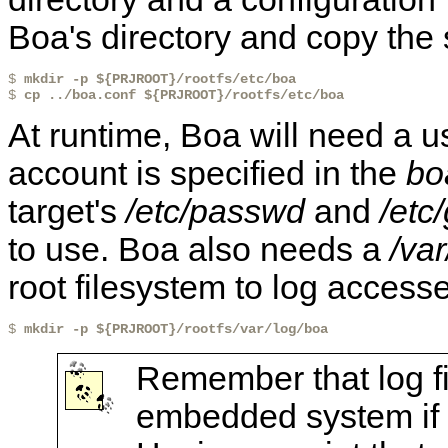
Boa's directory and copy the s
$ 
mkdir -p ${PRJROOT}/rootfs/etc/boa
$ 
cp ../boa.conf ${PRJROOT}/rootfs/etc/boa
At runtime, Boa will need a u
account is specified in the
bo
target's
/etc/passwd
and
/etc
to use. Boa also needs a
/va
root filesystem to log access
$ 
mkdir -p ${PRJROOT}/rootfs/var/log/boa
Remember that log fi
embedded system if th