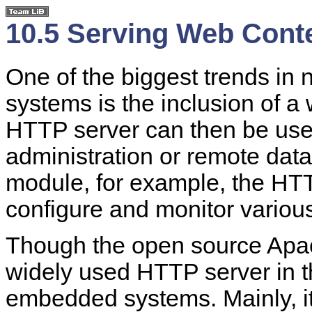
10.5 Serving Web Cont
One of the biggest trends i
systems is the inclusion of 
HTTP server can then be use
administration or remote dat
module, for example, the HT
configure and monitor various
Though the open source Apa
widely used HTTP server in the
embedded systems. Mainly, it i