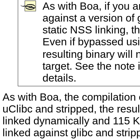
As with Boa, if you ar
against a version of g
static NSS linking, t
Even if bypassed us
resulting binary will 
target. See the note 
details.
As with Boa, the compilation
uClibc and stripped, the resu
linked dynamically and 115 K
linked against glibc and strip