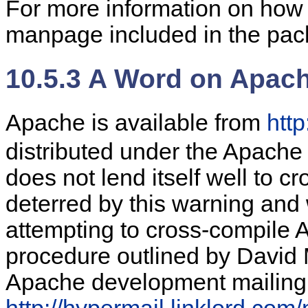
For more information on how 
manpage included in the pack
10.5.3 A Word on Apac
Apache is available from
htt
distributed under the Apache 
does not lend itself well to cr
deterred by this warning and w
attempting to cross-compile 
procedure outlined by David 
Apache development mailing l