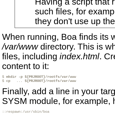
Having a script that r
such files, for examp
they don't use up th
When running, Boa finds its w
/var/www
directory. This is 
files, including
index.html
. Cr
content to it:
$ 
mkdir -p ${PRJROOT}/rootfs/var/www 
$ 
cp 
 ...
${PRJROOT}/rootfs/var/www 
Finally, add a line in your tar
SYSM module, for example, her
::respawn:/usr/sbin/boa