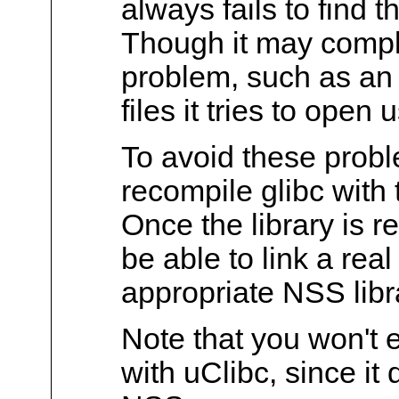
always fails to find t
Though it may compla
problem, such as an
files it tries to open
To avoid these probl
recompile glibc with
Once the library is r
be able to link a real
appropriate NSS libr
Note that you won't 
with uClibc, since it