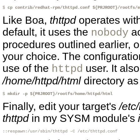
$ 
cp contrib/redhat-rpm/thttpd.conf ${PRJROOT}/rootfs/e
Like Boa,
thttpd
operates with
default, it uses the
ac
nobody
procedures outlined earlier, o
your choice. The configuration
use of the
user. It also
httpd
/home/httpd/html
directory as
$ 
mkdir -p ${PRJROOT}/rootfs/home/httpd/html
Finally, edit your target's
/etc/
thttpd
in my SYSM module's
::respawn:/usr/sbin/thttpd -C /etc/thttpd.conf