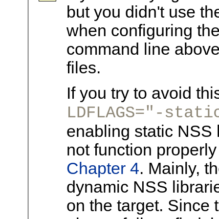
but you didn't use t
when configuring the 
command line above w
files.
If you try to avoid th
LDFLAGS="-stati
enabling static NSS l
not function properly 
Chapter 4
. Mainly, t
dynamic NSS librari
on the target. Since 