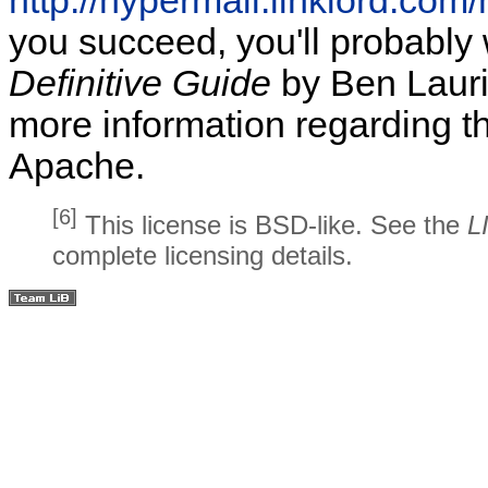
http://hypermail.linklord.co
you succeed, you'll probably
Definitive Guide
by Ben Laurie
more information regarding th
Apache.
[6]
This license is BSD-like. See the
L
complete licensing details.