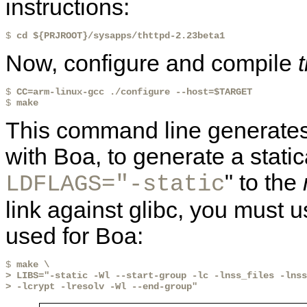
instructions:
$ 
cd ${PRJROOT}/sysapps/thttpd-2.23beta1
Now, configure and compile
$ 
CC=arm-linux-gcc ./configure --host=$TARGET
$ 
make
This command line generates 
with Boa, to generate a static
" to the
LDFLAGS="-static
link against glibc, you must 
used for Boa:
$ 
make \
> LIBS="-static -Wl --start-group -lc -lnss_files -lnss
> -lcrypt -lresolv -Wl --end-group"