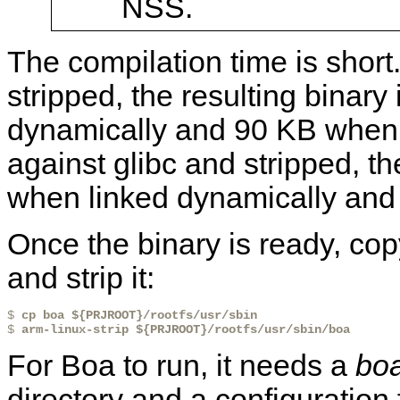
NSS.
The compilation time is shor
stripped, the resulting binary
dynamically and 90 KB when l
against glibc and stripped, th
when linked dynamically and 
Once the binary is ready, copy
and strip it:
$ 
cp boa ${PRJROOT}/rootfs/usr/sbin
$ 
arm-linux-strip ${PRJROOT}/rootfs/usr/sbin/boa
For Boa to run, it needs a
boa
directory and a configuration 