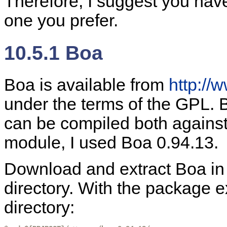
Therefore, I suggest you have
one you prefer.
10.5.1 Boa
Boa is available from
http://
under the terms of the GPL. B
can be compiled both agains
module, I used Boa 0.94.13.
Download and extract Boa in
directory. With the package e
directory: