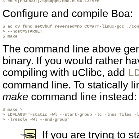
$ 
cd ${PRJROOT}/sysapps/boa-0.94.13/src
Configure and compile Boa:
$ 
ac_cv_func_setvbuf_reversed=no CC=arm-linux-gcc ./con
> --host=$TARGET

$ 
make
The command line above gene
binary. If you would rather ha
compiling with uClibc, add
L
command line. To statically li
make
command line instead:
$ 
make \
> LDFLAGS="-static -Wl --start-group -lc -lnss_files -l
> -lresolv -Wl --end-group"
If you are trying to s