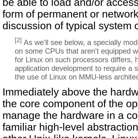
be able to load and/or acces
form of permanent or networ
discussion of typical system 
[2]
As we'll see below, a specially modi
on some CPUs that aren't equipped w
for Linux on such processors differs, 
application development to require a s
the use of Linux on MMU-less archite
Immediately above the hardwar
the core component of the ope
manage the hardware in a co
familiar high-level abstractio