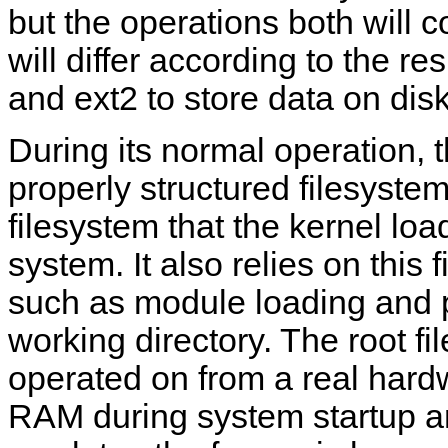
but the operations both will 
will differ according to the r
and ext2 to store data on disk
During its normal operation, t
properly structured filesystem,
filesystem that the kernel load
system. It also relies on this 
such as module loading and 
working directory. The root f
operated on from a real hard
RAM during system startup an