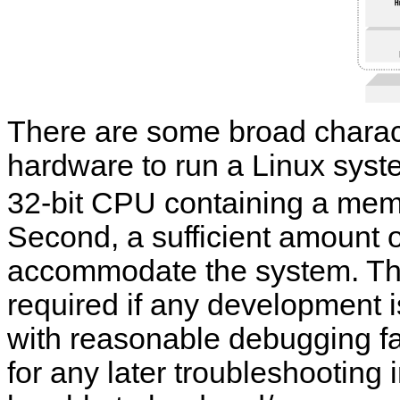
There are some broad charact
hardware to run a Linux system
32-bit CPU containing a me
Second, a sufficient amount 
accommodate the system. Thir
required if any development is
with reasonable debugging faci
for any later troubleshooting i