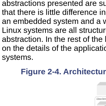
abstractions presented are suf
that there is little difference
an embedded system and a wo
Linux systems are all structur
abstraction. In the rest of th
on the details of the applicat
systems.
Figure 2-4. Architectu