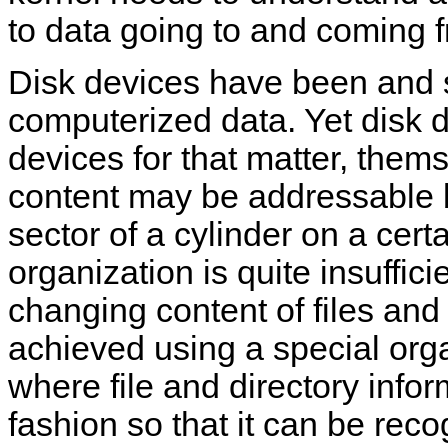
to data going to and coming 
Disk devices have been and st
computerized data. Yet disk d
devices for that matter, themse
content may be addressable b
sector of a cylinder on a certa
organization is quite insuffi
changing content of files and 
achieved using a special orga
where file and directory inform
fashion so that it can be reco