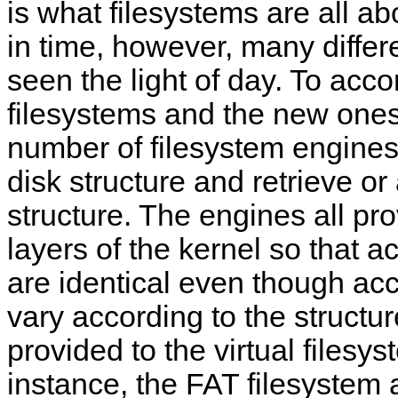
is what filesystems are all a
in time, however, many differ
seen the light of day. To ac
filesystems and the new ones
number of filesystem engines 
disk structure and retrieve or 
structure. The engines all pr
layers of the kernel so that a
are identical even though acc
vary according to the structur
provided to the virtual filesys
instance, the FAT filesystem a