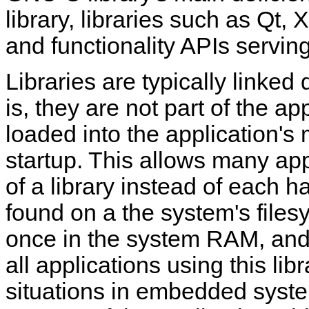
library, libraries such as Qt,
and functionality APIs serving
Libraries are typically linked
is, they are not part of the ap
loaded into the application'
startup. This allows many ap
of a library instead of each h
found on a the system's filesy
once in the system RAM, and
all applications using this lib
situations in embedded system