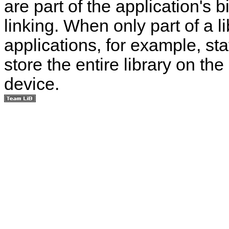
are part of the application's 
linking. When only part of a l
applications, for example, stat
store the entire library on t
device.