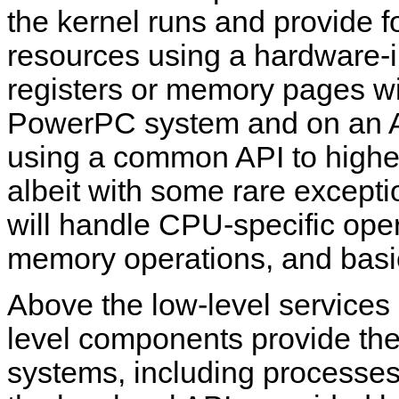
the kernel runs and provide fo
resources using a hardware-i
registers or memory pages wil
PowerPC system and on an AR
using a common API to higher
albeit with some rare exceptio
will handle CPU-specific oper
memory operations, and basic
Above the low-level services 
level components provide the
systems, including processes,