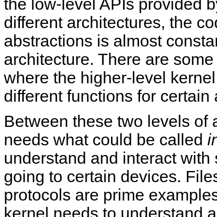
the low-level APIs provided
different architectures, the 
abstractions is almost consta
architecture. There are some 
where the higher-level kernel
different functions for certain
Between these two levels of 
needs what could be called
i
understand and interact with 
going to certain devices. Fi
protocols are prime examples 
kernel needs to understand an