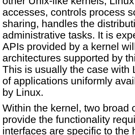
other Unix-like kernels, Linu
accesses, controls process 
sharing, handles the distribut
administrative tasks. It is ex
APIs provided by a kernel wi
architectures supported by thi
This is usually the case with
of applications uniformly avai
by Linux.
Within the kernel, two broad 
provide the functionality requ
interfaces are specific to th