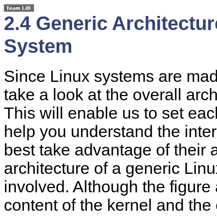
2.4 Generic Architectu
System
Since Linux systems are mad
take a look at the overall arc
This will enable us to set ea
help you understand the inte
best take advantage of their
architecture of a generic Lin
involved. Although the figure
content of the kernel and the