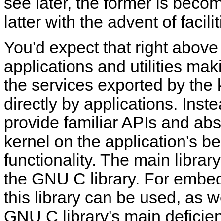
see later, the former is bec
latter with the advent of faci
You'd expect that right above
applications and utilities ma
the services exported by the k
directly by applications. Inste
provide familiar APIs and abst
kernel on the application's be
functionality. The main librar
the GNU C library. For embed
this library can be used, as w
GNU C library's main deficien