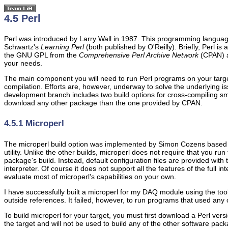
4.5 Perl
Perl was introduced by Larry Wall in 1987. This programming language 
Schwartz's
Learning Perl
(both published by O'Reilly). Briefly, Perl is
the GNU GPL from the
Comprehensive Perl Archive Network
(CPAN) 
your needs.
The main component you will need to run Perl programs on your target is
compilation. Efforts are, however, underway to solve the underlying is
development branch includes two build options for cross-compiling sma
download any other package than the one provided by CPAN.
4.5.1 Microperl
The microperl build option was implemented by Simon Cozens based on
utility. Unlike the other builds, microperl does not require that you run
package's build. Instead, default configuration files are provided with
interpreter. Of course it does not support all the features of the full in
evaluate most of microperl's capabilities on your own.
I have successfully built a microperl for my DAQ module using the tool
outside references. It failed, however, to run programs that used any
To build microperl for your target, you must first download a Perl ver
the target and will not be used to build any of the other software pack