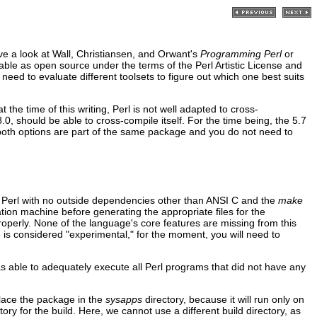
ve a look at Wall, Christiansen, and Orwant's
Programming Perl
or
ilable as open source under the terms of the Perl Artistic License and
t need to evaluate different toolsets to figure out which one best suits
the time of this writing, Perl is not well adapted to cross-
0, should be able to cross-compile itself. For the time being, the 5.7
t both options are part of the same package and you do not need to
f Perl with no outside dependencies other than ANSI C and the
make
ation machine before generating the appropriate files for the
properly. None of the language's core features are missing from this
code is considered "experimental," for the moment, you will need to
was able to adequately execute all Perl programs that did not have any
Place the package in the
sysapps
directory, because it will run only on
ory for the build. Here, we cannot use a different build directory, as