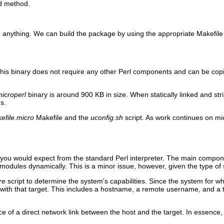
ld method.
e anything. We can build the package by using the appropriate Makefile 
This binary does not require any other Perl components and can be copi
icroperl
binary is around 900 KB in size. When statically linked and stri
s.
efile.micro
Makefile and the
uconfig.sh
script. As work continues on mi
at you would expect from the standard Perl interpreter. The main compon
S modules dynamically. This is a minor issue, however, given the type of
re
script to determine the system's capabilities. Since the system for whi
ith that target. This includes a hostname, a remote username, and a tar
e of a direct network link between the host and the target. In essence,