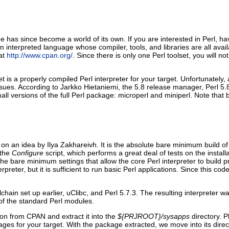
has since become a world of its own. If you are interested in Perl, ha
 an interpreted language whose compiler, tools, and libraries are all ava
at
http://www.cpan.org/
. Since there is only one Perl toolset, you will no
 a properly compiled Perl interpreter for your target. Unfortunately, at 
sues. According to Jarkko Hietaniemi, the 5.8 release manager, Perl 5.8.
ll versions of the full Perl package: microperl and miniperl. Note tha
 an idea by Ilya Zakhareivh. It is the absolute bare minimum build o
 the
Configure
script, which performs a great deal of tests on the install
 the bare minimum settings that allow the core Perl interpreter to build 
terpreter, but it is sufficient to run basic Perl applications. Since this 
chain set up earlier, uClibc, and Perl 5.7.3. The resulting interpreter 
 of the standard Perl modules.
sion from CPAN and extract it into the
${PRJROOT}/sysapps
directory. 
ages for your target. With the package extracted, we move into its direct