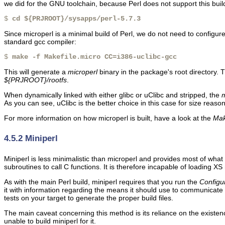
we did for the GNU toolchain, because Perl does not support this bui
$ 
cd ${PRJROOT}/sysapps/perl-5.7.3
Since microperl is a minimal build of Perl, we do not need to configur
standard gcc compiler:
$ 
make -f Makefile.micro CC=i386-uclibc-gcc
This will generate a
microperl
binary in the package's root directory. 
${PRJROOT}/rootfs
.
When dynamically linked with either glibc or uClibc and stripped, the
m
As you can see, uClibc is the better choice in this case for size reason
For more information on how microperl is built, have a look at the
Mak
4.5.2 Miniperl
Miniperl is less minimalistic than microperl and provides most of wh
subroutines to call C functions. It is therefore incapable of loading X
As with the main Perl build, miniperl requires that you run the
Configu
it with information regarding the means it should use to communicate w
tests on your target to generate the proper build files.
The main caveat concerning this method is its reliance on the existenc
unable to build miniperl for it.