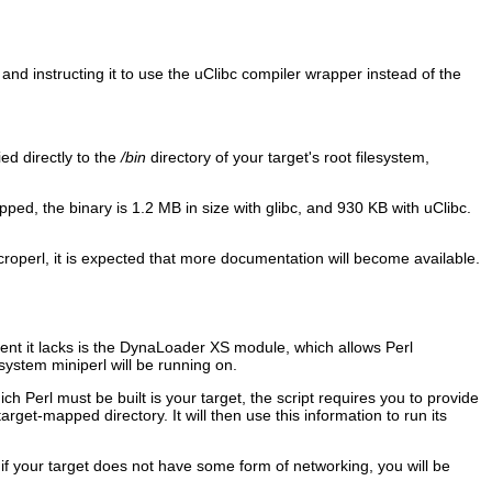
and instructing it to use the uClibc compiler wrapper instead of the
ed directly to the
/bin
directory of your target's root filesystem,
pped, the binary is 1.2 MB in size with glibc, and 930 KB with uClibc.
croperl, it is expected that more documentation will become available.
ent it lacks is the DynaLoader XS module, which allows Perl
 system miniperl will be running on.
ch Perl must be built is your target, the script requires you to provide
get-mapped directory. It will then use this information to run its
 if your target does not have some form of networking, you will be