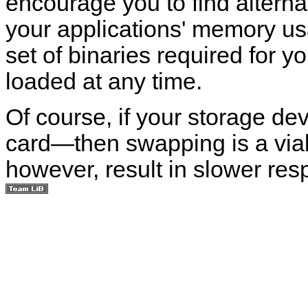
encourage you to find alterna
your applications' memory us
set of binaries required for 
loaded at any time.
Of course, if your storage de
card—then swapping is a via
however, result in slower res