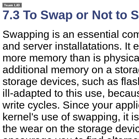
7.3 To Swap or Not to 
Swapping is an essential co
and server installatations. It
more memory than is physical
additional memory on a stor
storage devices, such as fla
ill-adapted to this use, beca
write cycles. Since your applic
kernel's use of swapping, it i
the wear on the storage devi