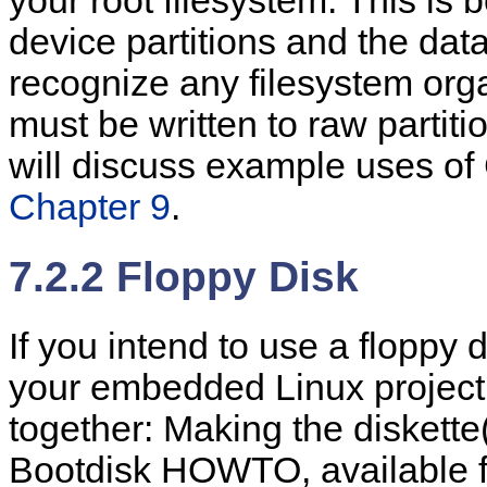
your root filesystem. This i
device partitions and the data
recognize any filesystem org
must be written to raw partit
will discuss example uses of
Chapter 9
.
7.2.2 Floppy Disk
If you intend to use a floppy 
your embedded Linux project,
together: Making the diskette
Bootdisk HOWTO, available f