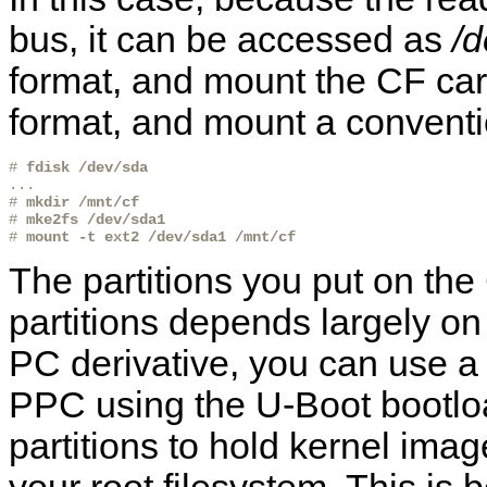
bus, it can be accessed as
/d
format, and mount the CF car
format, and mount a conventi
# 
fdisk /dev/sda
...

# 
mkdir /mnt/cf
# 
mke2fs /dev/sda1
# 
mount -t ext2 /dev/sda1 /mnt/cf
The partitions you put on the
partitions depends largely on 
PC derivative, you can use a si
PPC using the U-Boot bootloa
partitions to hold kernel imag