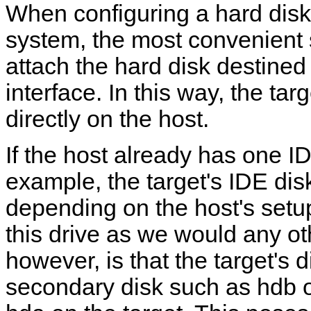
When configuring a hard dis
system, the most convenient s
attach the hard disk destined 
interface. In this way, the ta
directly on the host.
If the host already has one ID
example, the target's IDE di
depending on the host's set
this drive as we would any ot
however, is that the target's 
secondary disk such as hdb or