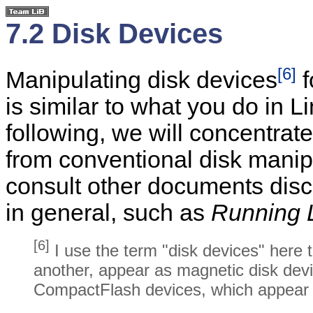
7.2 Disk Devices
[6]
Manipulating disk devices
f
is similar to what you do in L
following, we will concentrate
from conventional disk manip
consult other documents dis
in general, such as
Running 
[6]
I use the term "disk devices" here t
another, appear as magnetic disk devi
CompactFlash devices, which appear 