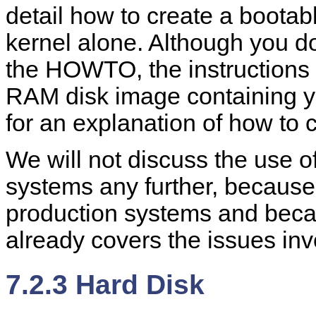
detail how to create a bootabl
kernel alone. Although you do
the HOWTO, the instructions
RAM disk image containing y
for an explanation of how to 
We will not discuss the use 
systems any further, because
production systems and bec
already covers the issues inv
7.2.3 Hard Disk