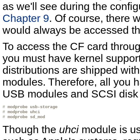
as we'll see during the config
Chapter 9
. Of course, there 
would always be accessed th
To access the CF card throu
you must have kernel support
distributions are shipped wit
modules. Therefore, all you h
USB modules and SCSI disk d
# 
modprobe usb-storage
# 
modprobe uhci
# 
modprobe sd_mod
Though the
uhci
module is us