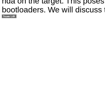
hda on the target. This pose
bootloaders. We will discuss 