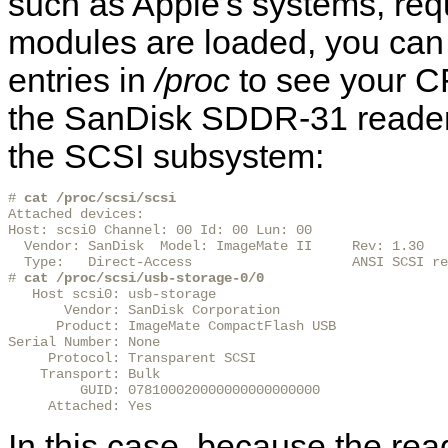
such as Apple's systems, req
modules are loaded, you can 
entries in
/proc
to see your CF
the SanDisk SDDR-31 reader 
the SCSI subsystem:
# 
cat /proc/scsi/scsi
Attached devices:

Host: scsi0 Channel: 00 Id: 00 Lun: 00

  Vendor: SanDisk  Model: ImageMate II     Rev: 1.30

  Type:   Direct-Access                    ANSI SCSI re
# 
cat /proc/scsi/usb-storage-0/0
   Host scsi0: usb-storage

       Vendor: SanDisk Corporation

      Product: ImageMate CompactFlash USB

Serial Number: None

     Protocol: Transparent SCSI

    Transport: Bulk

         GUID: 078100020000000000000000

     Attached: Yes
In this case, because the read