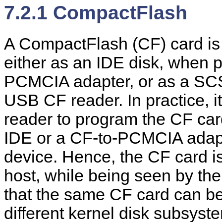
7.2.1 CompactFlash
A CompactFlash (CF) card is 
either as an IDE disk, when 
PCMCIA adapter, or as a SCS
USB CF reader. In practice, i
reader to program the CF car
IDE or a CF-to-PCMCIA adapte
device. Hence, the CF card is
host, while being seen by the
that the same CF card can b
different kernel disk subsys