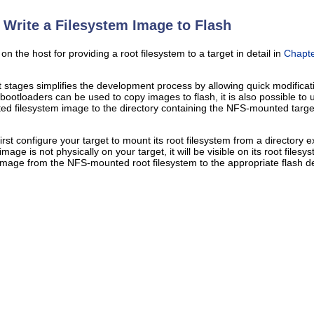
Write a Filesystem Image to Flash
 the host for providing a root filesystem to a target in detail in
Chapte
ages simplifies the development process by allowing quick modification
bootloaders can be used to copy images to flash, it is also possible to u
ated filesystem image to the directory containing the NFS-mounted targ
first configure your target to mount its root filesystem from a director
mage is not physically on your target, it will be visible on its root file
 image from the NFS-mounted root filesystem to the appropriate flash de