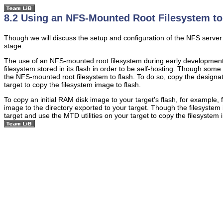
8.2 Using an NFS-Mounted Root Filesystem to 
Though we will discuss the setup and configuration of the NFS server on
stage.
The use of an NFS-mounted root filesystem during early development st
filesystem stored in its flash in order to be self-hosting. Though some 
the NFS-mounted root filesystem to flash. To do so, copy the design
target to copy the filesystem image to flash.
To copy an initial RAM disk image to your target's flash, for example, 
image to the directory exported to your target. Though the filesystem i
target and use the MTD utilities on your target to copy the filesystem