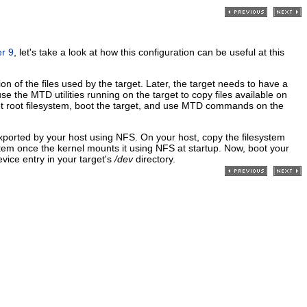
r 9
, let's take a look at how this configuration can be useful at this
 of the files used by the target. Later, the target needs to have a
se the MTD utilities running on the target to copy files available on
et root filesystem, boot the target, and use MTD commands on the
y exported by your host using NFS. On your host, copy the filesystem
system once the kernel mounts it using NFS at startup. Now, boot your
vice entry in your target's
/dev
directory.