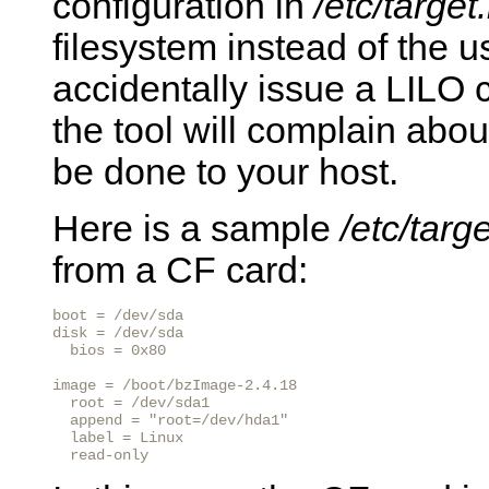
configuration in
/etc/target.
filesystem instead of the 
accidentally issue a LILO
the tool will complain abou
be done to your host.
Here is a sample
/etc/targe
from a CF card:
boot = /dev/sda

disk = /dev/sda

  bios = 0x80

image = /boot/bzImage-2.4.18

  root = /dev/sda1

  append = "root=/dev/hda1"

  label = Linux

  read-only