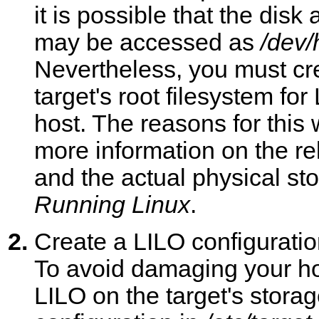
it is possible that the dis
may be accessed as
/dev/
Nevertheless, you must cr
target's root filesystem fo
host. The reasons for this
more information on the r
and the actual physical st
Running Linux
.
Create a LILO configuration
To avoid damaging your hos
LILO on the target's stora