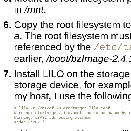
in
/mnt
.
Copy the root filesystem to
a
. The root filesystem mus
referenced by the
/etc/t
earlier,
/boot/bzImage-2.4.
Install LILO on the stora
storage device, for examp
my host, I use the follow
# 
lilo -r /mnt/cf -C etc/target.lilo.conf
Warning: etc/target.lilo.conf should be owned by r
Warning: LBA32 addressing assumed

Added Linux *