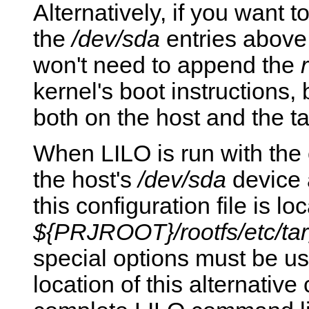
Alternatively, if you want t
the
/dev/sda
entries above
won't need to append the
kernel's boot instructions
both on the host and the ta
When LILO is run with the c
the host's
/dev/sda
device a
this configuration file is lo
${PRJROOT}/rootfs/etc/targ
special options must be use
location of this alternative 