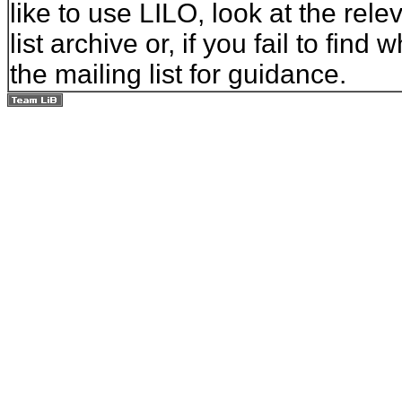
like to use LILO, look at the rel
list archive or, if you fail to fin
the mailing list for guidance.