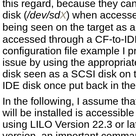
this regard, because they ca
disk (
/dev/sd
) when accesse
X
being seen on the target as a
accessed through a CF-to-I
configuration file example I p
issue by using the appropriat
disk seen as a SCSI disk on 
IDE disk once put back in the
In the following, I assume th
will be installed is accessibl
using LILO Version 22.3 or lat
version, an important command w