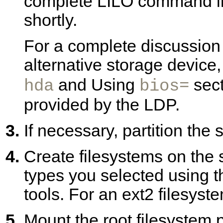
complete LILO command line
shortly.
For a complete discussion 
alternative storage device,
and Using
sect
hda
bios=
provided by the LDP.
If necessary, partition the
Create filesystems on the 
types you selected using t
tools. For an ext2 filesys
Mount the root filesystem p