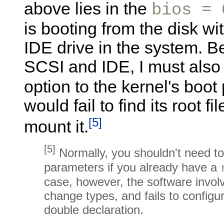
above lies in the
bios = 
is booting from the disk wi
IDE drive in the system. 
SCSI and IDE, I must als
option to the kernel's boo
would fail to find its root 
[5]
mount it.
[5]
Normally, you shouldn't need t
parameters if you already have a
case, however, the software involv
change types, and fails to configu
double declaration.