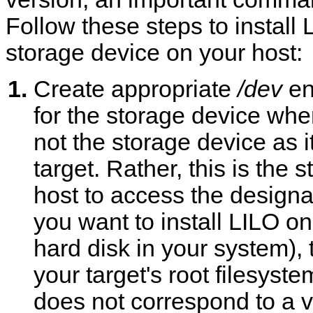
Follow these steps to instal
storage device on your host:
Create appropriate
/dev
ent
for the storage device wher
not the storage device as i
target. Rather, this is the
host to access the designat
you want to install LILO o
hard disk in your system),
your target's root filesystem.
does not correspond to a v