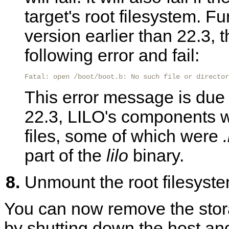
target's root filesystem. F
version earlier than 22.3, 
following error and fail:
Fatal: open /boot/boot.b: No such file or director
This error message is due t
22.3, LILO's components w
files, some of which were
part of the
lilo
binary.
Unmount the root filesystem
You can now remove the stora
by shutting down the host an