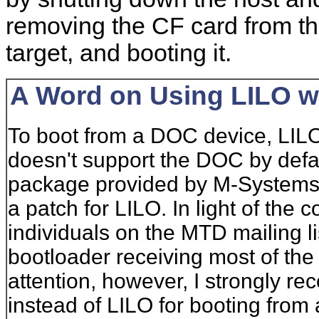
removing the CF card from the
target, and booting it.
A Word on Using LILO w
To boot from a DOC device, LILO
doesn't support the DOC by defau
package provided by M-Systems
a patch for LILO. In light of th
individuals on the MTD mailing li
bootloader receiving most of t
attention, however, I strongly
instead of LILO for booting from 