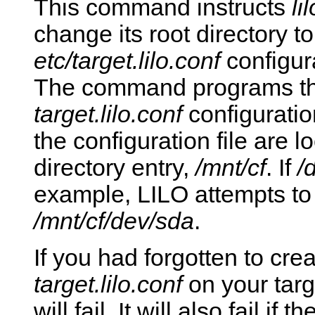
This command instructs
lil
change its root directory t
etc/target.lilo.conf
configura
The command programs the
target.lilo.conf
configuratio
the configuration file are l
directory entry,
/mnt/cf
. If
/
example, LILO attempts t
/mnt/cf/dev/sda
.
If you had forgotten to cre
target.lilo.conf
on your targ
will fail. It will also fail if 