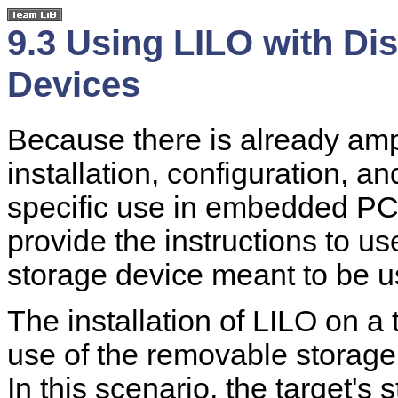
9.3 Using LILO with D
Devices
Because there is already am
installation, configuration, an
specific use in embedded PC-l
provide the instructions to us
storage device meant to be us
The installation of LILO on a 
use of the removable storage
In this scenario, the target's