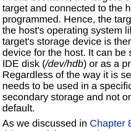
target and connected to the 
programmed. Hence, the targe
the host's operating system l
target's storage device is th
device for the host. It can b
IDE disk (
/dev/hdb
) or as a p
Regardless of the way it is s
needs to be used in a specific 
secondary storage and not on 
default.
As we discussed in
Chapter 