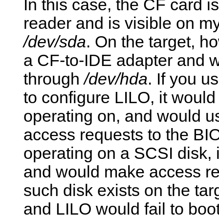
In this case, the CF card
reader and is visible on m
/dev/sda
. On the target, h
a CF-to-IDE adapter and wi
through
/dev/hda
. If you u
to configure LILO, it would
operating on, and would us
access requests to the BIOS
operating on a SCSI disk,
and would make access req
such disk exists on the tar
and LILO would fail to boot.