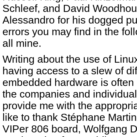
Schleef, and David Woodhouse.
Alessandro for his dogged pur
errors you may find in the fo
all mine.
Writing about the use of Lin
having access to a slew of di
embedded hardware is often ex
the companies and individua
provide me with the appropria
like to thank Stéphane Martin
VIPer 806 board, Wolfgang 