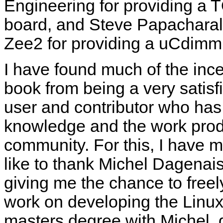
Engineering for providing 
board, and Steve Papachara
Zee2 for providing a uCdimm
I have found much of the incen
book from being a very satis
user and contributor who has 
knowledge and the work prod
community. For this, I have ma
like to thank Michel Dagenais 
giving me the chance to freel
work on developing the Linux 
masters degree with Michel,