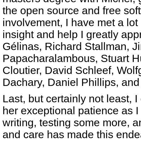
the open source and free soft
involvement, I have met a lot
insight and help I greatly app
Gélinas, Richard Stallman, J
Papacharalambous, Stuart H
Cloutier, David Schleef, Wol
Dachary, Daniel Phillips, an
Last, but certainly not least, 
her exceptional patience as I
writing, testing some more, 
and care has made this endea