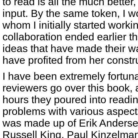
to read is all the much better,
input. By the same token, I wo
whom I initially started work
collaboration ended earlier t
ideas that have made their way
have profited from her constr
I have been extremely fortun
reviewers go over this book, 
hours they poured into readin
problems with various aspect
was made up of Erik Andersen,
Russell King, Paul Kinzelman