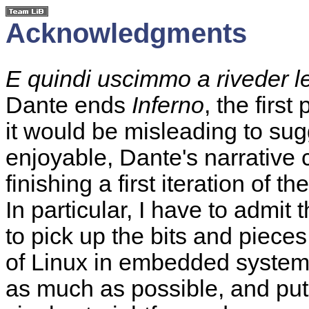
Acknowledgments
E quindi uscimmo a riveder le
Dante ends
Inferno
, the first
it would be misleading to sugg
enjoyable, Dante's narrative 
finishing a first iteration of
In particular, I have to admit 
to pick up the bits and pieces
of Linux in embedded systems
as much as possible, and put