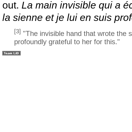
out.
La main invisible qui a éc
la sienne et je lui en suis p
[3]
"The invisible hand that wrote the 
profoundly grateful to her for this."