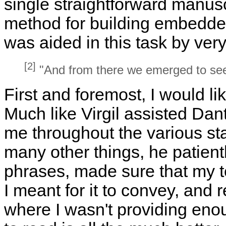
single straightforward manuscr
method for building embedded
was aided in this task by ver
[2]
"And from there we emerged to see
First and foremost, I would l
Much like Virgil assisted Da
me throughout the various st
many other things, he patient
phrases, made sure that my t
I meant for it to convey, and 
where I wasn't providing enou