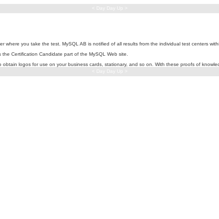
< Day Day Up >
 where you take the test. MySQL AB is notified of all results from the individual test centers with
ss the Certification Candidate part of the MySQL Web site.
to obtain logos for use on your business cards, stationary, and so on. With these proofs of knowl
< Day Day Up >