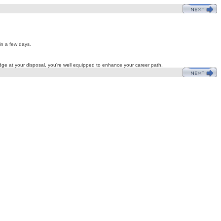
in a few days.
edge at your disposal, you're well equipped to enhance your career path.