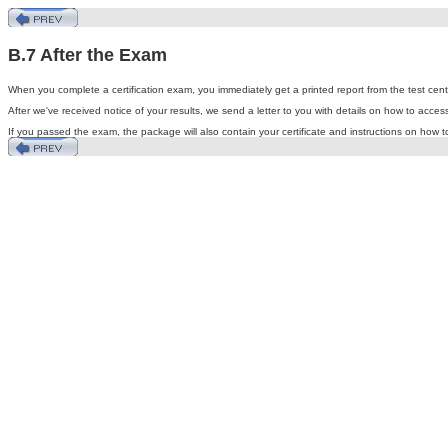
B.7 After the Exam
When you complete a certification exam, you immediately get a printed report from the test center
After we've received notice of your results, we send a letter to you with details on how to acce
If you passed the exam, the package will also contain your certificate and instructions on how 