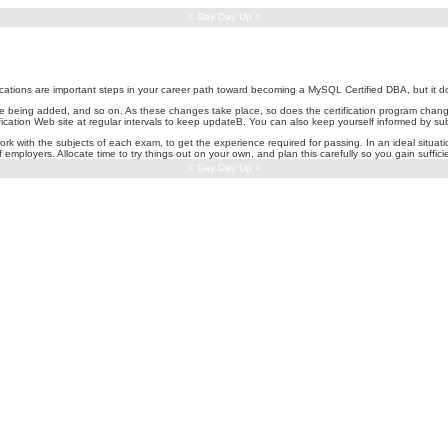
< Day Day Up >
cations are important steps in your career path toward becoming a MySQL Certified DBA, but it do
are being added, and so on. As these changes take place, so does the certification program chan
tification Web site at regular intervals to keep updateB. You can also keep yourself informed b
rk with the subjects of each exam, to get the experience required for passing. In an ideal situati
f employers. Allocate time to try things out on your own, and plan this carefully so you gain suffic
< Day Day Up >