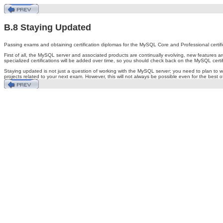
B.8 Staying Updated
Passing exams and obtaining certification diplomas for the MySQL Core and Professional certifi
First of all, the MySQL server and associated products are continually evolving, new features 
specialized certifications will be added over time, so you should check back on the MySQL cer
Staying updated is not just a question of working with the MySQL server; you need to plan to wo
projects related to your next exam. However, this will not always be possible even for the best o