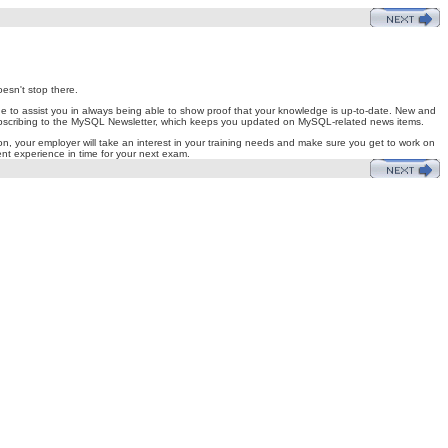
esn't stop there.
ge to assist you in always being able to show proof that your knowledge is up-to-date. New and
y subscribing to the MySQL Newsletter, which keeps you updated on MySQL-related news items.
on, your employer will take an interest in your training needs and make sure you get to work on
ient experience in time for your next exam.