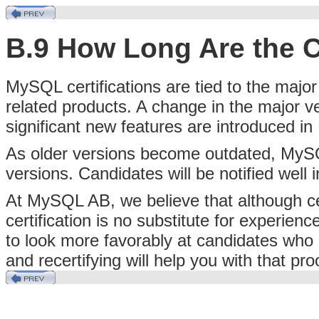
B.9 How Long Are the Ce
MySQL certifications are tied to the maj
related products. A change in the majo
significant new features are introduced i
As older versions become outdated, MySQL A
versions. Candidates will be notified well
At MySQL AB, we believe that although ce
certification is no substitute for experien
to look more favorably at candidates who
and recertifying will help you with that pro