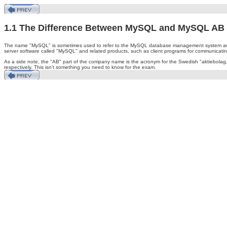
1.1 The Difference Between MySQL and MySQL AB
The name "MySQL" is sometimes used to refer to the MySQL database management system and
server software called "MySQL" and related products, such as client programs for communicatin
As a side note, the "AB" part of the company name is the acronym for the Swedish "aktiebol
respectively. This isn't something you need to know for the exam.