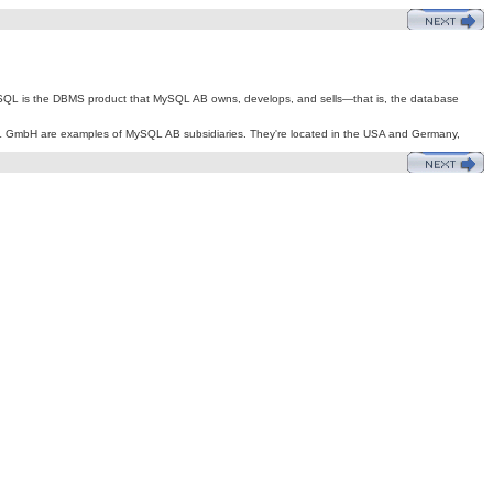
L is the DBMS product that MySQL AB owns, develops, and sells—that is, the database
SQL GmbH are examples of MySQL AB subsidiaries. They're located in the USA and Germany,