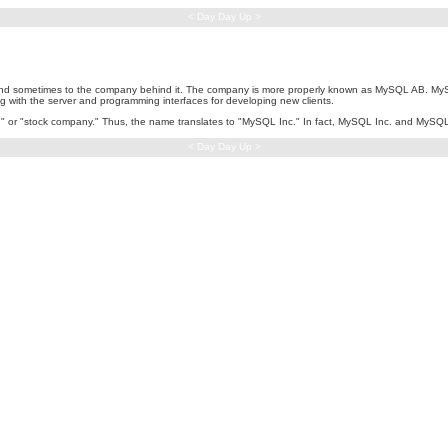
< Day Day Up >
 sometimes to the company behind it. The company is more properly known as MySQL AB. MySQ
g with the server and programming interfaces for developing new clients.
ag," or "stock company." Thus, the name translates to "MySQL Inc." In fact, MySQL Inc. and My
< Day Day Up >