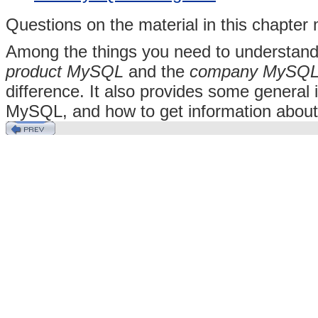
Questions on the material in this chapte
Among the things you need to understand
product MySQL
and the
company MySQL
difference. It also provides some general
MySQL, and how to get information abo