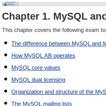
Chapter 1. MySQL a
This chapter covers the following exam to
The difference between MySQL and
How MySQL AB operates
MySQL core values
MySQL dual licensing
Organization and structure of the M
The MySQL mailing lists