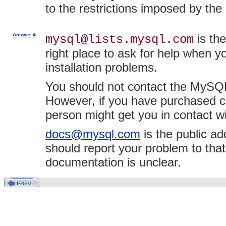
to the restrictions imposed by t
Answer 4:
is the
mysql@lists.mysql.com
right place to ask for help when 
installation problems.
You should not contact the MySQL 
However, if you have purchased 
person might get you in contact 
docs@mysql.com
is the public a
should report your problem to tha
documentation is unclear.