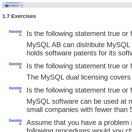
1.7 Exercises
Question
Is the following statement true or 
1:
MySQL AB can distribute MySQL s
holds software patents for its soft
Question
Is the following statement true or 
2:
The MySQL dual licensing covers o
Question
Is the following statement true or 
3:
MySQL software can be used at no 
small companies with fewer than
Question
Assume that you have a problem i
4:
following procedures would you c