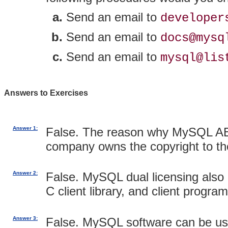
Send an email to
developer
Send an email to
docs@mysq
Send an email to
mysql@lis
Answers to Exercises
Answer 1:
False. The reason why MySQL AB 
company owns the copyright to t
Answer 2:
False. MySQL dual licensing also 
C client library, and client progr
Answer 3:
False. MySQL software can be use