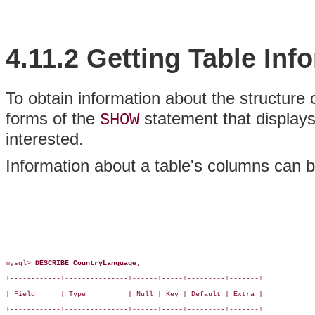
4.11.2 Getting Table Inf
To obtain information about the structure 
forms of the
statement that displays 
SHOW
interested.
Information about a table's columns can 
mysql> 
DESCRIBE CountryLanguage;
+------------+---------------+------+-----+---------+-------+

| Field      | Type          | Null | Key | Default | Extra |

+------------+---------------+------+-----+---------+-------+
