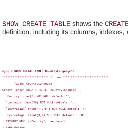
shows the
SHOW CREATE TABLE
CREAT
definition, including its columns, indexes,
mysql> 
SHOW CREATE TABLE CountryLanguage\G
*************************** 1. row ***************************

       Table: CountryLanguage

Create Table: CREATE TABLE `countrylanguage` (

  `Country` char(3) NOT NULL default '',

  `Language` char(30) NOT NULL default '',

  `IsOfficial` enum('T','F') NOT NULL default 'F',

  `Percentage` float(3,1) NOT NULL default '0.0',

  PRIMARY KEY  (`Country`,`Language`)

) TYPE=MyISAM