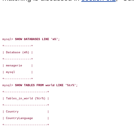
mysql> 
SHOW DATABASES LIKE 'm%';
+---------------+

| Database (m%) |

+---------------+

| menagerie     |

| mysql         |

+---------------+

mysql> 
SHOW TABLES FROM world LIKE '%tr%';
+------------------------+

| Tables_in_world (%tr%) |

+------------------------+

| Country                |

| CountryLanguage        |

+------------------------+