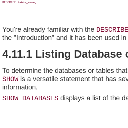
DESCRIBE 
table_name
;

You're already familiar with the
DESCRIB
the "Introduction" and it has been used in
4.11.1 Listing Database
To determine the databases or tables that
is a versatile statement that has sev
SHOW
information.
displays a list of the 
SHOW DATABASES