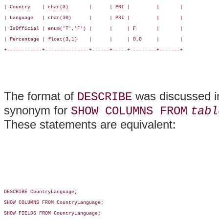
| Country    | char(3)       |      | PRI |         |       |

| Language   | char(30)      |      | PRI |         |       |

| IsOfficial | enum('T','F') |      |     | F       |       |

| Percentage | float(3,1)    |      |     | 0.0     |       |

+------------+---------------+------+-----+---------+-------+

The format of
was discussed in
DESCRIBE
synonym for
SHOW COLUMNS FROM
tabl
These statements are equivalent:
DESCRIBE CountryLanguage;

SHOW COLUMNS FROM CountryLanguage;

SHOW FIELDS FROM CountryLanguage;
