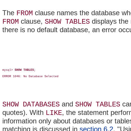
The
clause names the database who
FROM
clause,
displays the 
FROM
SHOW TABLES
there is no default database, an error occ
mysql> 
SHOW TABLES;
ERROR 1046: No Database Selected

and
can
SHOW DATABASES
SHOW TABLES
quotes). With
, the statement perfor
LIKE
information only about databases or table
matching is discussed in
section 6.2
, "Us