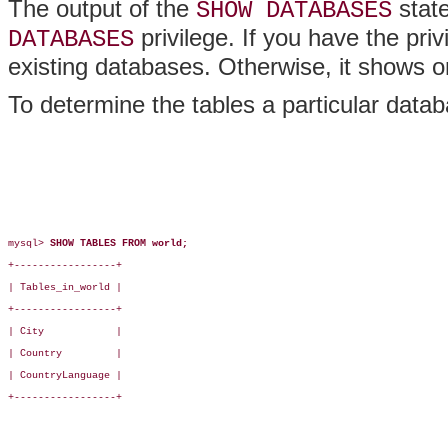
The output of the
stat
SHOW DATABASES
privilege. If you have the pri
DATABASES
existing databases. Otherwise, it shows 
To determine the tables a particular data
mysql> 
SHOW TABLES FROM world;
+-----------------+

| Tables_in_world |

+-----------------+

| City            |

| Country         |

| CountryLanguage |

+-----------------+
