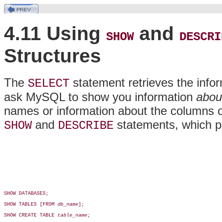
4.11 Using
and
SHOW
DESCRI
Structures
The
statement retrieves the info
SELECT
ask MySQL to show you information
abou
names or information about the columns or
and
statements, which pr
SHOW
DESCRIBE
SHOW DATABASES;

SHOW TABLES [FROM 
db_name
];

SHOW CREATE TABLE 
table_name
;
