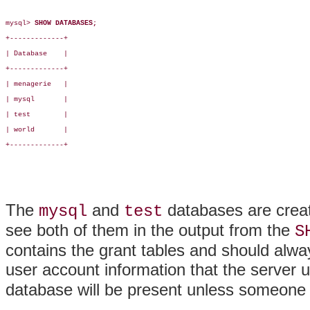
mysql> 
SHOW DATABASES;
+-------------+

| Database    |

+-------------+

| menagerie   |

| mysql       |

| test        |

| world       |

+-------------+

The
and
databases are create
mysql
test
see both of them in the output from the
S
contains the grant tables and should alwa
user account information that the server 
database will be present unless someone 