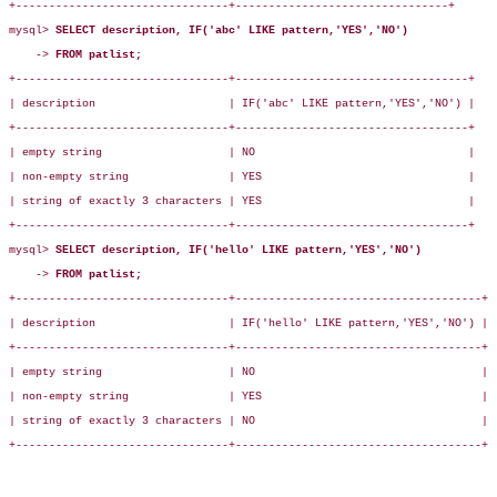
+--------------------------------+--------------------------------+

mysql> 
SELECT description, IF('abc' LIKE pattern,'YES','NO')
    -> 
FROM patlist;
+--------------------------------+-----------------------------------+

| description                    | IF('abc' LIKE pattern,'YES','NO') |

+--------------------------------+-----------------------------------+

| empty string                   | NO                                |

| non-empty string               | YES                               |

| string of exactly 3 characters | YES                               |

+--------------------------------+-----------------------------------+

mysql> 
SELECT description, IF('hello' LIKE pattern,'YES','NO')
    -> 
FROM patlist;
+--------------------------------+-------------------------------------+

| description                    | IF('hello' LIKE pattern,'YES','NO') |

+--------------------------------+-------------------------------------+

| empty string                   | NO                                  |

| non-empty string               | YES                                 |

| string of exactly 3 characters | NO                                  |

+--------------------------------+-------------------------------------+
