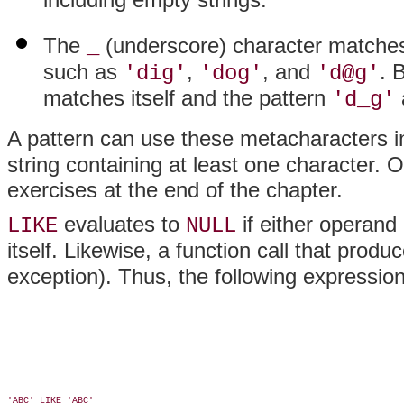
The
(underscore) character matches
_
such as
,
, and
. 
'dig'
'dog'
'd@g'
matches itself and the pattern
'd_g'
A pattern can use these metacharacters 
string containing at least one character.
exercises at the end of the chapter.
evaluates to
if either operand
LIKE
NULL
itself. Likewise, a function call that produ
exception). Thus, the following expression
'ABC' LIKE 'ABC'
