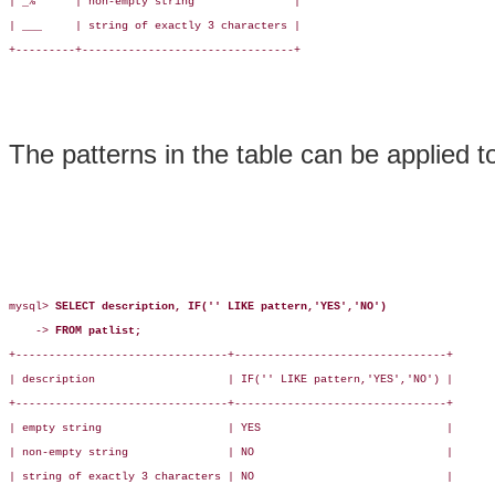
| _%      | non-empty string               |

| ___     | string of exactly 3 characters |

+---------+--------------------------------+

The patterns in the table can be applied t
mysql> 
SELECT description, IF('' LIKE pattern,'YES','NO')
    -> 
FROM patlist;
+--------------------------------+--------------------------------+

| description                    | IF('' LIKE pattern,'YES','NO') |

+--------------------------------+--------------------------------+

| empty string                   | YES                            |

| non-empty string               | NO                             |

| string of exactly 3 characters | NO                             |
