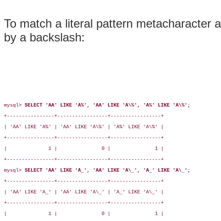
To match a literal pattern metacharacter a
by a backslash:
mysql> 
SELECT 'AA' LIKE 'A%', 'AA' LIKE 'A\%', 'A%' LIKE 'A\%';
+----------------+-----------------+-----------------+

| 'AA' LIKE 'A%' | 'AA' LIKE 'A\%' | 'A%' LIKE 'A\%' |

+----------------+-----------------+-----------------+

|              1 |               0 |               1 |

+----------------+-----------------+-----------------+

mysql> 
SELECT 'AA' LIKE 'A_', 'AA' LIKE 'A\_', 'A_' LIKE 'A\_';
+----------------+-----------------+-----------------+

| 'AA' LIKE 'A_' | 'AA' LIKE 'A\_' | 'A_' LIKE 'A\_' |

+----------------+-----------------+-----------------+

|              1 |               0 |               1 |
