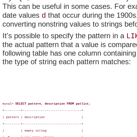
This can be useful in some cases. For e
date values
that occur during the 1900
d
converting nonstring values to strings be
It's possible to specify the pattern in a
LI
the actual pattern that a value is compare
following table has one column containing
the type of string each pattern matches:
mysql> 
SELECT pattern, description FROM patlist;
+---------+--------------------------------+

| pattern | description                    |

+---------+--------------------------------+

|         | empty string                   |
