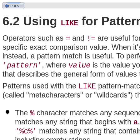
6.2 Using
for Patter
LIKE
Operators such as
and
are useful for
=
!=
specific exact comparison value. When it'
instead, a pattern match is useful. To pe
, where
is the value y
'
pattern
'
value
that describes the general form of values
Patterns used with the
pattern-match
LIKE
(called "metacharacters" or "wildcards") 
The
character matches any sequence
%
matches any string that begins with
a
matches any string that conta
'%c%'
including empty strings.