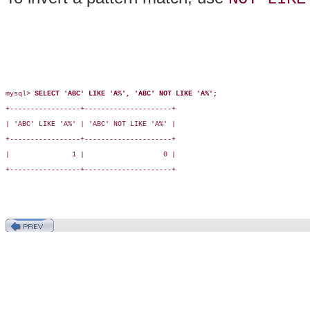
mysql> 
SELECT 'ABC' LIKE 'A%', 'ABC' NOT LIKE 'A%';
+-----------------+---------------------+

| 'ABC' LIKE 'A%' | 'ABC' NOT LIKE 'A%' |

+-----------------+---------------------+

|               1 |                   0 |

+-----------------+---------------------+