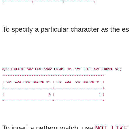
+----------------+-----------------+-----------------+

To specify a particular character as the 
mysql> 
SELECT 'AA' LIKE 'A@%' ESCAPE '@', 'A%' LIKE 'A@%' ESCAPE '@';
+----------------------------+----------------------------+

| 'AA' LIKE 'A@%' ESCAPE '@' | 'A%' LIKE 'A@%' ESCAPE '@' |

+----------------------------+----------------------------+

|                          0 |                          1 |

+----------------------------+----------------------------+

To invert a pattern match, use
NOT LIKE