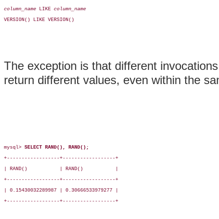
column_name
 LIKE 
column_name
VERSION() LIKE VERSION()

The exception is that different invocation
return different values, even within the s
mysql> 
SELECT RAND(), RAND();
+------------------+------------------+

| RAND()           | RAND()           |

+------------------+------------------+

| 0.15430032289987 | 0.30666533979277 |

+------------------+------------------+
