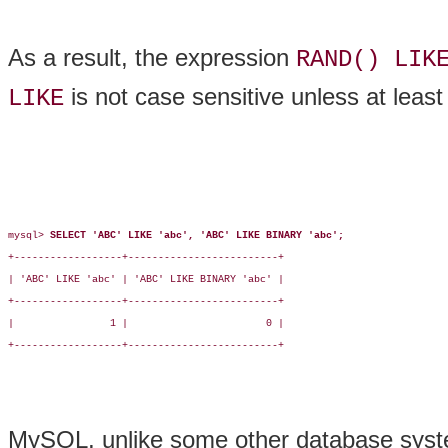
As a result, the expression
RAND() LIK
is not case sensitive unless at least
LIKE
mysql> 
SELECT 'ABC' LIKE 'abc', 'ABC' LIKE BINARY 'abc';
+------------------+-------------------------+

| 'ABC' LIKE 'abc' | 'ABC' LIKE BINARY 'abc' |

+------------------+-------------------------+

|                1 |                       0 |

+------------------+-------------------------+

MySQL, unlike some other database syst