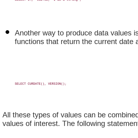
Another way to produce data values is
functions that return the current date 
SELECT CURDATE(), VERSION();

All these types of values can be combine
values of interest. The following statemen