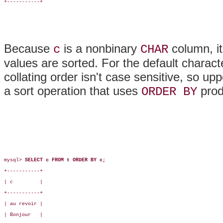
+-----------+

Because
is a nonbinary
column, it
c
CHAR
values are sorted. For the default charact
collating order isn't case sensitive, so u
a sort operation that uses
produ
ORDER BY
mysql> 
SELECT c FROM t ORDER BY c;
+-----------+

| c         |

+-----------+

| au revoir |

| Bonjour   |
