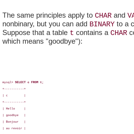
The same principles apply to
and
CHAR
V
nonbinary, but you can add
to a c
BINARY
Suppose that a table
contains a
c
t
CHAR
which means "goodbye"):
mysql> 
SELECT c FROM t;
+-----------+

| c         |

+-----------+

| Hello     |

| goodbye   |

| Bonjour   |

| au revoir |
