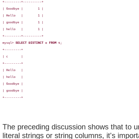
+---------+----------+

| Goodbye |        1 |

| Hello   |        1 |

| goodbye |        1 |

| hello   |        1 |

+---------+----------+

mysql> 
SELECT DISTINCT c FROM t;
+---------+

| c       |

+---------+

| Hello   |

| hello   |

| Goodbye |

| goodbye |

+---------+

The preceding discussion shows that to u
literal strings or string columns, it's imp