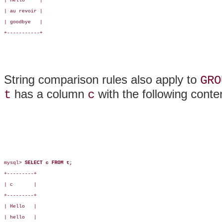
| Hello     |

| au revoir |

| goodbye   |

+-----------+

String comparison rules also apply to
GRO
has a column
with the following conte
t
c
mysql> 
SELECT c FROM t;
+---------+

| c       |

+---------+

| Hello   |

| hello   |
