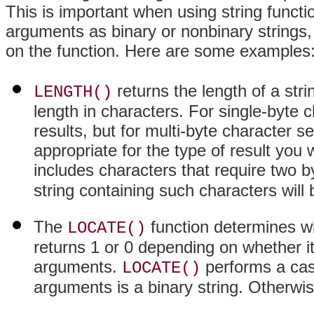
This is important when using string functio
arguments as binary or nonbinary strings, 
on the function. Here are some examples
returns the length of a str
LENGTH()
length in characters. For single-byte c
results, but for multi-byte character s
appropriate for the type of result you
includes characters that require two b
string containing such characters will
The
function determines wh
LOCATE()
returns 1 or 0 depending on whether i
arguments.
performs a case
LOCATE()
arguments is a binary string. Otherwis