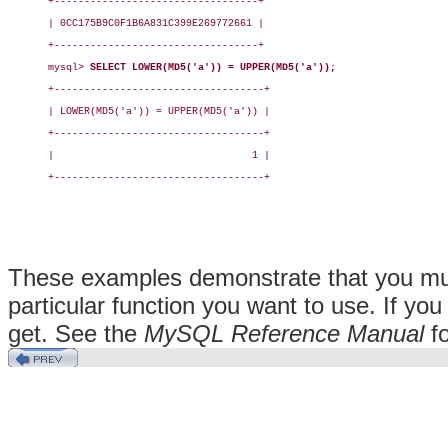
+----------------------------------+

| 0CC175B9C0F1B6A831C399E269772661 |

+----------------------------------+

mysql> 
SELECT LOWER(MD5('a')) = UPPER(MD5('a'));
+-----------------------------------+

| LOWER(MD5('a')) = UPPER(MD5('a')) |

+-----------------------------------+

|                                 1 |

+-----------------------------------+

These examples demonstrate that you must
particular function you want to use. If you
get. See the
MySQL Reference Manual
fo