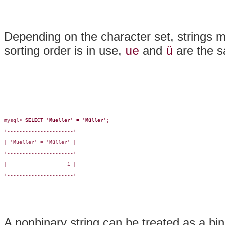
Depending on the character set, strings mi
sorting order is in use,
and
are the 
ue
ü
mysql> 
SELECT 'Mueller' = 'Müller';
+----------------------+

| 'Mueller' = 'Müller' |

+----------------------+

|                    1 |

+----------------------+

A nonbinary string can be treated as a bin