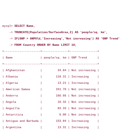
mysql> 
SELECT Name,
    -> 
TRUNCATE(Population/SurfaceArea,2) AS 'people/sq. km',
    -> 
IF(GNP > GNPOld,'Increasing','Not increasing') AS 'GNP Trend'
    -> 
FROM Country ORDER BY Name LIMIT 10;
+---------------------+---------------+----------------+

| Name                | people/sq. km | GNP Trend      |

+---------------------+---------------+----------------+

| Afghanistan         |         34.84 | Not increasing |

| Albania             |        118.31 | Increasing     |

| Algeria             |         13.21 | Increasing     |

| American Samoa      |        341.70 | Not increasing |

| Andorra             |        166.66 | Not increasing |

| Angola              |         10.32 | Not increasing |

| Anguilla            |         83.33 | Not increasing |

| Antarctica          |          0.00 | Not increasing |

| Antigua and Barbuda |        153.84 | Increasing     |

| Argentina           |         13.31 | Increasing     |
