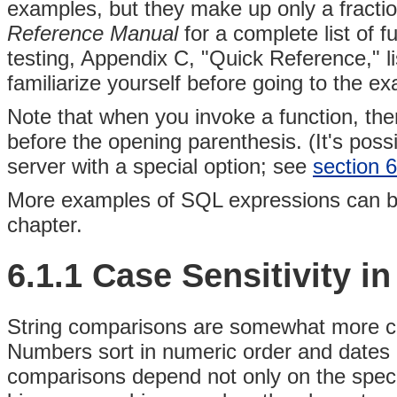
examples, but they make up only a fractio
Reference Manual
for a complete list of 
testing, Appendix C, "Quick Reference," li
familiarize yourself before going to the e
Note that when you invoke a function, th
before the opening parenthesis. (It's possi
server with a special option; see
section 6
More examples of SQL expressions can be 
chapter.
6.1.1 Case Sensitivity 
String comparisons are somewhat more c
Numbers sort in numeric order and dates a
comparisons depend not only on the specif