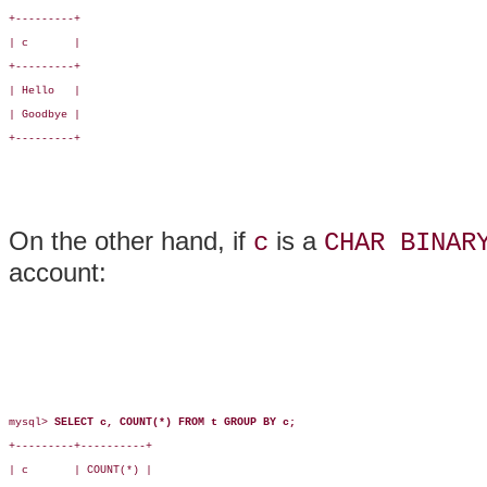
+---------+

| c       |

+---------+

| Hello   |

| Goodbye |

+---------+

On the other hand, if
is a
c
CHAR BINAR
account:
mysql> 
SELECT c, COUNT(*) FROM t GROUP BY c;
+---------+----------+

| c       | COUNT(*) |
