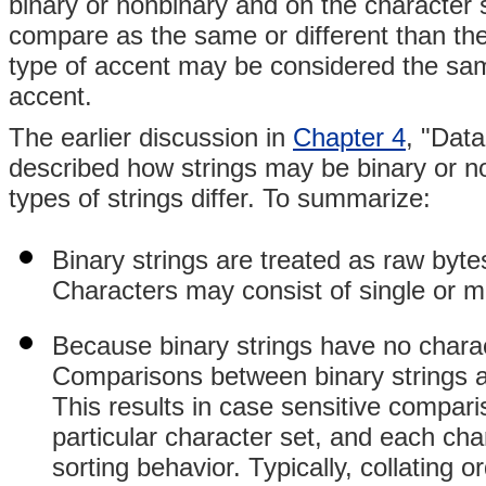
binary or nonbinary and on the character s
compare as the same or different than the
type of accent may be considered the same 
accent.
The earlier discussion in
Chapter 4
, "Dat
described how strings may be binary or no
types of strings differ. To summarize:
Binary strings are treated as raw byte
Characters may consist of single or mu
Because binary strings have no charact
Comparisons between binary strings a
This results in case sensitive compari
particular character set, and each cha
sorting behavior. Typically, collating