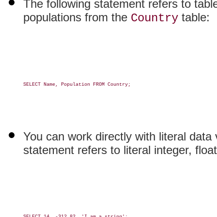
The following statement refers to tab
populations from the
table:
Country
SELECT Name, Population FROM Country;

You can work directly with literal data 
statement refers to literal integer, flo
SELECT 14, -312.82, 'I am a string';
