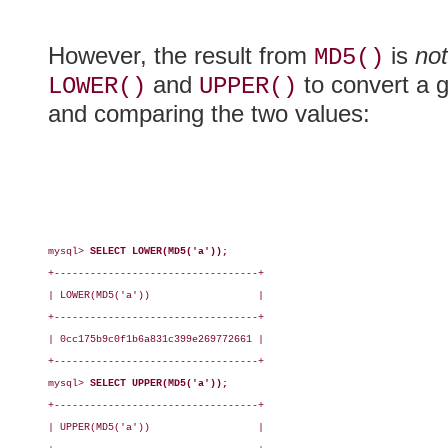
However, the result from
is
not
MD5()
and
to convert a 
LOWER()
UPPER()
and comparing the two values:
mysql> 
SELECT LOWER(MD5('a'));
+----------------------------------+

| LOWER(MD5('a'))                  |

+----------------------------------+

| 0cc175b9c0f1b6a831c399e269772661 |

+----------------------------------+

mysql> 
SELECT UPPER(MD5('a'));
+----------------------------------+

| UPPER(MD5('a'))                  |
