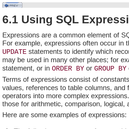
6.1 Using SQL Express
Expressions are a common element of SQL
For example, expressions often occur in 
statements to identify which recor
UPDATE
may be used in many other places; for exa
statement, or in
or
ORDER BY
GROUP BY
Terms of expressions consist of constants 
values, references to table columns, and
operators into more complex expressions.
those for arithmetic, comparison, logical,
Here are some examples of expressions: