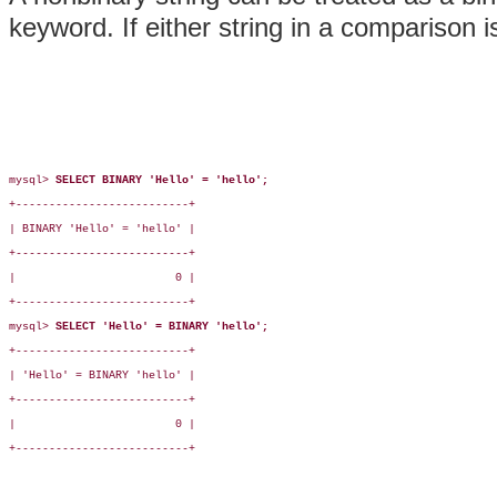
keyword. If either string in a comparison i
mysql> 
SELECT BINARY 'Hello' = 'hello';
+--------------------------+

| BINARY 'Hello' = 'hello' |

+--------------------------+

|                        0 |

+--------------------------+

mysql> 
SELECT 'Hello' = BINARY 'hello';
+--------------------------+

| 'Hello' = BINARY 'hello' |

+--------------------------+

|                        0 |

+--------------------------+
