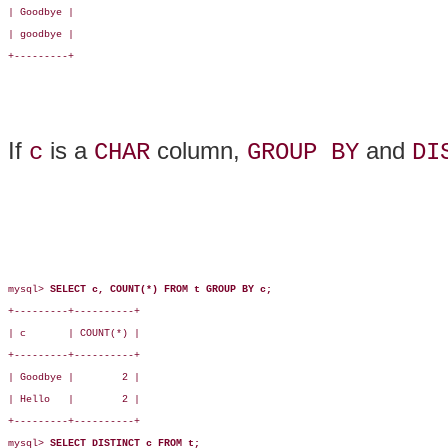
| Goodbye |

| goodbye |

+---------+

If
is a
column,
and
c
CHAR
GROUP BY
DI
mysql> 
SELECT c, COUNT(*) FROM t GROUP BY c;
+---------+----------+

| c       | COUNT(*) |

+---------+----------+

| Goodbye |        2 |

| Hello   |        2 |

+---------+----------+

mysql> 
SELECT DISTINCT c FROM t;