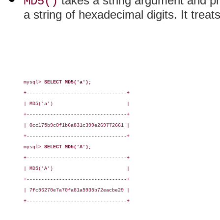
takes a string argument and p
MD5()
a string of hexadecimal digits. It treat
mysql> 
SELECT MD5('a');
+----------------------------------+

| MD5('a')                         |

+----------------------------------+

| 0cc175b9c0f1b6a831c399e269772661 |

+----------------------------------+

mysql> 
SELECT MD5('A');
+----------------------------------+

| MD5('A')                         |

+----------------------------------+

| 7fc56270e7a70fa81a5935b72eacbe29 |

+----------------------------------+
