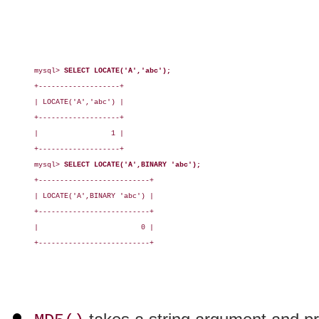
mysql> 
SELECT LOCATE('A','abc');
+-------------------+

| LOCATE('A','abc') |

+-------------------+

|                 1 |

+-------------------+

mysql> 
SELECT LOCATE('A',BINARY 'abc');
+--------------------------+

| LOCATE('A',BINARY 'abc') |

+--------------------------+

|                        0 |

+--------------------------+
