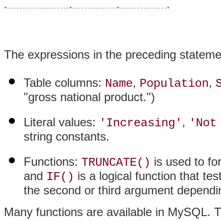
+---------------------+---------------+----------------+

The expressions in the preceding statemen
Table columns:
,
,
Name
Population
"gross national product.")
Literal values:
,
'Increasing'
'Not
string constants.
Functions:
is used to fo
TRUNCATE()
and
is a logical function that te
IF()
the second or third argument dependin
Many functions are available in MySQL. T