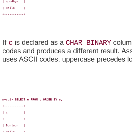
| goodbye   |

| Hello     |

+-----------+

If
is declared as a
colum
c
CHAR BINARY
codes and produces a different result. As
uses ASCII codes, uppercase precedes lowe
mysql> 
SELECT c FROM t ORDER BY c;
+-----------+

| c         |

+-----------+

| Bonjour   |
