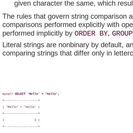
given character the same, which resul
The rules that govern string comparison a
comparisons performed explicitly with op
performed implicitly by
,
ORDER BY
GROUP
Literal strings are nonbinary by default, 
comparing strings that differ only in letter
mysql> 
SELECT 'Hello' = 'hello';
+-------------------+

| 'Hello' = 'hello' |

+-------------------+

|                 1 |

+-------------------+
