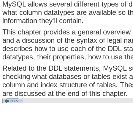
MySQL allows several different types of da
what column datatypes are available so th
information they'll contain.
This chapter provides a general overvi
and a discussion of the syntax of legal na
describes how to use each of the DDL st
datatypes, their properties, how to use th
Related to the DDL statements, MySQL sup
checking what databases or tables exist an
column and index structure of tables. Th
are discussed at the end of this chapter.