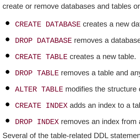
create or remove databases and tables or 
creates a new da
CREATE DATABASE
removes a database 
DROP DATABASE
creates a new table.
CREATE TABLE
removes a table and any 
DROP TABLE
modifies the structure o
ALTER TABLE
adds an index to a ta
CREATE INDEX
removes an index from a
DROP INDEX
Several of the table-related DDL statemen