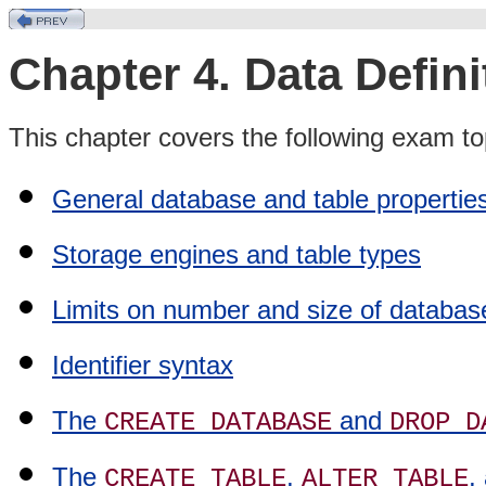
Chapter 4. Data Defin
This chapter covers the following exam to
General database and table propertie
Storage engines and table types
Limits on number and size of databa
Identifier syntax
The
and
CREATE DATABASE
DROP D
The
,
,
CREATE TABLE
ALTER TABLE