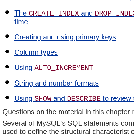
The
and
CREATE INDEX
DROP INDE
time
Creating and using primary keys
Column types
Using
AUTO_INCREMENT
String and number formats
Using
and
to review 
SHOW
DESCRIBE
Questions on the material in this chapte
Several of MySQL's SQL statements compr
used to define the structural characterist